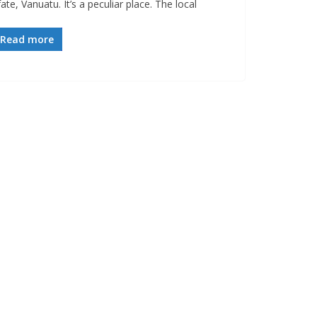
ate, Vanuatu. It’s a peculiar place. The local
Read more