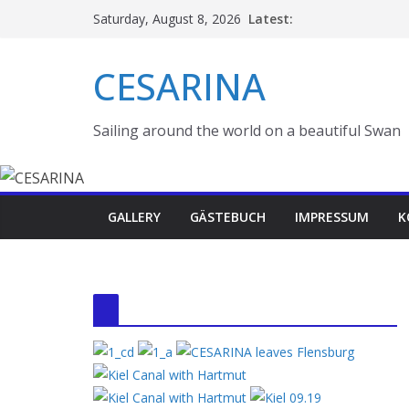
Skip
Latest:
Saturday, August 8, 2026
to
content
CESARINA
Sailing around the world on a beautiful Swan
GALLERY
GÄSTEBUCH
IMPRESSUM
K