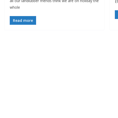
all our landlubber friends think we are on holiday the
Ef
whole
Read more