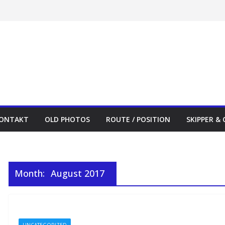
ONTAKT
OLD PHOTOS
ROUTE / POSITION
SKIPPER &
Month:
August 2017