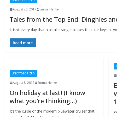
UNCATEGORIZED
August 26, 2017
Emma Henke
Tales from the Top End: Dinghies an
It isn’t every day that a total stranger tosses their car keys at you
Read more
UNCATEGORIZED
August 8, 2017
Emma Henke
B
On holiday at last! (I know
w
what you’re thinking…)
1
It’s the curse of the modern bluewater cruiser that
W