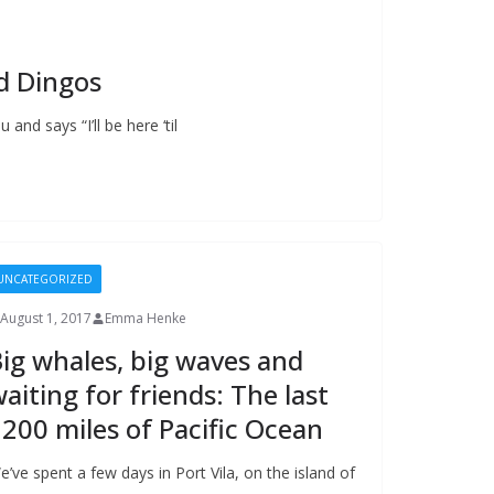
d Dingos
 and says “I’ll be here ‘til
UNCATEGORIZED
August 1, 2017
Emma Henke
ig whales, big waves and
aiting for friends: The last
200 miles of Pacific Ocean
e’ve spent a few days in Port Vila, on the island of