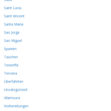
Saint Lucia
Saint Vincent
Santa Maria
Sao Jorge
Sao Miguel
Spanien
Tauchen
Teneriffa
Terceira
Überfahrten
Uncategorized
Vilamoura
Vorbereitungen