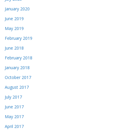
January 2020
June 2019
May 2019
February 2019
June 2018
February 2018
January 2018
October 2017
August 2017
July 2017
June 2017
May 2017
April 2017