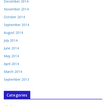
December 2014
November 2014
October 2014
September 2014
August 2014
July 2014
June 2014
May 2014
April 2014
March 2014
September 2013
Categories