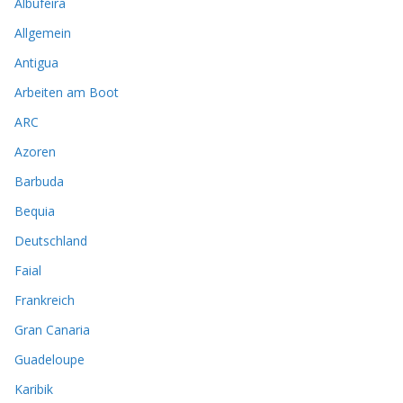
Albufeira
Allgemein
Antigua
Arbeiten am Boot
ARC
Azoren
Barbuda
Bequia
Deutschland
Faial
Frankreich
Gran Canaria
Guadeloupe
Karibik