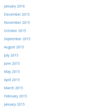
January 2016
December 2015
November 2015
October 2015
September 2015
August 2015
July 2015
June 2015
May 2015
April 2015
March 2015
February 2015
January 2015