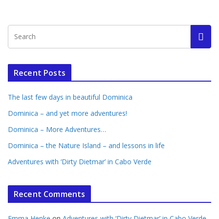
Recent Posts
The last few days in beautiful Dominica
Dominica – and yet more adventures!
Dominica – More Adventures…
Dominica – the Nature Island – and lessons in life
Adventures with ‘Dirty Dietmar’ in Cabo Verde
Recent Comments
Emma Henke
on
Adventures with ‘Dirty Dietmar’ in Cabo Verde