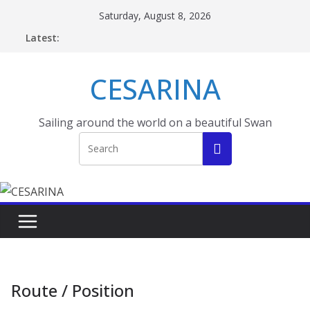
Skip
Saturday, August 8, 2026
to
Latest:
content
CESARINA
Sailing around the world on a beautiful Swan
Route / Position