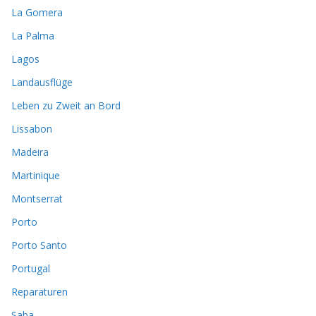
La Gomera
La Palma
Lagos
Landausflüge
Leben zu Zweit an Bord
Lissabon
Madeira
Martinique
Montserrat
Porto
Porto Santo
Portugal
Reparaturen
Saba