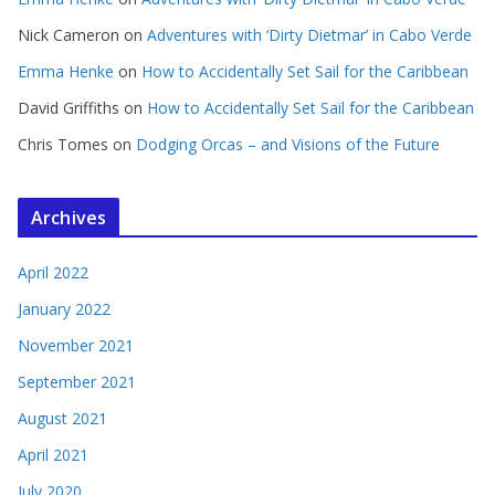
Nick Cameron
on
Adventures with ‘Dirty Dietmar’ in Cabo Verde
Emma Henke
on
How to Accidentally Set Sail for the Caribbean
David Griffiths
on
How to Accidentally Set Sail for the Caribbean
Chris Tomes
on
Dodging Orcas – and Visions of the Future
Archives
April 2022
January 2022
November 2021
September 2021
August 2021
April 2021
July 2020