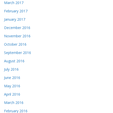
March 2017
February 2017
January 2017
December 2016
November 2016
October 2016
September 2016
August 2016
July 2016
June 2016
May 2016
April 2016
March 2016
February 2016