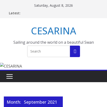
Skip
Saturday, August 8, 2026
to
Latest:
content
CESARINA
Sailing around the world on a beautiful Swan
Month:
September 2021