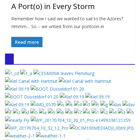
A Port(o) in Every Storm
Remember how I said we wanted to sail to the Azores?
Hmmm… So – we untied from our pontoon in
Read more