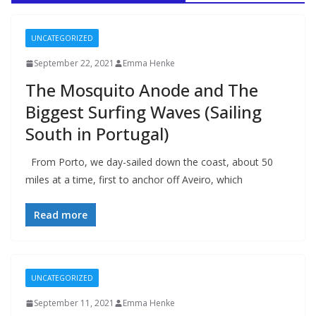
UNCATEGORIZED
September 22, 2021
Emma Henke
The Mosquito Anode and The
Biggest Surfing Waves (Sailing
South in Portugal)
From Porto, we day-sailed down the coast, about 50
miles at a time, first to anchor off Aveiro, which
Read more
UNCATEGORIZED
September 11, 2021
Emma Henke