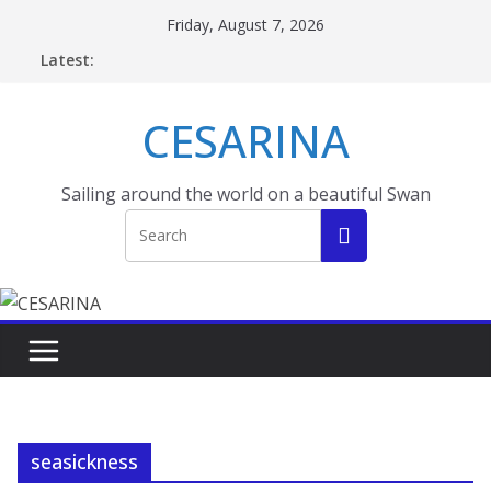
Skip
Friday, August 7, 2026
to
Latest:
content
CESARINA
Sailing around the world on a beautiful Swan
seasickness