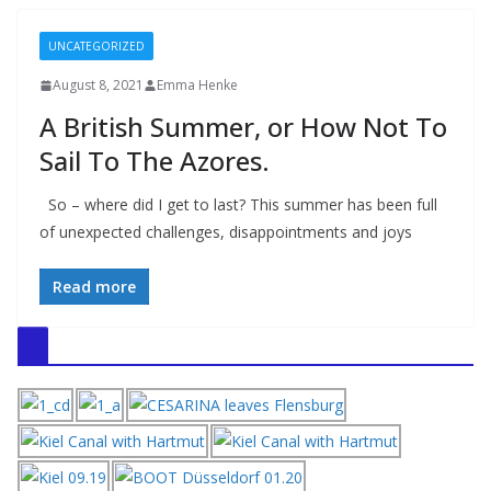
UNCATEGORIZED
August 8, 2021
Emma Henke
A British Summer, or How Not To
Sail To The Azores.
So – where did I get to last? This summer has been full
of unexpected challenges, disappointments and joys
Read more