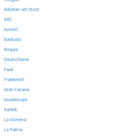
Arbeiten am Boot
ARC
Azoren
Barbuda
Bequia
Deutschland
Faial
Frankreich
Gran Canaria
Guadeloupe
Karibik
La Gomera
La Palma