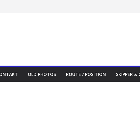
ONTAKT
OLD PHOTOS
ROUTE / POSITION
SKIPPER &