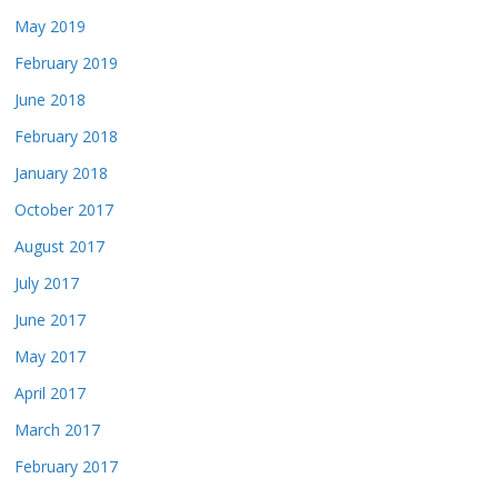
May 2019
February 2019
June 2018
February 2018
January 2018
October 2017
August 2017
July 2017
June 2017
May 2017
April 2017
March 2017
February 2017