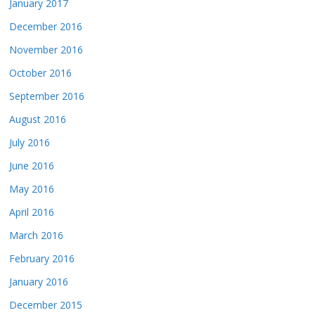
January 2017
December 2016
November 2016
October 2016
September 2016
August 2016
July 2016
June 2016
May 2016
April 2016
March 2016
February 2016
January 2016
December 2015