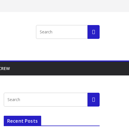
 CREW
Recent Posts