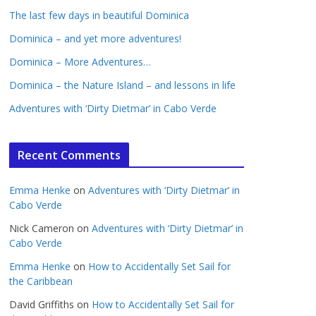
The last few days in beautiful Dominica
Dominica – and yet more adventures!
Dominica – More Adventures…
Dominica – the Nature Island – and lessons in life
Adventures with ‘Dirty Dietmar’ in Cabo Verde
Recent Comments
Emma Henke
on
Adventures with ‘Dirty Dietmar’ in
Cabo Verde
Nick Cameron
on
Adventures with ‘Dirty Dietmar’ in
Cabo Verde
Emma Henke
on
How to Accidentally Set Sail for
the Caribbean
David Griffiths
on
How to Accidentally Set Sail for