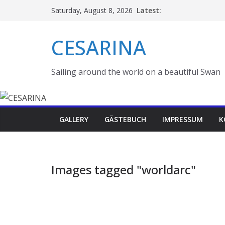
Skip
Latest:
Saturday, August 8, 2026
to
content
CESARINA
Sailing around the world on a beautiful Swan
GALLERY
GÄSTEBUCH
IMPRESSUM
K
Images tagged "worldarc"