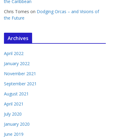
the Caribbean
Chris Tomes
on
Dodging Orcas – and Visions of
the Future
Archives
April 2022
January 2022
November 2021
September 2021
August 2021
April 2021
July 2020
January 2020
June 2019