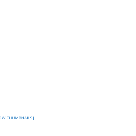
OW THUMBNAILS]