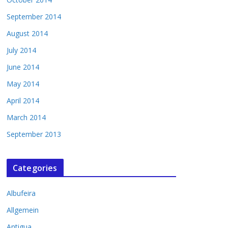
September 2014
August 2014
July 2014
June 2014
May 2014
April 2014
March 2014
September 2013
Categories
Albufeira
Allgemein
Antigua