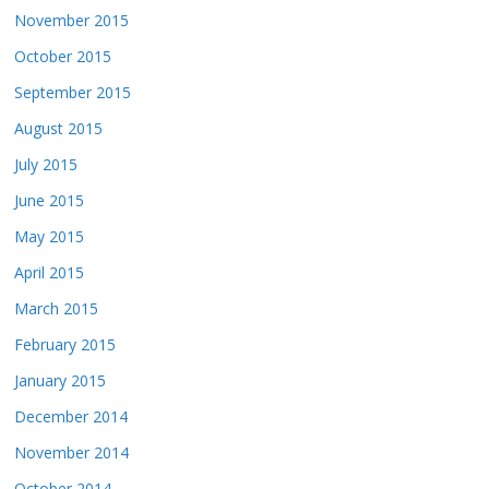
November 2015
October 2015
September 2015
August 2015
July 2015
June 2015
May 2015
April 2015
March 2015
February 2015
January 2015
December 2014
November 2014
October 2014