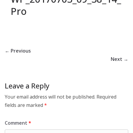
Pro
← Previous
Next →
Leave a Reply
Your email address will not be published.
Required
fields are marked
*
Comment
*