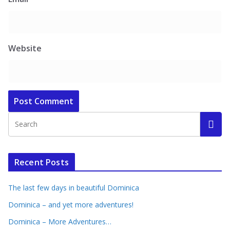
Website
Recent Posts
The last few days in beautiful Dominica
Dominica – and yet more adventures!
Dominica – More Adventures…