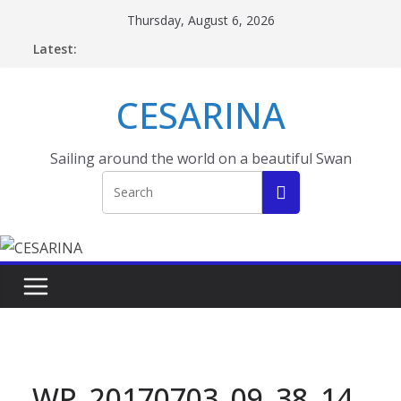
Skip
Thursday, August 6, 2026
to
Latest:
content
CESARINA
Sailing around the world on a beautiful Swan
WP_20170703_09_38_14_