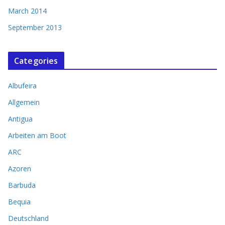
March 2014
September 2013
Categories
Albufeira
Allgemein
Antigua
Arbeiten am Boot
ARC
Azoren
Barbuda
Bequia
Deutschland