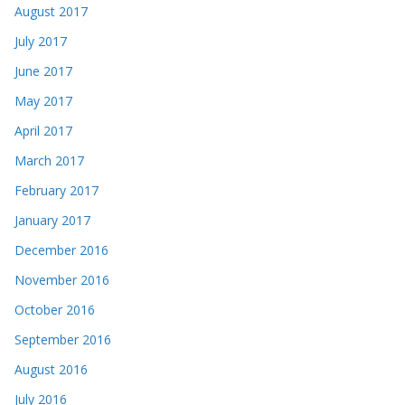
August 2017
July 2017
June 2017
May 2017
April 2017
March 2017
February 2017
January 2017
December 2016
November 2016
October 2016
September 2016
August 2016
July 2016