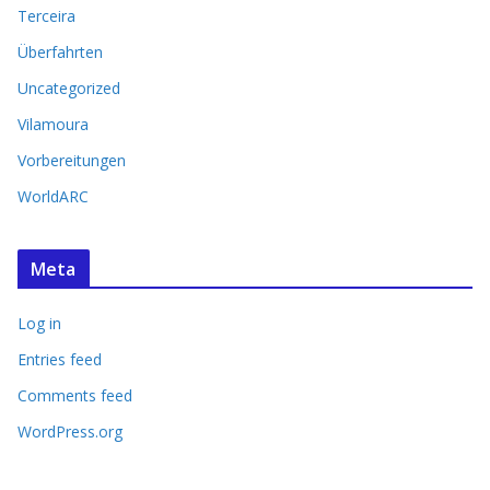
Terceira
Überfahrten
Uncategorized
Vilamoura
Vorbereitungen
WorldARC
Meta
Log in
Entries feed
Comments feed
WordPress.org