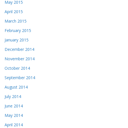
May 2015
April 2015
March 2015
February 2015
January 2015
December 2014
November 2014
October 2014
September 2014
August 2014
July 2014
June 2014
May 2014
April 2014