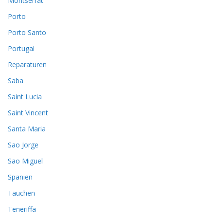
Montserrat
Porto
Porto Santo
Portugal
Reparaturen
Saba
Saint Lucia
Saint Vincent
Santa Maria
Sao Jorge
Sao Miguel
Spanien
Tauchen
Teneriffa