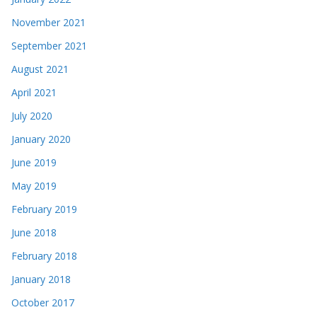
November 2021
September 2021
August 2021
April 2021
July 2020
January 2020
June 2019
May 2019
February 2019
June 2018
February 2018
January 2018
October 2017