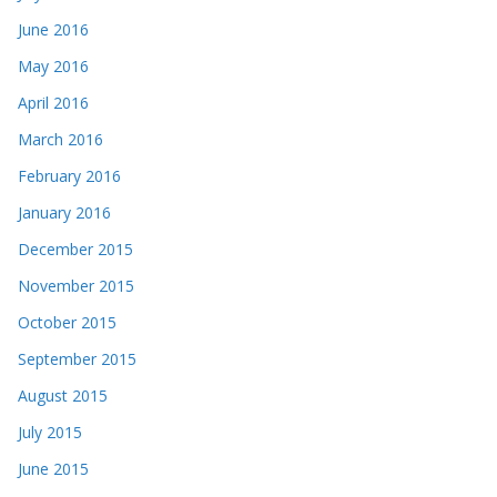
June 2016
May 2016
April 2016
March 2016
February 2016
January 2016
December 2015
November 2015
October 2015
September 2015
August 2015
July 2015
June 2015