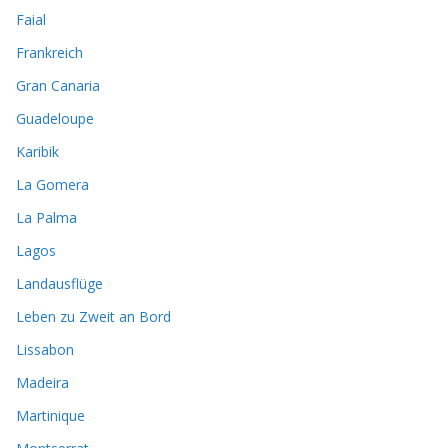
Faial
Frankreich
Gran Canaria
Guadeloupe
Karibik
La Gomera
La Palma
Lagos
Landausflüge
Leben zu Zweit an Bord
Lissabon
Madeira
Martinique