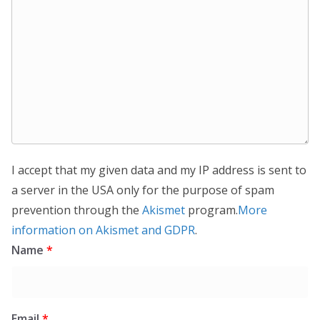
I accept that my given data and my IP address is sent to
a server in the USA only for the purpose of spam
prevention through the
Akismet
program.
More
information on Akismet and GDPR
.
Name
*
Email
*