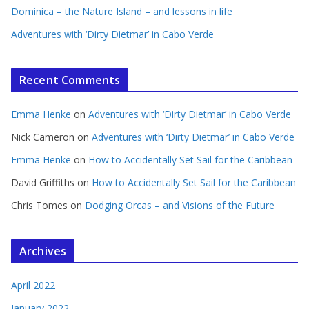
Dominica – the Nature Island – and lessons in life
Adventures with ‘Dirty Dietmar’ in Cabo Verde
Recent Comments
Emma Henke
on
Adventures with ‘Dirty Dietmar’ in Cabo Verde
Nick Cameron
on
Adventures with ‘Dirty Dietmar’ in Cabo Verde
Emma Henke
on
How to Accidentally Set Sail for the Caribbean
David Griffiths
on
How to Accidentally Set Sail for the Caribbean
Chris Tomes
on
Dodging Orcas – and Visions of the Future
Archives
April 2022
January 2022