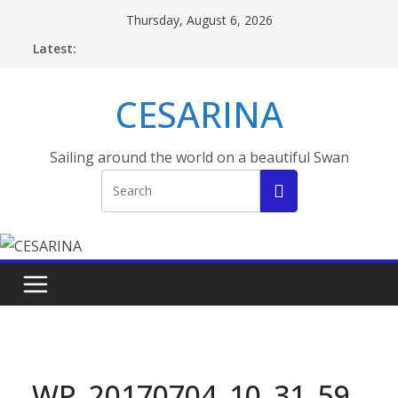
Skip
Thursday, August 6, 2026
to
Latest:
content
CESARINA
Sailing around the world on a beautiful Swan
WP_20170704_10_31_59_