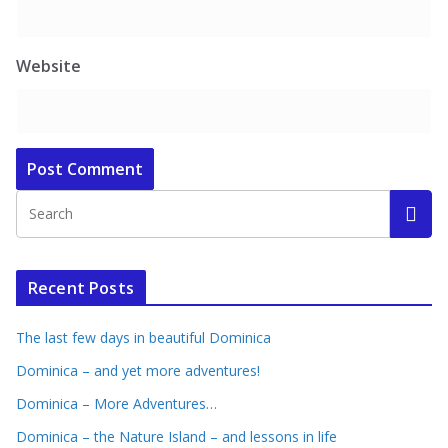
Website
Recent Posts
The last few days in beautiful Dominica
Dominica – and yet more adventures!
Dominica – More Adventures…
Dominica – the Nature Island – and lessons in life