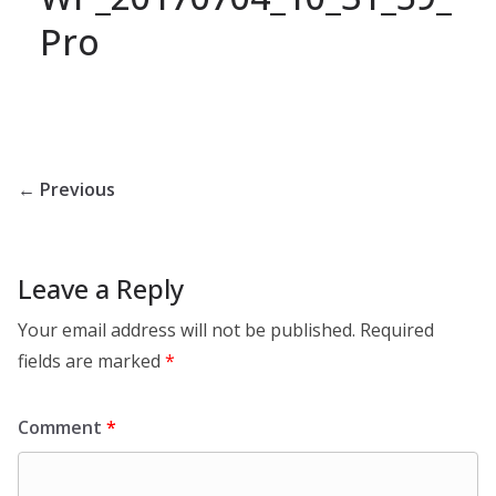
Pro
← Previous
Leave a Reply
Your email address will not be published.
Required
fields are marked
*
Comment
*