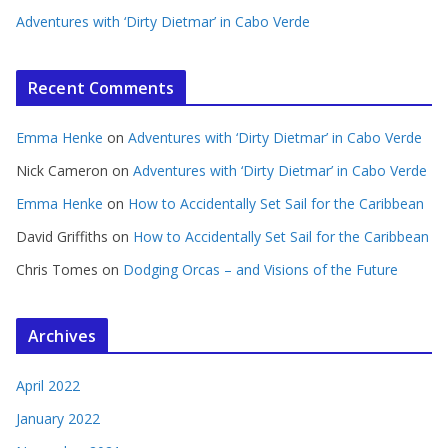
Adventures with ‘Dirty Dietmar’ in Cabo Verde
Recent Comments
Emma Henke
on
Adventures with ‘Dirty Dietmar’ in Cabo Verde
Nick Cameron
on
Adventures with ‘Dirty Dietmar’ in Cabo Verde
Emma Henke
on
How to Accidentally Set Sail for the Caribbean
David Griffiths
on
How to Accidentally Set Sail for the Caribbean
Chris Tomes
on
Dodging Orcas – and Visions of the Future
Archives
April 2022
January 2022