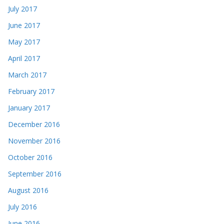
July 2017
June 2017
May 2017
April 2017
March 2017
February 2017
January 2017
December 2016
November 2016
October 2016
September 2016
August 2016
July 2016
June 2016