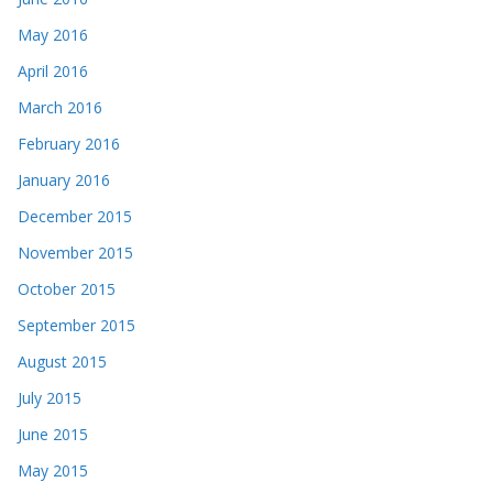
May 2016
April 2016
March 2016
February 2016
January 2016
December 2015
November 2015
October 2015
September 2015
August 2015
July 2015
June 2015
May 2015