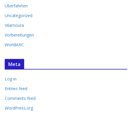
Überfahrten
Uncategorized
Vilamoura
Vorbereitungen
WorldARC
Meta
Log in
Entries feed
Comments feed
WordPress.org