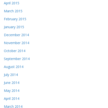
April 2015
March 2015
February 2015
January 2015
December 2014
November 2014
October 2014
September 2014
August 2014
July 2014
June 2014
May 2014
April 2014
March 2014