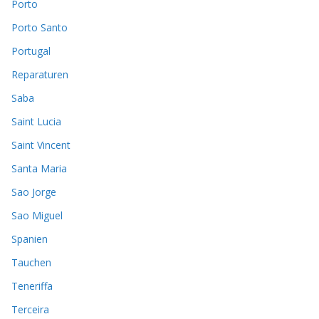
Porto
Porto Santo
Portugal
Reparaturen
Saba
Saint Lucia
Saint Vincent
Santa Maria
Sao Jorge
Sao Miguel
Spanien
Tauchen
Teneriffa
Terceira