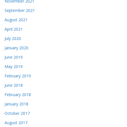
November 2021
September 2021
August 2021
April 2021
July 2020
January 2020
June 2019
May 2019
February 2019
June 2018
February 2018
January 2018
October 2017
August 2017