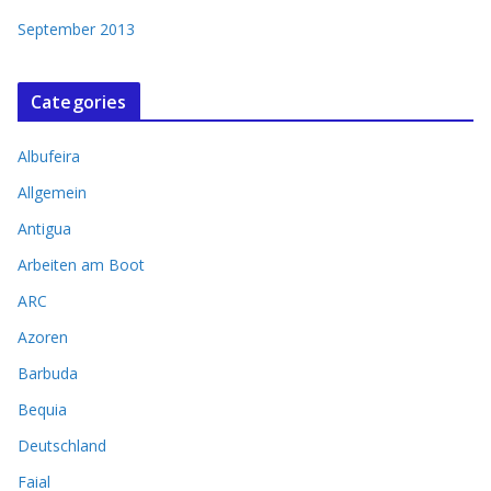
September 2013
Categories
Albufeira
Allgemein
Antigua
Arbeiten am Boot
ARC
Azoren
Barbuda
Bequia
Deutschland
Faial