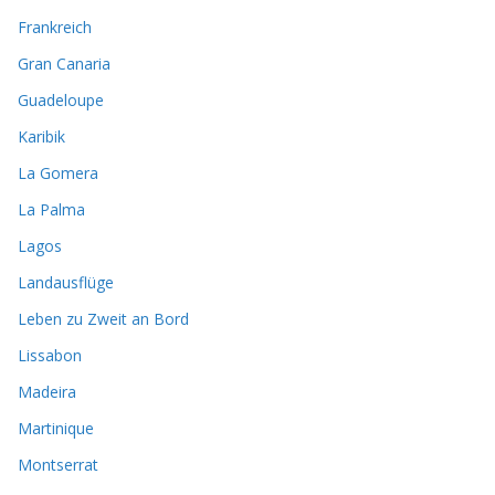
Frankreich
Gran Canaria
Guadeloupe
Karibik
La Gomera
La Palma
Lagos
Landausflüge
Leben zu Zweit an Bord
Lissabon
Madeira
Martinique
Montserrat