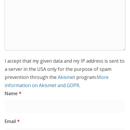
I accept that my given data and my IP address is sent to
a server in the USA only for the purpose of spam
prevention through the
Akismet
program.
More
information on Akismet and GDPR
.
Name
*
Email
*