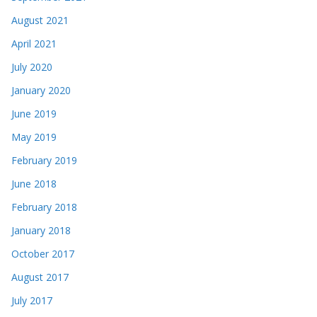
August 2021
April 2021
July 2020
January 2020
June 2019
May 2019
February 2019
June 2018
February 2018
January 2018
October 2017
August 2017
July 2017