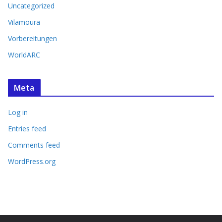
Uncategorized
Vilamoura
Vorbereitungen
WorldARC
Meta
Log in
Entries feed
Comments feed
WordPress.org