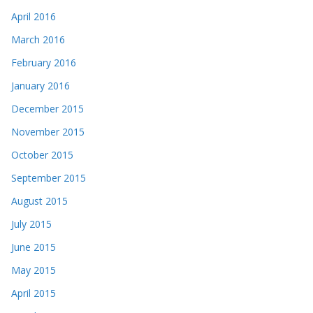
April 2016
March 2016
February 2016
January 2016
December 2015
November 2015
October 2015
September 2015
August 2015
July 2015
June 2015
May 2015
April 2015