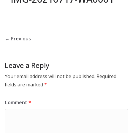
← Previous
Leave a Reply
Your email address will not be published.
Required
fields are marked
*
Comment
*