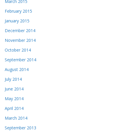
March 2015
February 2015
January 2015
December 2014
November 2014
October 2014
September 2014
August 2014
July 2014
June 2014
May 2014
April 2014
March 2014
September 2013