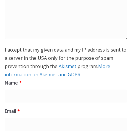
I accept that my given data and my IP address is sent to
a server in the USA only for the purpose of spam
prevention through the
Akismet
program.
More
information on Akismet and GDPR
.
Name
*
Email
*