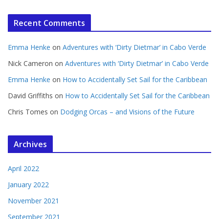
Recent Comments
Emma Henke
on
Adventures with ‘Dirty Dietmar’ in Cabo Verde
Nick Cameron
on
Adventures with ‘Dirty Dietmar’ in Cabo Verde
Emma Henke
on
How to Accidentally Set Sail for the Caribbean
David Griffiths
on
How to Accidentally Set Sail for the Caribbean
Chris Tomes
on
Dodging Orcas – and Visions of the Future
Archives
April 2022
January 2022
November 2021
September 2021