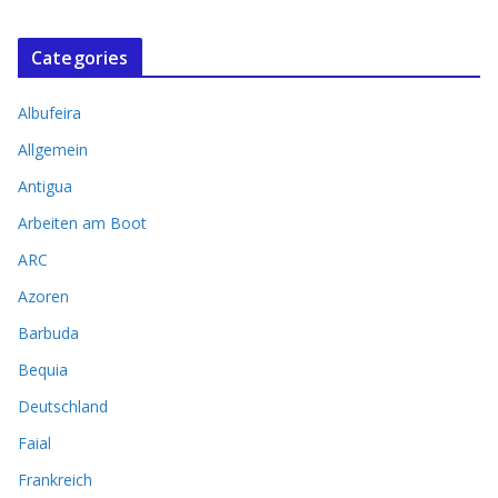
Categories
Albufeira
Allgemein
Antigua
Arbeiten am Boot
ARC
Azoren
Barbuda
Bequia
Deutschland
Faial
Frankreich