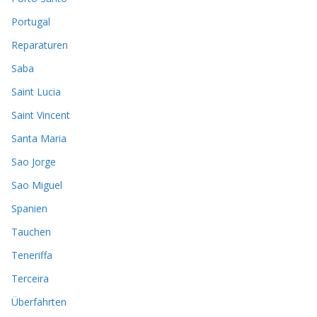
Portugal
Reparaturen
Saba
Saint Lucia
Saint Vincent
Santa Maria
Sao Jorge
Sao Miguel
Spanien
Tauchen
Teneriffa
Terceira
Überfahrten