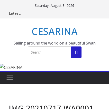
Skip
Saturday, August 8, 2026
to
Latest:
content
CESARINA
Sailing around the world on a beautiful Swan
IMG-20210717-WA0001