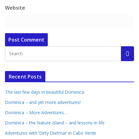
Website
Recent Posts
The last few days in beautiful Dominica
Dominica – and yet more adventures!
Dominica – More Adventures…
Dominica – the Nature Island – and lessons in life
Adventures with ‘Dirty Dietmar’ in Cabo Verde