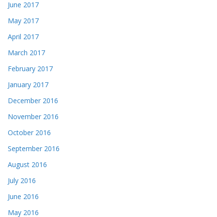
June 2017
May 2017
April 2017
March 2017
February 2017
January 2017
December 2016
November 2016
October 2016
September 2016
August 2016
July 2016
June 2016
May 2016