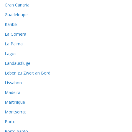
Gran Canaria
Guadeloupe
Karibik
La Gomera
La Palma
Lagos
Landausflüge
Leben zu Zweit an Bord
Lissabon
Madeira
Martinique
Montserrat
Porto
Porto Santo