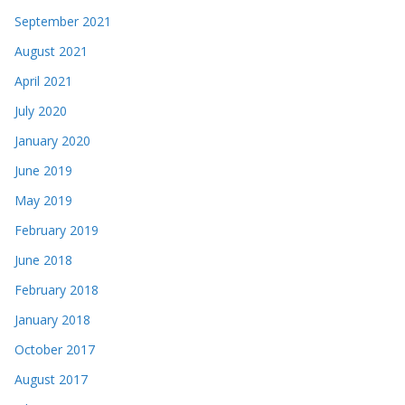
September 2021
August 2021
April 2021
July 2020
January 2020
June 2019
May 2019
February 2019
June 2018
February 2018
January 2018
October 2017
August 2017