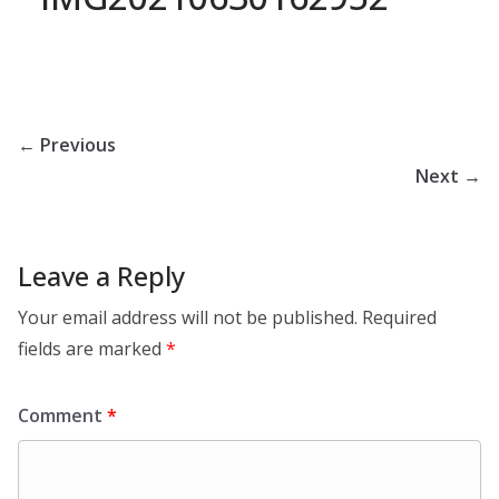
← Previous
Next →
Leave a Reply
Your email address will not be published.
Required
fields are marked
*
Comment
*