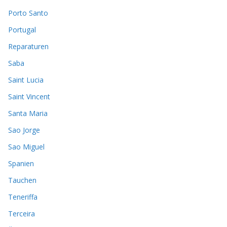
Porto Santo
Portugal
Reparaturen
Saba
Saint Lucia
Saint Vincent
Santa Maria
Sao Jorge
Sao Miguel
Spanien
Tauchen
Teneriffa
Terceira