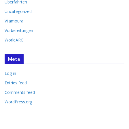
Überfahrten
Uncategorized
Vilamoura
Vorbereitungen
WorldARC
Meta
Log in
Entries feed
Comments feed
WordPress.org