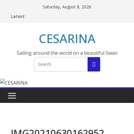
Skip
Saturday, August 8, 2026
to
Latest:
content
CESARINA
Sailing around the world on a beautiful Swan
IMG20210630162952