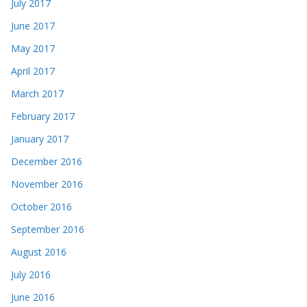
July 2017
June 2017
May 2017
April 2017
March 2017
February 2017
January 2017
December 2016
November 2016
October 2016
September 2016
August 2016
July 2016
June 2016