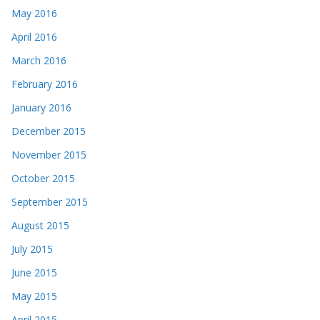
May 2016
April 2016
March 2016
February 2016
January 2016
December 2015
November 2015
October 2015
September 2015
August 2015
July 2015
June 2015
May 2015
April 2015