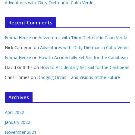
Adventures with ‘Dirty Dietmar’ in Cabo Verde
Recent Comments
Emma Henke
on
Adventures with ‘Dirty Dietmar’ in Cabo Verde
Nick Cameron
on
Adventures with ‘Dirty Dietmar’ in Cabo Verde
Emma Henke
on
How to Accidentally Set Sail for the Caribbean
David Griffiths
on
How to Accidentally Set Sail for the Caribbean
Chris Tomes
on
Dodging Orcas – and Visions of the Future
Archives
April 2022
January 2022
November 2021