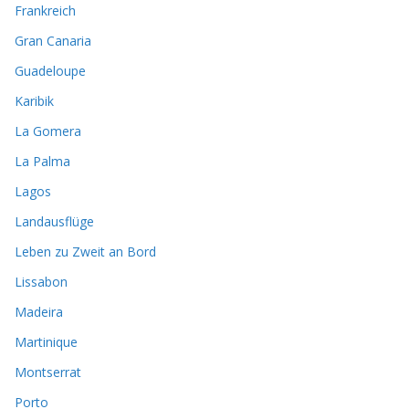
Frankreich
Gran Canaria
Guadeloupe
Karibik
La Gomera
La Palma
Lagos
Landausflüge
Leben zu Zweit an Bord
Lissabon
Madeira
Martinique
Montserrat
Porto