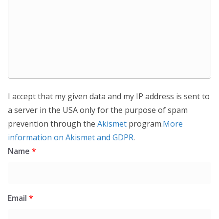
I accept that my given data and my IP address is sent to
a server in the USA only for the purpose of spam
prevention through the
Akismet
program.
More
information on Akismet and GDPR
.
Name
*
Email
*