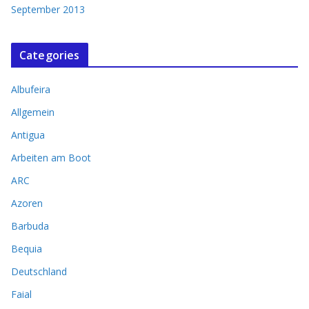
September 2013
Categories
Albufeira
Allgemein
Antigua
Arbeiten am Boot
ARC
Azoren
Barbuda
Bequia
Deutschland
Faial