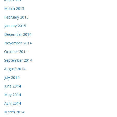
March 2015
February 2015
January 2015
December 2014
November 2014
October 2014
September 2014
August 2014
July 2014
June 2014
May 2014
April 2014
March 2014