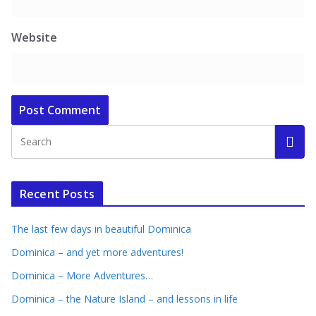
Website
Recent Posts
The last few days in beautiful Dominica
Dominica – and yet more adventures!
Dominica – More Adventures…
Dominica – the Nature Island – and lessons in life