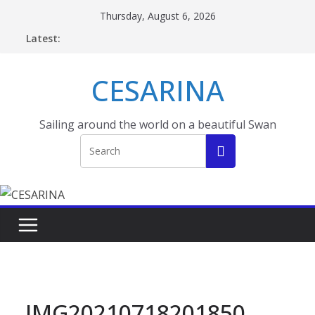
Skip
Thursday, August 6, 2026
to
Latest:
content
CESARINA
Sailing around the world on a beautiful Swan
IMG20210718201850