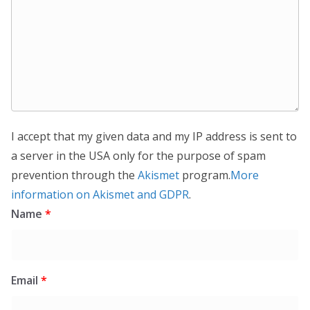
I accept that my given data and my IP address is sent to
a server in the USA only for the purpose of spam
prevention through the
Akismet
program.
More
information on Akismet and GDPR
.
Name
*
Email
*