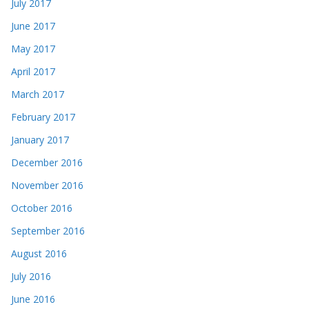
July 2017
June 2017
May 2017
April 2017
March 2017
February 2017
January 2017
December 2016
November 2016
October 2016
September 2016
August 2016
July 2016
June 2016