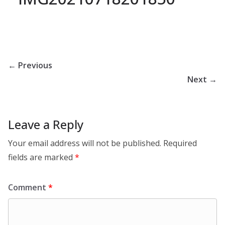
← Previous
Next →
Leave a Reply
Your email address will not be published.
Required
fields are marked
*
Comment
*