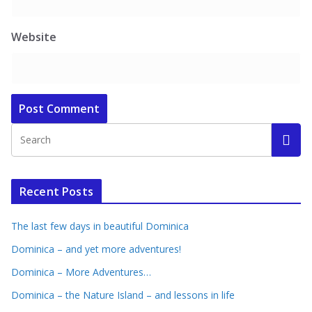
Website
Recent Posts
The last few days in beautiful Dominica
Dominica – and yet more adventures!
Dominica – More Adventures…
Dominica – the Nature Island – and lessons in life