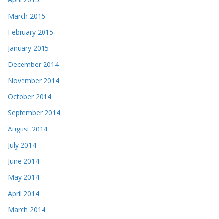
March 2015
February 2015
January 2015
December 2014
November 2014
October 2014
September 2014
August 2014
July 2014
June 2014
May 2014
April 2014
March 2014