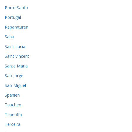
Porto Santo
Portugal
Reparaturen
Saba
Saint Lucia
Saint Vincent
Santa Maria
Sao Jorge
Sao Miguel
Spanien
Tauchen
Teneriffa
Terceira