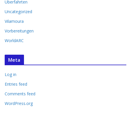
Überfahrten
Uncategorized
Vilamoura
Vorbereitungen
WorldARC
Meta
Log in
Entries feed
Comments feed
WordPress.org