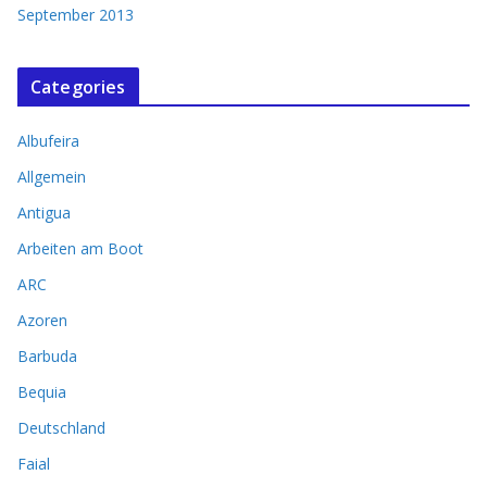
September 2013
Categories
Albufeira
Allgemein
Antigua
Arbeiten am Boot
ARC
Azoren
Barbuda
Bequia
Deutschland
Faial