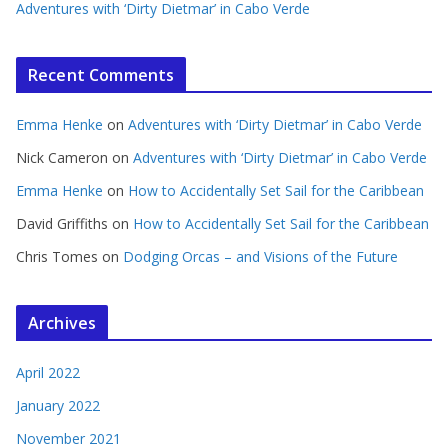
Adventures with ‘Dirty Dietmar’ in Cabo Verde
Recent Comments
Emma Henke
on
Adventures with ‘Dirty Dietmar’ in Cabo Verde
Nick Cameron
on
Adventures with ‘Dirty Dietmar’ in Cabo Verde
Emma Henke
on
How to Accidentally Set Sail for the Caribbean
David Griffiths
on
How to Accidentally Set Sail for the Caribbean
Chris Tomes
on
Dodging Orcas – and Visions of the Future
Archives
April 2022
January 2022
November 2021