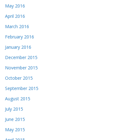
May 2016
April 2016
March 2016
February 2016
January 2016
December 2015
November 2015
October 2015
September 2015
August 2015
July 2015
June 2015
May 2015
April 2015