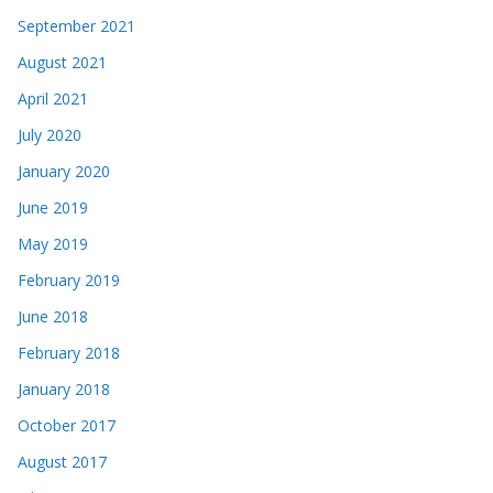
September 2021
August 2021
April 2021
July 2020
January 2020
June 2019
May 2019
February 2019
June 2018
February 2018
January 2018
October 2017
August 2017