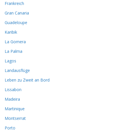
Frankreich
Gran Canaria
Guadeloupe
Karibik
La Gomera
La Palma
Lagos
Landausflüge
Leben zu Zweit an Bord
Lissabon
Madeira
Martinique
Montserrat
Porto