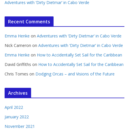
Adventures with ‘Dirty Dietmar’ in Cabo Verde
Recent Comments
Emma Henke
on
Adventures with ‘Dirty Dietmar’ in Cabo Verde
Nick Cameron
on
Adventures with ‘Dirty Dietmar’ in Cabo Verde
Emma Henke
on
How to Accidentally Set Sail for the Caribbean
David Griffiths
on
How to Accidentally Set Sail for the Caribbean
Chris Tomes
on
Dodging Orcas – and Visions of the Future
Archives
April 2022
January 2022
November 2021