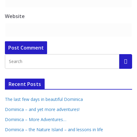
Website
Recent Posts
The last few days in beautiful Dominica
Dominica – and yet more adventures!
Dominica – More Adventures…
Dominica – the Nature Island – and lessons in life