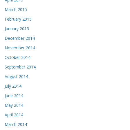
March 2015
February 2015
January 2015
December 2014
November 2014
October 2014
September 2014
August 2014
July 2014
June 2014
May 2014
April 2014
March 2014