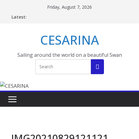
Skip
Friday, August 7, 2026
to
Latest:
content
CESARINA
Sailing around the world on a beautiful Swan
IMG20210829121121