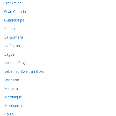
Frankreich
Gran Canaria
Guadeloupe
Karibik
La Gomera
La Palma
Lagos
Landausflüge
Leben zu Zweit an Bord
Lissabon
Madeira
Martinique
Montserrat
Porto