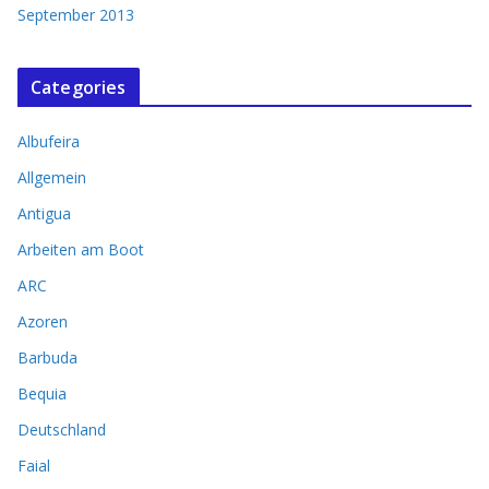
September 2013
Categories
Albufeira
Allgemein
Antigua
Arbeiten am Boot
ARC
Azoren
Barbuda
Bequia
Deutschland
Faial