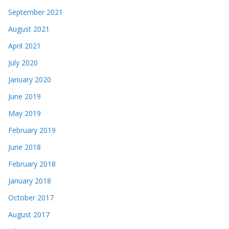
September 2021
August 2021
April 2021
July 2020
January 2020
June 2019
May 2019
February 2019
June 2018
February 2018
January 2018
October 2017
August 2017