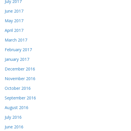
July 2017
June 2017
May 2017
April 2017
March 2017
February 2017
January 2017
December 2016
November 2016
October 2016
September 2016
August 2016
July 2016
June 2016