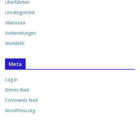
Überfahrten
Uncategorized
Vilamoura
Vorbereitungen
WorldARC
Meta
Log in
Entries feed
Comments feed
WordPress.org