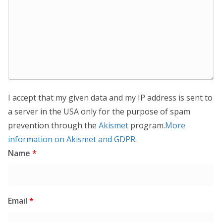
I accept that my given data and my IP address is sent to
a server in the USA only for the purpose of spam
prevention through the
Akismet
program.
More
information on Akismet and GDPR
.
Name
*
Email
*