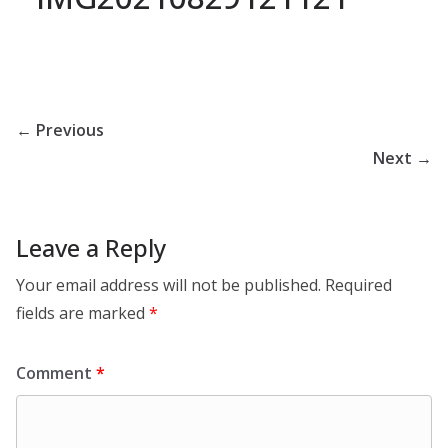
← Previous
Next →
Leave a Reply
Your email address will not be published.
Required
fields are marked
*
Comment
*