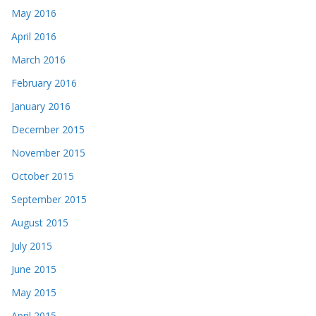
May 2016
April 2016
March 2016
February 2016
January 2016
December 2015
November 2015
October 2015
September 2015
August 2015
July 2015
June 2015
May 2015
April 2015