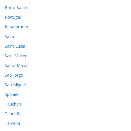
Porto Santo
Portugal
Reparaturen
Saba
Saint Lucia
Saint Vincent
Santa Maria
Sao Jorge
Sao Miguel
Spanien
Tauchen
Teneriffa
Terceira