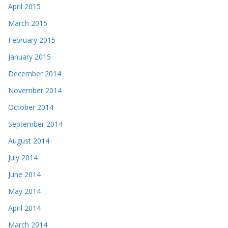
April 2015
March 2015
February 2015
January 2015
December 2014
November 2014
October 2014
September 2014
August 2014
July 2014
June 2014
May 2014
April 2014
March 2014