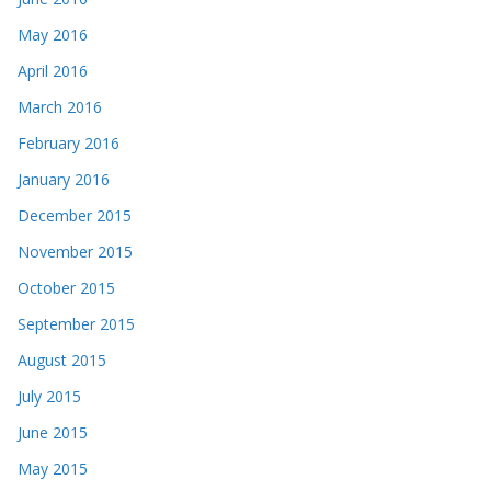
May 2016
April 2016
March 2016
February 2016
January 2016
December 2015
November 2015
October 2015
September 2015
August 2015
July 2015
June 2015
May 2015