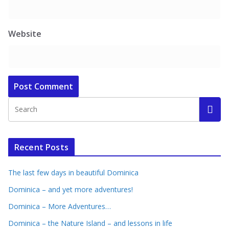
Website
Recent Posts
The last few days in beautiful Dominica
Dominica – and yet more adventures!
Dominica – More Adventures…
Dominica – the Nature Island – and lessons in life