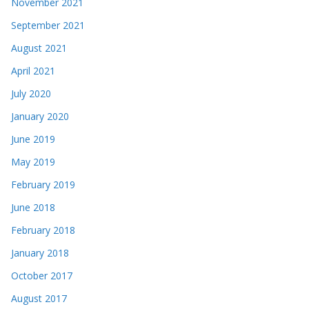
November 2021
September 2021
August 2021
April 2021
July 2020
January 2020
June 2019
May 2019
February 2019
June 2018
February 2018
January 2018
October 2017
August 2017