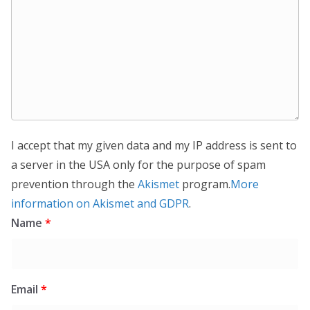
I accept that my given data and my IP address is sent to
a server in the USA only for the purpose of spam
prevention through the
Akismet
program.
More
information on Akismet and GDPR
.
Name
*
Email
*