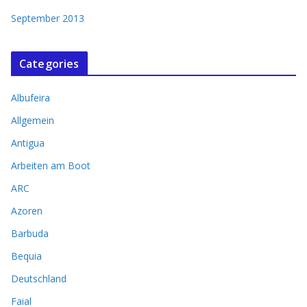
September 2013
Categories
Albufeira
Allgemein
Antigua
Arbeiten am Boot
ARC
Azoren
Barbuda
Bequia
Deutschland
Faial