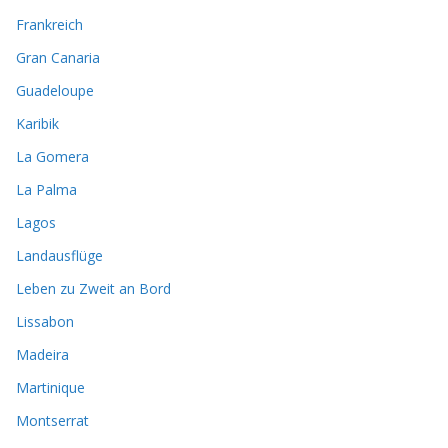
Frankreich
Gran Canaria
Guadeloupe
Karibik
La Gomera
La Palma
Lagos
Landausflüge
Leben zu Zweit an Bord
Lissabon
Madeira
Martinique
Montserrat