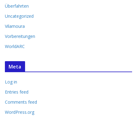
Überfahrten
Uncategorized
Vilamoura
Vorbereitungen
WorldARC
Meta
Log in
Entries feed
Comments feed
WordPress.org