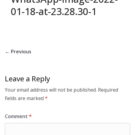
01-18-at-23.28.30-1
← Previous
Leave a Reply
Your email address will not be published.
Required
fields are marked
*
Comment
*