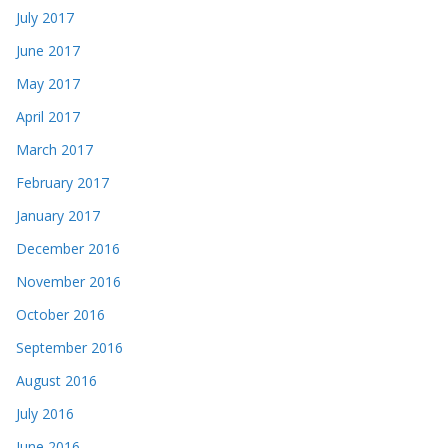
July 2017
June 2017
May 2017
April 2017
March 2017
February 2017
January 2017
December 2016
November 2016
October 2016
September 2016
August 2016
July 2016
June 2016