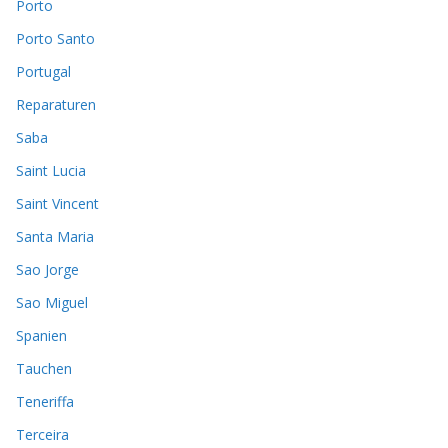
Porto
Porto Santo
Portugal
Reparaturen
Saba
Saint Lucia
Saint Vincent
Santa Maria
Sao Jorge
Sao Miguel
Spanien
Tauchen
Teneriffa
Terceira