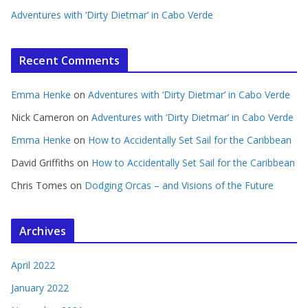
Adventures with ‘Dirty Dietmar’ in Cabo Verde
Recent Comments
Emma Henke
on
Adventures with ‘Dirty Dietmar’ in Cabo Verde
Nick Cameron
on
Adventures with ‘Dirty Dietmar’ in Cabo Verde
Emma Henke
on
How to Accidentally Set Sail for the Caribbean
David Griffiths
on
How to Accidentally Set Sail for the Caribbean
Chris Tomes
on
Dodging Orcas – and Visions of the Future
Archives
April 2022
January 2022