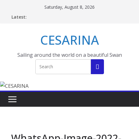
Skip
Saturday, August 8, 2026
to
Latest:
content
CESARINA
Sailing around the world on a beautiful Swan
WhatsApp-Image-2022-