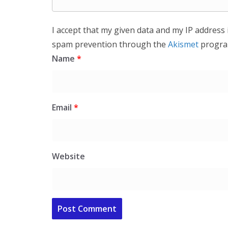
I accept that my given data and my IP address 
spam prevention through the
Akismet
progra
Name
*
Email
*
Website