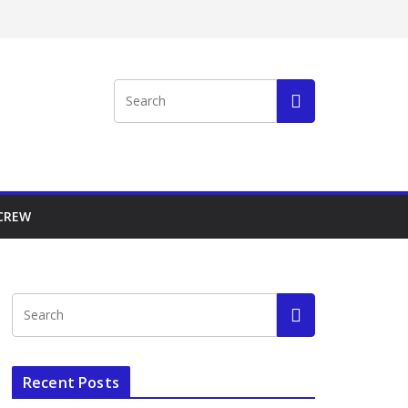
 CREW
Recent Posts