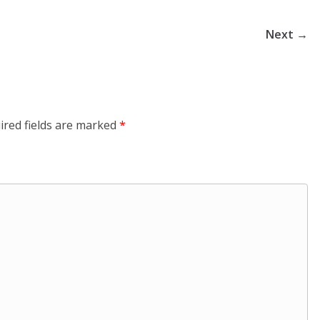
Next →
ired fields are marked
*