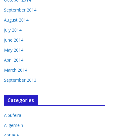
September 2014
August 2014
July 2014
June 2014
May 2014
April 2014
March 2014
September 2013
Categories
Albufeira
Allgemein
Antigua