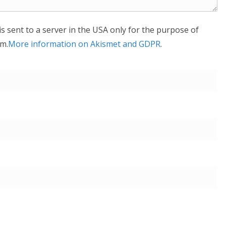
is sent to a server in the USA only for the purpose of
m.
More information on Akismet and GDPR
.