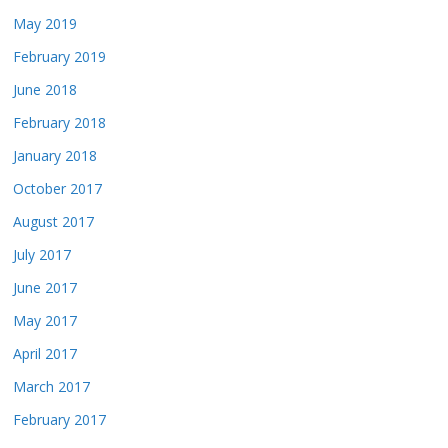
May 2019
February 2019
June 2018
February 2018
January 2018
October 2017
August 2017
July 2017
June 2017
May 2017
April 2017
March 2017
February 2017