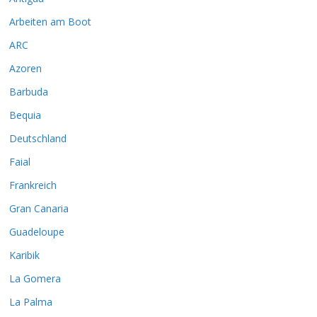
Arbeiten am Boot
ARC
Azoren
Barbuda
Bequia
Deutschland
Faial
Frankreich
Gran Canaria
Guadeloupe
Karibik
La Gomera
La Palma