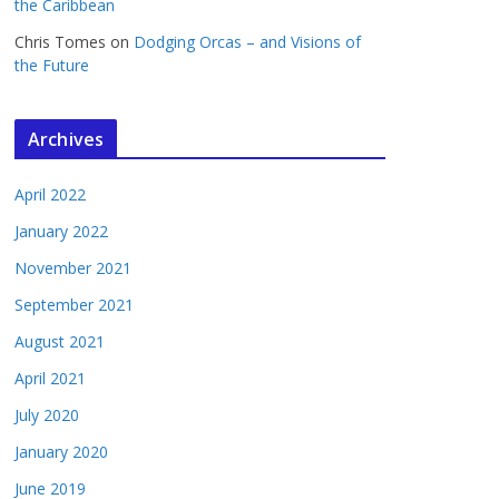
the Caribbean
Chris Tomes
on
Dodging Orcas – and Visions of
the Future
Archives
April 2022
January 2022
November 2021
September 2021
August 2021
April 2021
July 2020
January 2020
June 2019