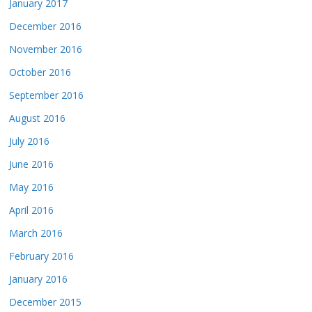
January 2017
December 2016
November 2016
October 2016
September 2016
August 2016
July 2016
June 2016
May 2016
April 2016
March 2016
February 2016
January 2016
December 2015