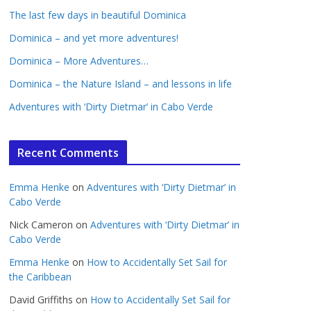
The last few days in beautiful Dominica
Dominica – and yet more adventures!
Dominica – More Adventures…
Dominica – the Nature Island – and lessons in life
Adventures with ‘Dirty Dietmar’ in Cabo Verde
Recent Comments
Emma Henke
on
Adventures with ‘Dirty Dietmar’ in
Cabo Verde
Nick Cameron
on
Adventures with ‘Dirty Dietmar’ in
Cabo Verde
Emma Henke
on
How to Accidentally Set Sail for
the Caribbean
David Griffiths
on
How to Accidentally Set Sail for