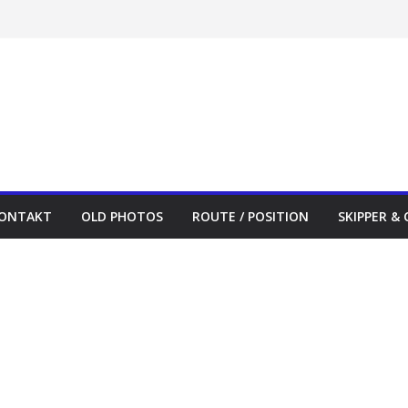
ONTAKT
OLD PHOTOS
ROUTE / POSITION
SKIPPER &