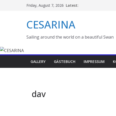
Skip
Latest:
Friday, August 7, 2026
to
content
CESARINA
Sailing around the world on a beautiful Swan
GALLERY
GÄSTEBUCH
IMPRESSUM
K
dav