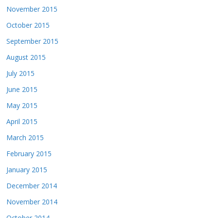
November 2015
October 2015
September 2015
August 2015
July 2015
June 2015
May 2015
April 2015
March 2015
February 2015
January 2015
December 2014
November 2014
October 2014