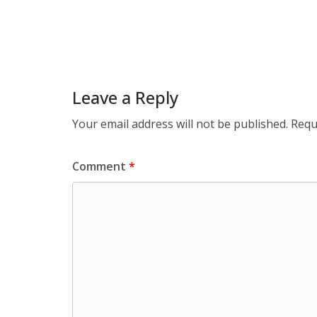
Leave a Reply
Your email address will not be published.
Requ
Comment
*