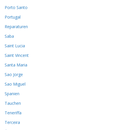
Porto Santo
Portugal
Reparaturen
Saba
Saint Lucia
Saint Vincent
Santa Maria
Sao Jorge
Sao Miguel
Spanien
Tauchen
Teneriffa
Terceira