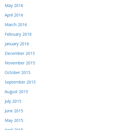
May 2016
April 2016
March 2016
February 2016
January 2016
December 2015
November 2015
October 2015
September 2015
August 2015
July 2015
June 2015
May 2015
April 2015