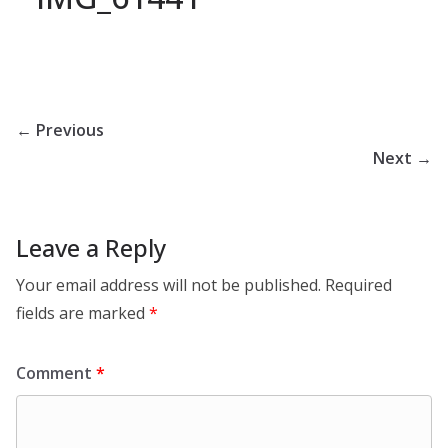
← Previous
Next →
Leave a Reply
Your email address will not be published.
Required
fields are marked
*
Comment
*