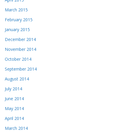
March 2015
February 2015
January 2015
December 2014
November 2014
October 2014
September 2014
August 2014
July 2014
June 2014
May 2014
April 2014
March 2014