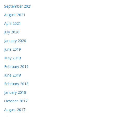
September 2021
August 2021
April 2021
July 2020
January 2020
June 2019
May 2019
February 2019
June 2018
February 2018
January 2018
October 2017
August 2017