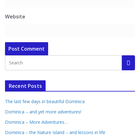
Website
Recent Posts
The last few days in beautiful Dominica
Dominica – and yet more adventures!
Dominica – More Adventures…
Dominica – the Nature Island – and lessons in life