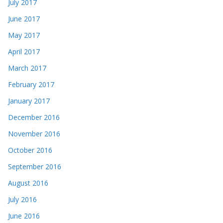
July 2017
June 2017
May 2017
April 2017
March 2017
February 2017
January 2017
December 2016
November 2016
October 2016
September 2016
August 2016
July 2016
June 2016