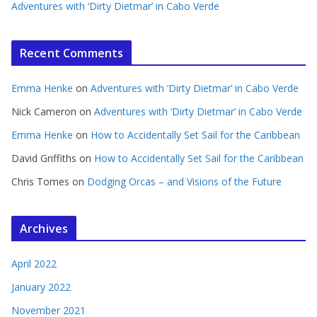
Adventures with ‘Dirty Dietmar’ in Cabo Verde
Recent Comments
Emma Henke
on
Adventures with ‘Dirty Dietmar’ in Cabo Verde
Nick Cameron
on
Adventures with ‘Dirty Dietmar’ in Cabo Verde
Emma Henke
on
How to Accidentally Set Sail for the Caribbean
David Griffiths
on
How to Accidentally Set Sail for the Caribbean
Chris Tomes
on
Dodging Orcas – and Visions of the Future
Archives
April 2022
January 2022
November 2021