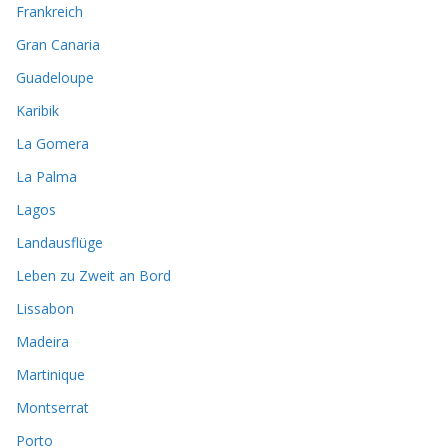
Frankreich
Gran Canaria
Guadeloupe
Karibik
La Gomera
La Palma
Lagos
Landausflüge
Leben zu Zweit an Bord
Lissabon
Madeira
Martinique
Montserrat
Porto