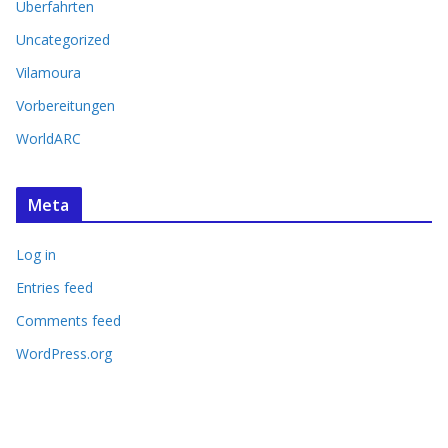
Überfahrten
Uncategorized
Vilamoura
Vorbereitungen
WorldARC
Meta
Log in
Entries feed
Comments feed
WordPress.org