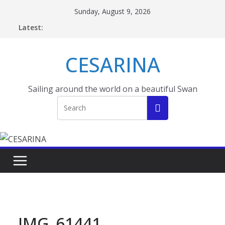
Skip
Sunday, August 9, 2026
to
Latest:
content
CESARINA
Sailing around the world on a beautiful Swan
IMG_61441