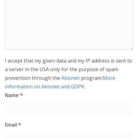
I accept that my given data and my IP address is sent to
a server in the USA only for the purpose of spam
prevention through the
Akismet
program.
More
information on Akismet and GDPR
.
Name
*
Email
*