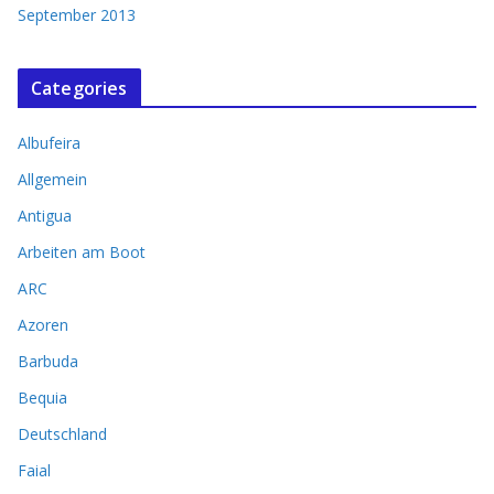
September 2013
Categories
Albufeira
Allgemein
Antigua
Arbeiten am Boot
ARC
Azoren
Barbuda
Bequia
Deutschland
Faial