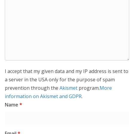
I accept that my given data and my IP address is sent to
a server in the USA only for the purpose of spam
prevention through the
Akismet
program.
More
information on Akismet and GDPR
.
Name
*
Email
*