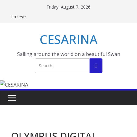
Skip
Friday, August 7, 2026
to
Latest:
content
CESARINA
Sailing around the world on a beautiful Swan
OLYMPUS DIGITAL