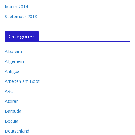
March 2014
September 2013
Categories
Albufeira
Allgemein
Antigua
Arbeiten am Boot
ARC
Azoren
Barbuda
Bequia
Deutschland