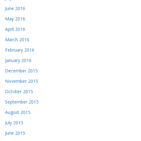
June 2016
May 2016
April 2016
March 2016
February 2016
January 2016
December 2015
November 2015
October 2015
September 2015
August 2015
July 2015
June 2015