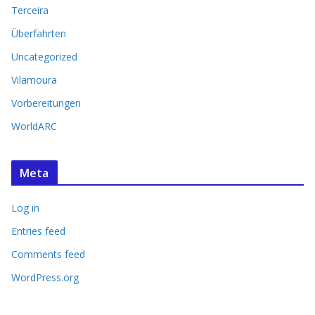
Terceira
Überfahrten
Uncategorized
Vilamoura
Vorbereitungen
WorldARC
Meta
Log in
Entries feed
Comments feed
WordPress.org