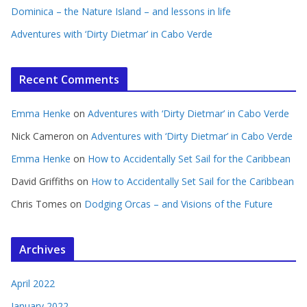
Dominica – the Nature Island – and lessons in life
Adventures with ‘Dirty Dietmar’ in Cabo Verde
Recent Comments
Emma Henke
on
Adventures with ‘Dirty Dietmar’ in Cabo Verde
Nick Cameron
on
Adventures with ‘Dirty Dietmar’ in Cabo Verde
Emma Henke
on
How to Accidentally Set Sail for the Caribbean
David Griffiths
on
How to Accidentally Set Sail for the Caribbean
Chris Tomes
on
Dodging Orcas – and Visions of the Future
Archives
April 2022
January 2022