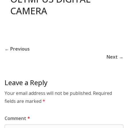
CAMERA
← Previous
Next →
Leave a Reply
Your email address will not be published.
Required
fields are marked
*
Comment
*