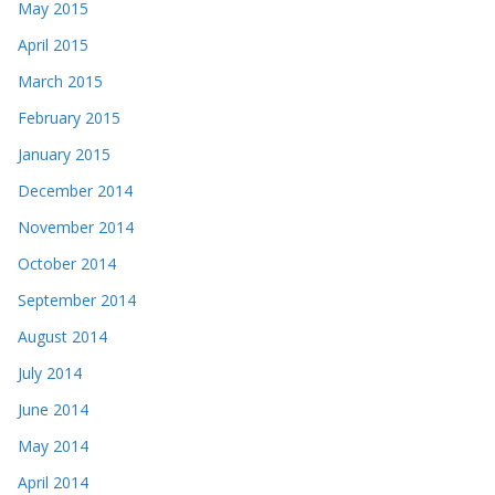
May 2015
April 2015
March 2015
February 2015
January 2015
December 2014
November 2014
October 2014
September 2014
August 2014
July 2014
June 2014
May 2014
April 2014