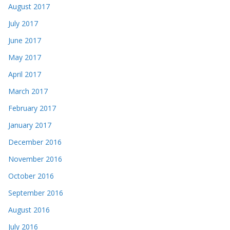
August 2017
July 2017
June 2017
May 2017
April 2017
March 2017
February 2017
January 2017
December 2016
November 2016
October 2016
September 2016
August 2016
July 2016