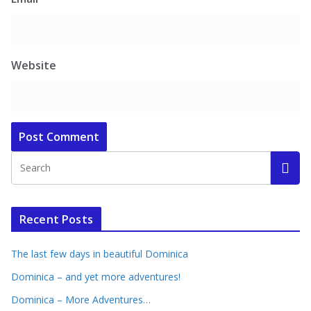
Website
Recent Posts
The last few days in beautiful Dominica
Dominica – and yet more adventures!
Dominica – More Adventures…