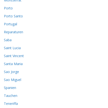
Montserrat
Porto
Porto Santo
Portugal
Reparaturen
Saba
Saint Lucia
Saint Vincent
Santa Maria
Sao Jorge
Sao Miguel
Spanien
Tauchen
Teneriffa