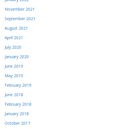
November 2021
September 2021
August 2021
April 2021
July 2020
January 2020
June 2019
May 2019
February 2019
June 2018
February 2018
January 2018
October 2017