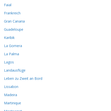
Faial
Frankreich
Gran Canaria
Guadeloupe
Karibik
La Gomera
La Palma
Lagos
Landausflüge
Leben zu Zweit an Bord
Lissabon
Madeira
Martinique