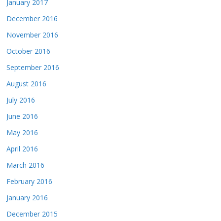
January 2017
December 2016
November 2016
October 2016
September 2016
August 2016
July 2016
June 2016
May 2016
April 2016
March 2016
February 2016
January 2016
December 2015