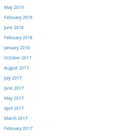
May 2019
February 2019
June 2018
February 2018
January 2018
October 2017
August 2017
July 2017
June 2017
May 2017
April 2017
March 2017
February 2017