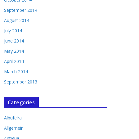
September 2014
August 2014
July 2014
June 2014
May 2014
April 2014
March 2014
September 2013
Categories
Albufeira
Allgemein
Antigua