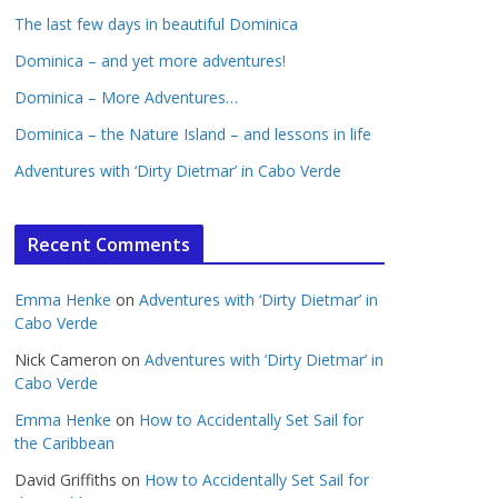
The last few days in beautiful Dominica
Dominica – and yet more adventures!
Dominica – More Adventures…
Dominica – the Nature Island – and lessons in life
Adventures with ‘Dirty Dietmar’ in Cabo Verde
Recent Comments
Emma Henke
on
Adventures with ‘Dirty Dietmar’ in
Cabo Verde
Nick Cameron
on
Adventures with ‘Dirty Dietmar’ in
Cabo Verde
Emma Henke
on
How to Accidentally Set Sail for
the Caribbean
David Griffiths
on
How to Accidentally Set Sail for