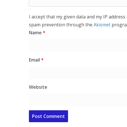
I accept that my given data and my IP address 
spam prevention through the
Akismet
progra
Name
*
Email
*
Website