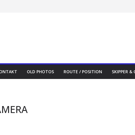
ONTAKT
OLD PHOTOS
ROUTE / POSITION
SKIPPER &
AMERA