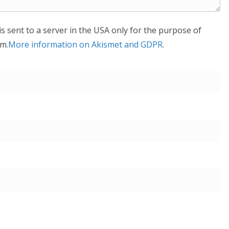
is sent to a server in the USA only for the purpose of
m.
More information on Akismet and GDPR
.