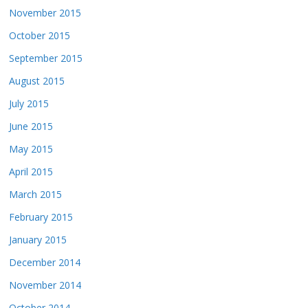
November 2015
October 2015
September 2015
August 2015
July 2015
June 2015
May 2015
April 2015
March 2015
February 2015
January 2015
December 2014
November 2014
October 2014