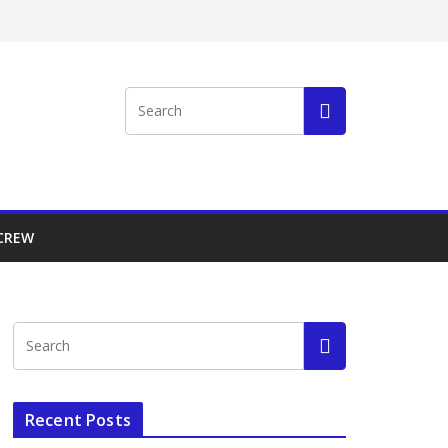
 CREW
Recent Posts