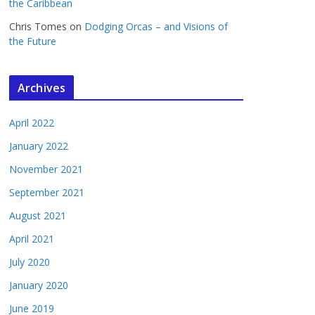
the Caribbean
Chris Tomes
on
Dodging Orcas – and Visions of
the Future
Archives
April 2022
January 2022
November 2021
September 2021
August 2021
April 2021
July 2020
January 2020
June 2019