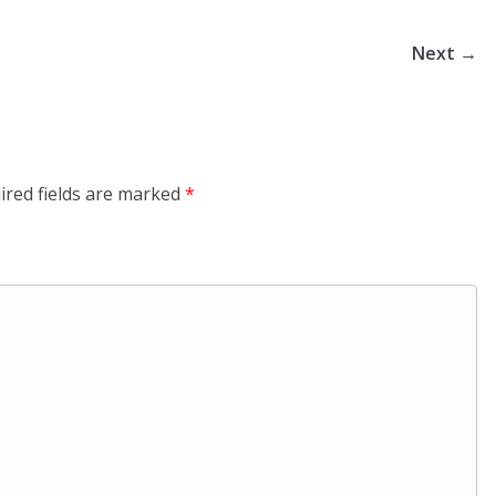
Next →
ired fields are marked
*