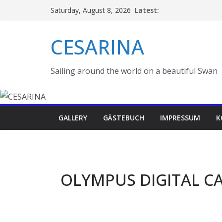
Skip
Latest:
Saturday, August 8, 2026
to
content
CESARINA
Sailing around the world on a beautiful Swan
GALLERY
GÄSTEBUCH
IMPRESSUM
K
OLYMPUS DIGITAL C