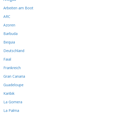
Arbeiten am Boot
ARC
Azoren
Barbuda
Bequia
Deutschland
Faial
Frankreich
Gran Canaria
Guadeloupe
Karibik
La Gomera
La Palma