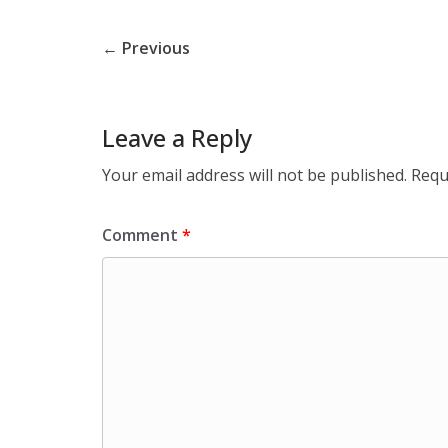
← Previous
Leave a Reply
Your email address will not be published.
Requ
Comment
*