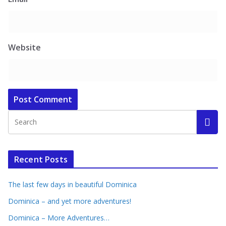
Website
Recent Posts
The last few days in beautiful Dominica
Dominica – and yet more adventures!
Dominica – More Adventures…