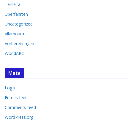
Terceira
Überfahrten
Uncategorized
Vilamoura
Vorbereitungen
WorldARC
Meta
Log in
Entries feed
Comments feed
WordPress.org