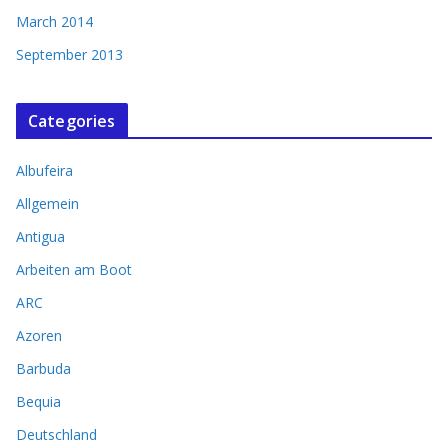
March 2014
September 2013
Categories
Albufeira
Allgemein
Antigua
Arbeiten am Boot
ARC
Azoren
Barbuda
Bequia
Deutschland