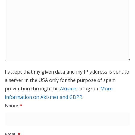
I accept that my given data and my IP address is sent to
a server in the USA only for the purpose of spam
prevention through the
Akismet
program.
More
information on Akismet and GDPR
.
Name
*
Email
*