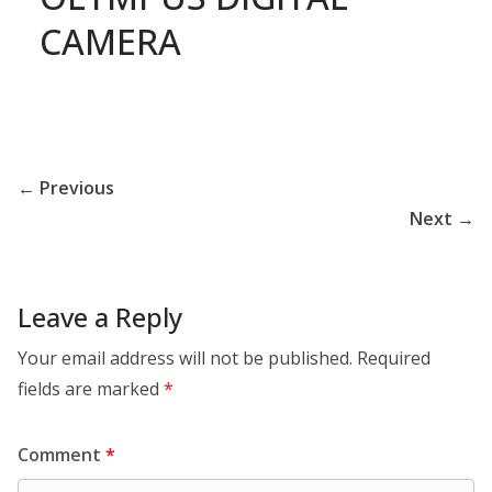
CAMERA
← Previous
Next →
Leave a Reply
Your email address will not be published.
Required
fields are marked
*
Comment
*