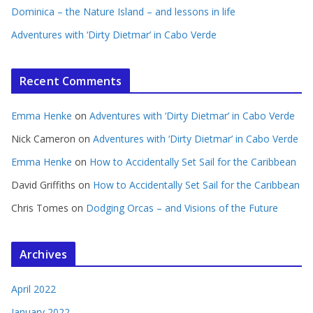
Dominica – the Nature Island – and lessons in life
Adventures with ‘Dirty Dietmar’ in Cabo Verde
Recent Comments
Emma Henke
on
Adventures with ‘Dirty Dietmar’ in Cabo Verde
Nick Cameron
on
Adventures with ‘Dirty Dietmar’ in Cabo Verde
Emma Henke
on
How to Accidentally Set Sail for the Caribbean
David Griffiths
on
How to Accidentally Set Sail for the Caribbean
Chris Tomes
on
Dodging Orcas – and Visions of the Future
Archives
April 2022
January 2022