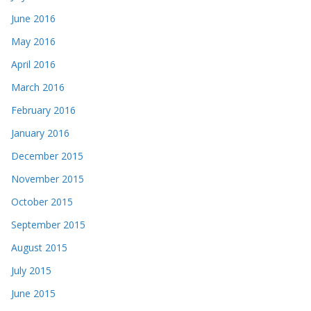
June 2016
May 2016
April 2016
March 2016
February 2016
January 2016
December 2015
November 2015
October 2015
September 2015
August 2015
July 2015
June 2015