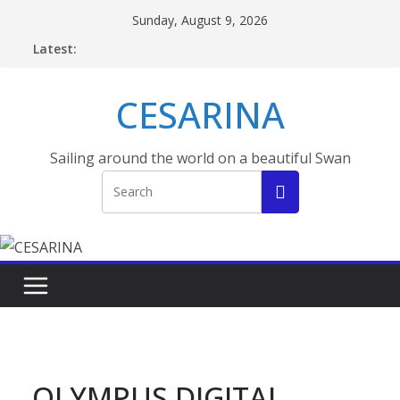
Skip
Sunday, August 9, 2026
to
Latest:
content
CESARINA
Sailing around the world on a beautiful Swan
OLYMPUS DIGITAL