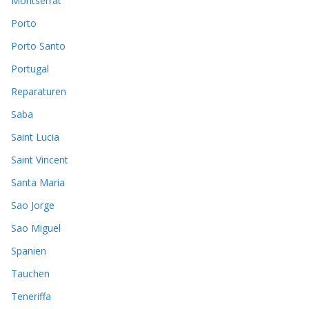
Montserrat
Porto
Porto Santo
Portugal
Reparaturen
Saba
Saint Lucia
Saint Vincent
Santa Maria
Sao Jorge
Sao Miguel
Spanien
Tauchen
Teneriffa