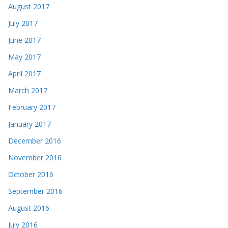
August 2017
July 2017
June 2017
May 2017
April 2017
March 2017
February 2017
January 2017
December 2016
November 2016
October 2016
September 2016
August 2016
July 2016