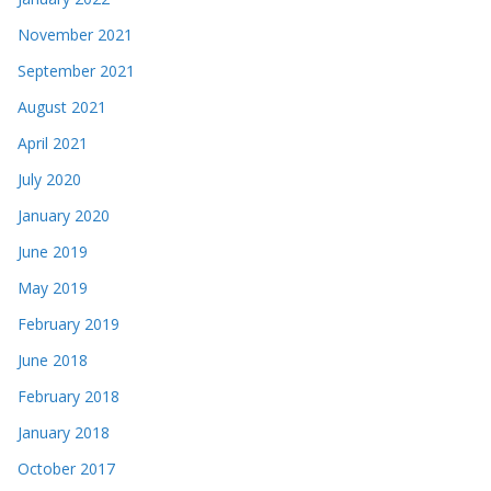
November 2021
September 2021
August 2021
April 2021
July 2020
January 2020
June 2019
May 2019
February 2019
June 2018
February 2018
January 2018
October 2017