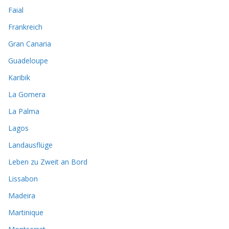
Faial
Frankreich
Gran Canaria
Guadeloupe
Karibik
La Gomera
La Palma
Lagos
Landausflüge
Leben zu Zweit an Bord
Lissabon
Madeira
Martinique