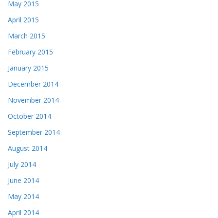
May 2015
April 2015
March 2015
February 2015
January 2015
December 2014
November 2014
October 2014
September 2014
August 2014
July 2014
June 2014
May 2014
April 2014