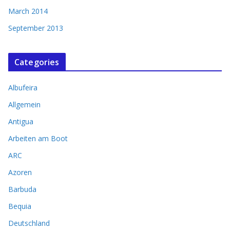
March 2014
September 2013
Categories
Albufeira
Allgemein
Antigua
Arbeiten am Boot
ARC
Azoren
Barbuda
Bequia
Deutschland