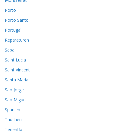
Montserrat
Porto
Porto Santo
Portugal
Reparaturen
Saba
Saint Lucia
Saint Vincent
Santa Maria
Sao Jorge
Sao Miguel
Spanien
Tauchen
Teneriffa