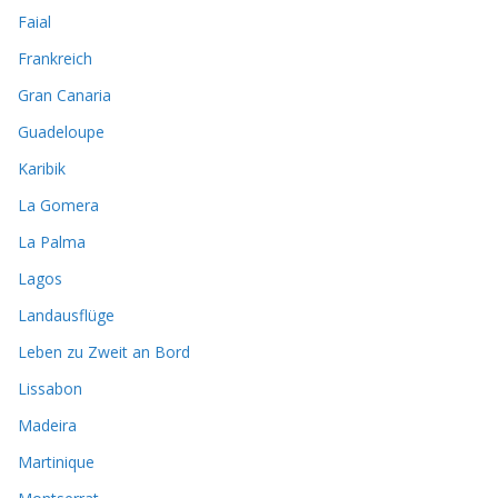
Faial
Frankreich
Gran Canaria
Guadeloupe
Karibik
La Gomera
La Palma
Lagos
Landausflüge
Leben zu Zweit an Bord
Lissabon
Madeira
Martinique