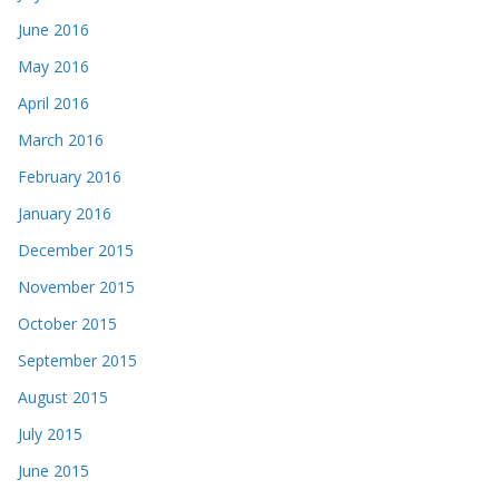
June 2016
May 2016
April 2016
March 2016
February 2016
January 2016
December 2015
November 2015
October 2015
September 2015
August 2015
July 2015
June 2015