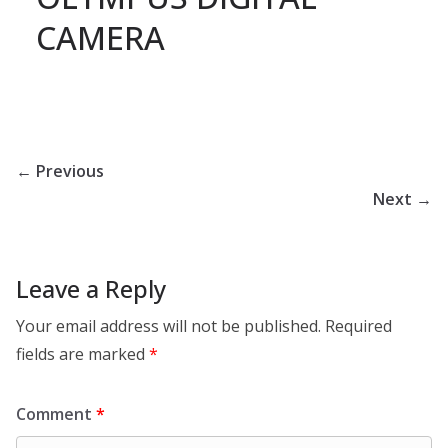
CAMERA
← Previous
Next →
Leave a Reply
Your email address will not be published.
Required
fields are marked
*
Comment
*