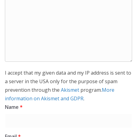
I accept that my given data and my IP address is sent to
a server in the USA only for the purpose of spam
prevention through the
Akismet
program.
More
information on Akismet and GDPR
.
Name
*
Email
*