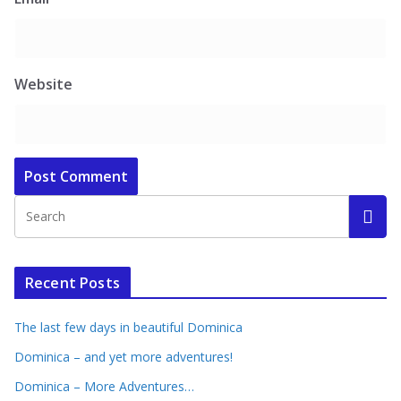
Website
Recent Posts
The last few days in beautiful Dominica
Dominica – and yet more adventures!
Dominica – More Adventures…