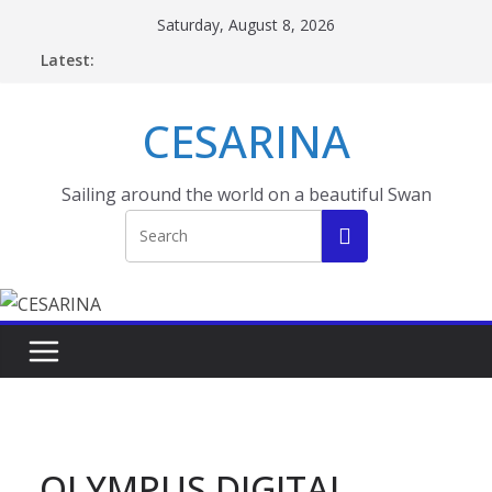
Skip
Saturday, August 8, 2026
to
Latest:
content
CESARINA
Sailing around the world on a beautiful Swan
OLYMPUS DIGITAL