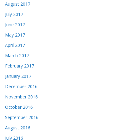
August 2017
July 2017
June 2017
May 2017
April 2017
March 2017
February 2017
January 2017
December 2016
November 2016
October 2016
September 2016
August 2016
July 2016