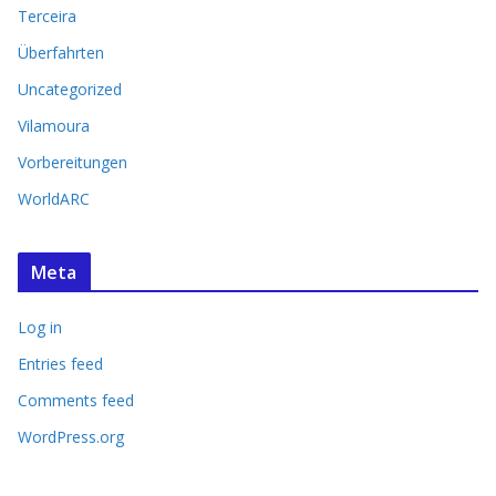
Terceira
Überfahrten
Uncategorized
Vilamoura
Vorbereitungen
WorldARC
Meta
Log in
Entries feed
Comments feed
WordPress.org