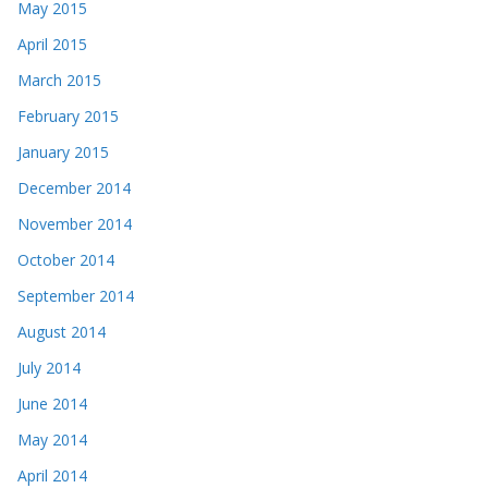
May 2015
April 2015
March 2015
February 2015
January 2015
December 2014
November 2014
October 2014
September 2014
August 2014
July 2014
June 2014
May 2014
April 2014