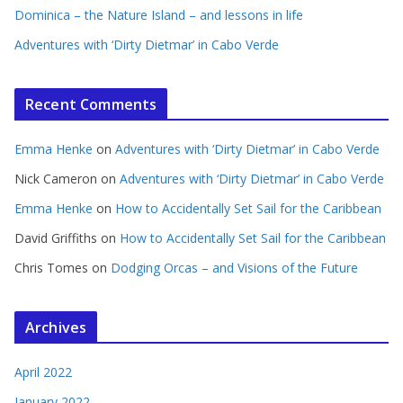
Dominica – the Nature Island – and lessons in life
Adventures with ‘Dirty Dietmar’ in Cabo Verde
Recent Comments
Emma Henke
on
Adventures with ‘Dirty Dietmar’ in Cabo Verde
Nick Cameron
on
Adventures with ‘Dirty Dietmar’ in Cabo Verde
Emma Henke
on
How to Accidentally Set Sail for the Caribbean
David Griffiths
on
How to Accidentally Set Sail for the Caribbean
Chris Tomes
on
Dodging Orcas – and Visions of the Future
Archives
April 2022
January 2022