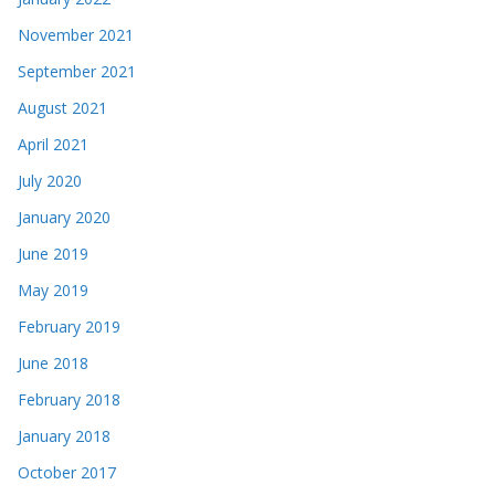
November 2021
September 2021
August 2021
April 2021
July 2020
January 2020
June 2019
May 2019
February 2019
June 2018
February 2018
January 2018
October 2017