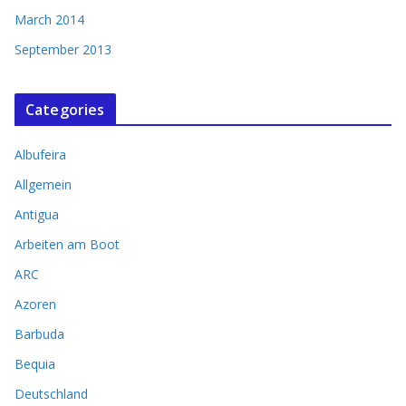
March 2014
September 2013
Categories
Albufeira
Allgemein
Antigua
Arbeiten am Boot
ARC
Azoren
Barbuda
Bequia
Deutschland