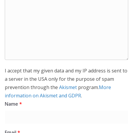
I accept that my given data and my IP address is sent to
a server in the USA only for the purpose of spam
prevention through the
Akismet
program.
More
information on Akismet and GDPR
.
Name
*
Email
*