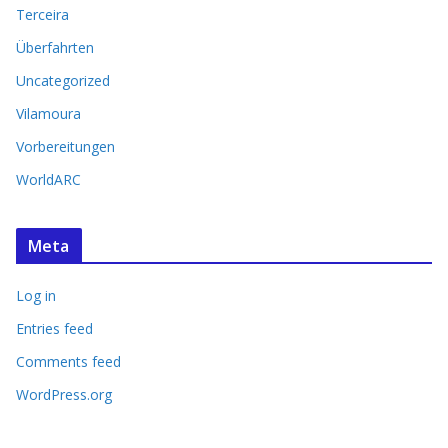
Terceira
Überfahrten
Uncategorized
Vilamoura
Vorbereitungen
WorldARC
Meta
Log in
Entries feed
Comments feed
WordPress.org