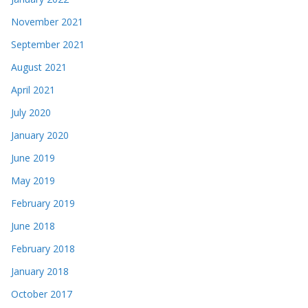
November 2021
September 2021
August 2021
April 2021
July 2020
January 2020
June 2019
May 2019
February 2019
June 2018
February 2018
January 2018
October 2017