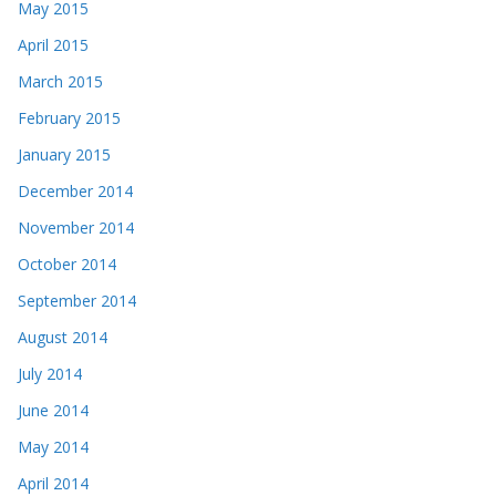
May 2015
April 2015
March 2015
February 2015
January 2015
December 2014
November 2014
October 2014
September 2014
August 2014
July 2014
June 2014
May 2014
April 2014