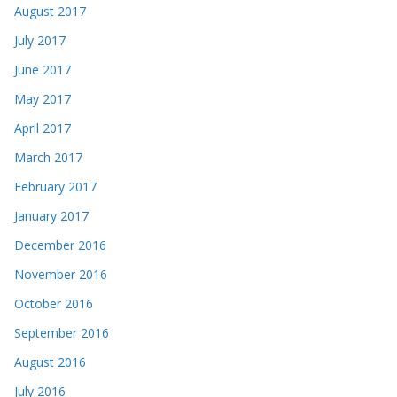
August 2017
July 2017
June 2017
May 2017
April 2017
March 2017
February 2017
January 2017
December 2016
November 2016
October 2016
September 2016
August 2016
July 2016