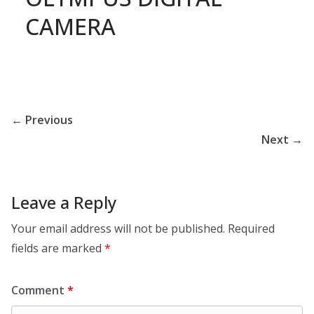
CAMERA
← Previous
Next →
Leave a Reply
Your email address will not be published.
Required
fields are marked
*
Comment
*