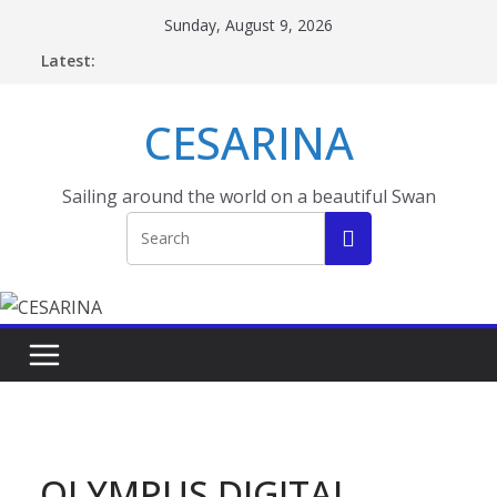
Skip
Sunday, August 9, 2026
to
Latest:
content
CESARINA
Sailing around the world on a beautiful Swan
OLYMPUS DIGITAL