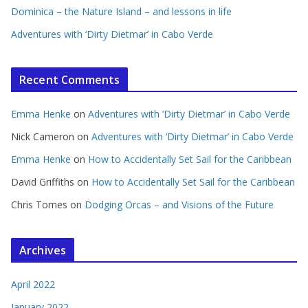
Dominica – the Nature Island – and lessons in life
Adventures with ‘Dirty Dietmar’ in Cabo Verde
Recent Comments
Emma Henke
on
Adventures with ‘Dirty Dietmar’ in Cabo Verde
Nick Cameron
on
Adventures with ‘Dirty Dietmar’ in Cabo Verde
Emma Henke
on
How to Accidentally Set Sail for the Caribbean
David Griffiths
on
How to Accidentally Set Sail for the Caribbean
Chris Tomes
on
Dodging Orcas – and Visions of the Future
Archives
April 2022
January 2022