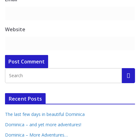
Website
Recent Posts
The last few days in beautiful Dominica
Dominica – and yet more adventures!
Dominica – More Adventures…