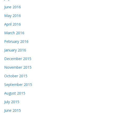
June 2016
May 2016
April 2016
March 2016
February 2016
January 2016
December 2015
November 2015
October 2015
September 2015
August 2015
July 2015
June 2015