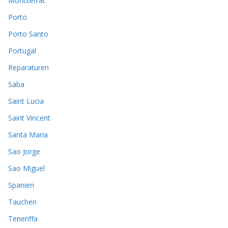
Montserrat
Porto
Porto Santo
Portugal
Reparaturen
Saba
Saint Lucia
Saint Vincent
Santa Maria
Sao Jorge
Sao Miguel
Spanien
Tauchen
Teneriffa