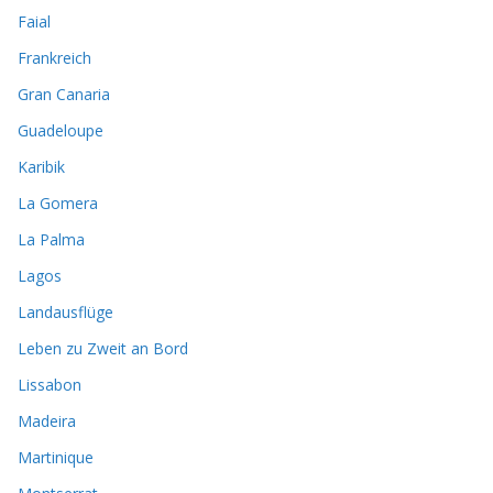
Faial
Frankreich
Gran Canaria
Guadeloupe
Karibik
La Gomera
La Palma
Lagos
Landausflüge
Leben zu Zweit an Bord
Lissabon
Madeira
Martinique