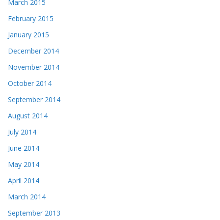
March 2015
February 2015
January 2015
December 2014
November 2014
October 2014
September 2014
August 2014
July 2014
June 2014
May 2014
April 2014
March 2014
September 2013