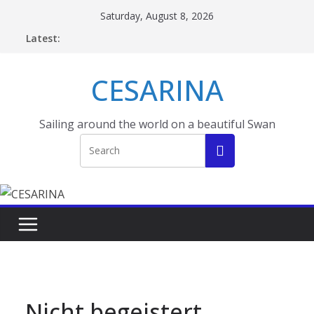
Skip
Saturday, August 8, 2026
to
Latest:
content
CESARINA
Sailing around the world on a beautiful Swan
Nicht begeistert