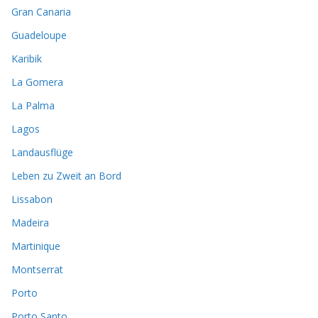
Gran Canaria
Guadeloupe
Karibik
La Gomera
La Palma
Lagos
Landausflüge
Leben zu Zweit an Bord
Lissabon
Madeira
Martinique
Montserrat
Porto
Porto Santo