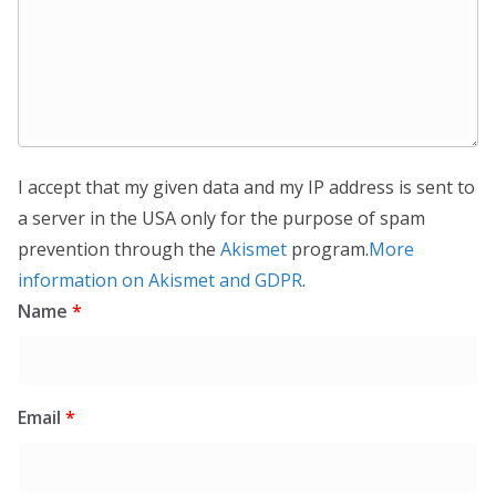
I accept that my given data and my IP address is sent to
a server in the USA only for the purpose of spam
prevention through the
Akismet
program.
More
information on Akismet and GDPR
.
Name
*
Email
*