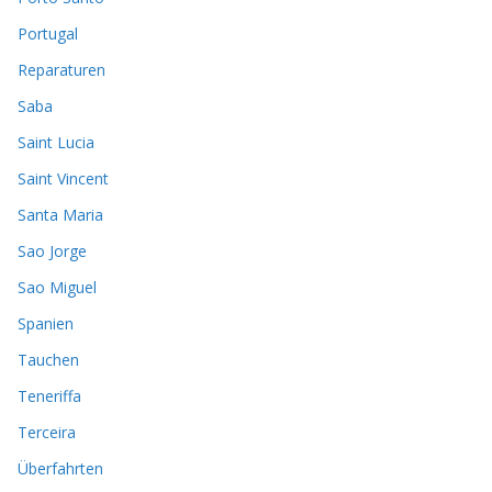
Portugal
Reparaturen
Saba
Saint Lucia
Saint Vincent
Santa Maria
Sao Jorge
Sao Miguel
Spanien
Tauchen
Teneriffa
Terceira
Überfahrten