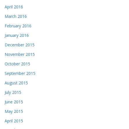
April 2016
March 2016
February 2016
January 2016
December 2015
November 2015
October 2015
September 2015
August 2015
July 2015
June 2015
May 2015
April 2015