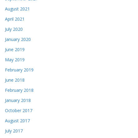
August 2021
April 2021
July 2020
January 2020
June 2019
May 2019
February 2019
June 2018
February 2018
January 2018
October 2017
August 2017
July 2017