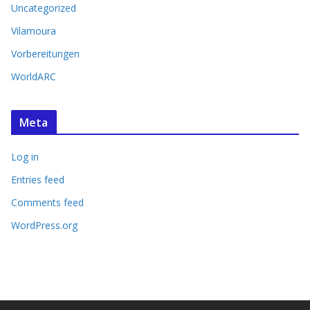
Uncategorized
Vilamoura
Vorbereitungen
WorldARC
Meta
Log in
Entries feed
Comments feed
WordPress.org