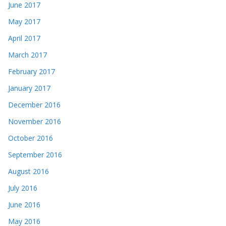
June 2017
May 2017
April 2017
March 2017
February 2017
January 2017
December 2016
November 2016
October 2016
September 2016
August 2016
July 2016
June 2016
May 2016