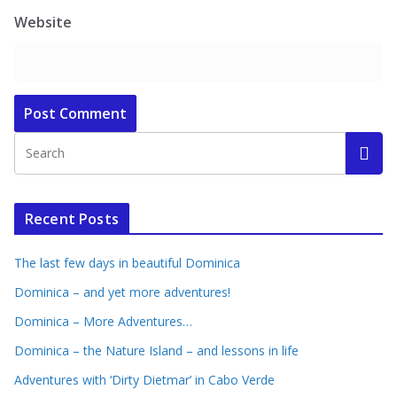
Website
Recent Posts
The last few days in beautiful Dominica
Dominica – and yet more adventures!
Dominica – More Adventures…
Dominica – the Nature Island – and lessons in life
Adventures with ‘Dirty Dietmar’ in Cabo Verde