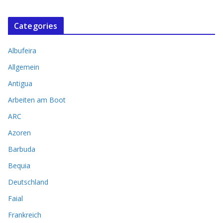
Categories
Albufeira
Allgemein
Antigua
Arbeiten am Boot
ARC
Azoren
Barbuda
Bequia
Deutschland
Faial
Frankreich