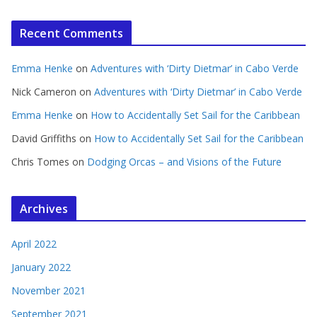
Recent Comments
Emma Henke
on
Adventures with ‘Dirty Dietmar’ in Cabo Verde
Nick Cameron
on
Adventures with ‘Dirty Dietmar’ in Cabo Verde
Emma Henke
on
How to Accidentally Set Sail for the Caribbean
David Griffiths
on
How to Accidentally Set Sail for the Caribbean
Chris Tomes
on
Dodging Orcas – and Visions of the Future
Archives
April 2022
January 2022
November 2021
September 2021