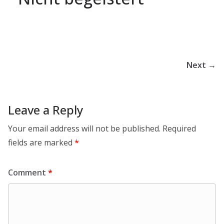
Next →
Leave a Reply
Your email address will not be published.
Required
fields are marked
*
Comment
*