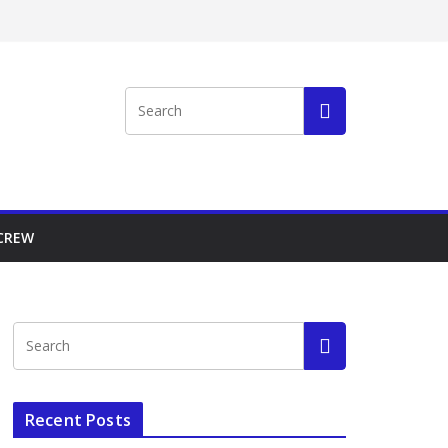
 CREW
Recent Posts