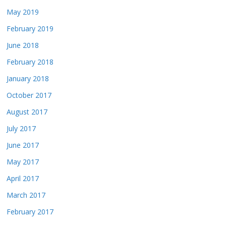
May 2019
February 2019
June 2018
February 2018
January 2018
October 2017
August 2017
July 2017
June 2017
May 2017
April 2017
March 2017
February 2017