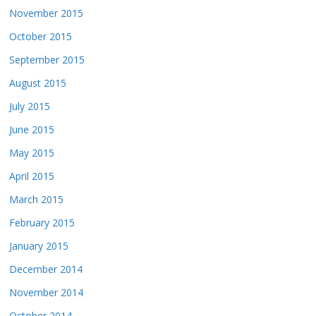
November 2015
October 2015
September 2015
August 2015
July 2015
June 2015
May 2015
April 2015
March 2015
February 2015
January 2015
December 2014
November 2014
October 2014