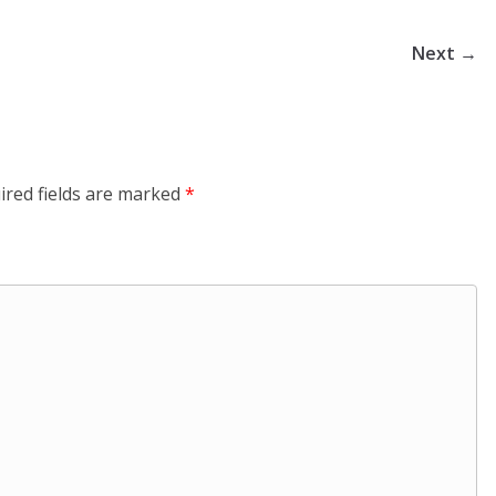
Next →
ired fields are marked
*