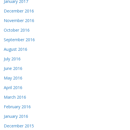
January 2017
December 2016
November 2016
October 2016
September 2016
August 2016
July 2016
June 2016
May 2016
April 2016
March 2016
February 2016
January 2016
December 2015