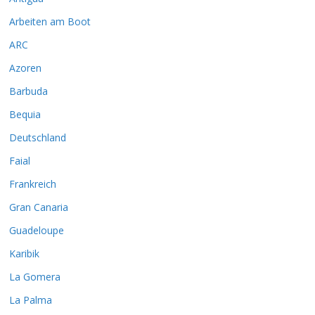
Arbeiten am Boot
ARC
Azoren
Barbuda
Bequia
Deutschland
Faial
Frankreich
Gran Canaria
Guadeloupe
Karibik
La Gomera
La Palma