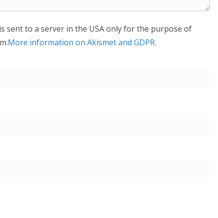
is sent to a server in the USA only for the purpose of
m.
More information on Akismet and GDPR
.