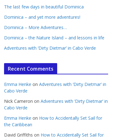
The last few days in beautiful Dominica
Dominica – and yet more adventures!
Dominica – More Adventures…
Dominica – the Nature Island – and lessons in life
Adventures with ‘Dirty Dietmar’ in Cabo Verde
Recent Comments
Emma Henke
on
Adventures with ‘Dirty Dietmar’ in
Cabo Verde
Nick Cameron
on
Adventures with ‘Dirty Dietmar’ in
Cabo Verde
Emma Henke
on
How to Accidentally Set Sail for
the Caribbean
David Griffiths
on
How to Accidentally Set Sail for