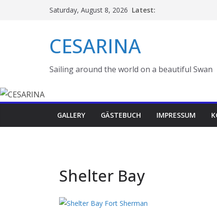
Skip
Latest:
Saturday, August 8, 2026
to
content
CESARINA
Sailing around the world on a beautiful Swan
GALLERY
GÄSTEBUCH
IMPRESSUM
K
Shelter Bay