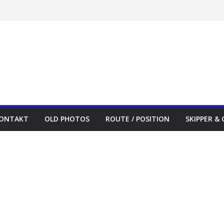
ONTAKT
OLD PHOTOS
ROUTE / POSITION
SKIPPER &