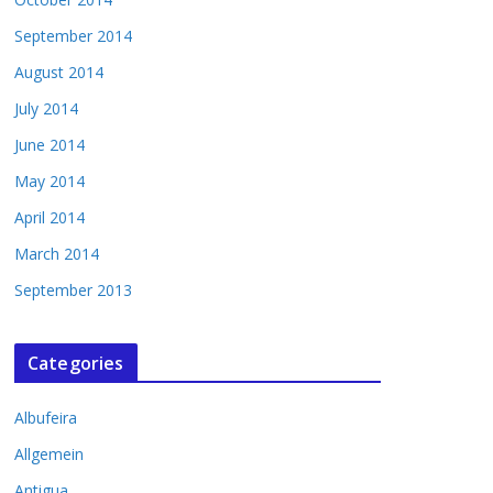
September 2014
August 2014
July 2014
June 2014
May 2014
April 2014
March 2014
September 2013
Categories
Albufeira
Allgemein
Antigua