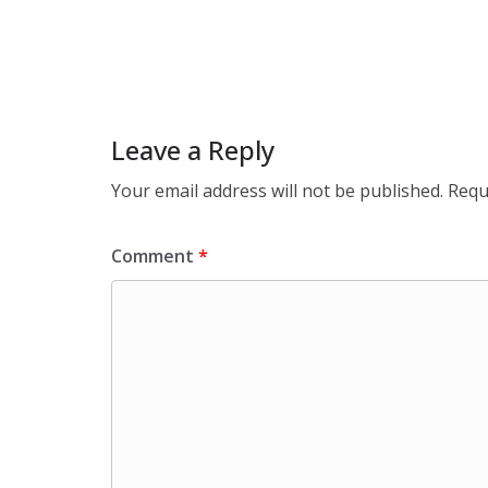
Leave a Reply
Your email address will not be published.
Requ
Comment
*