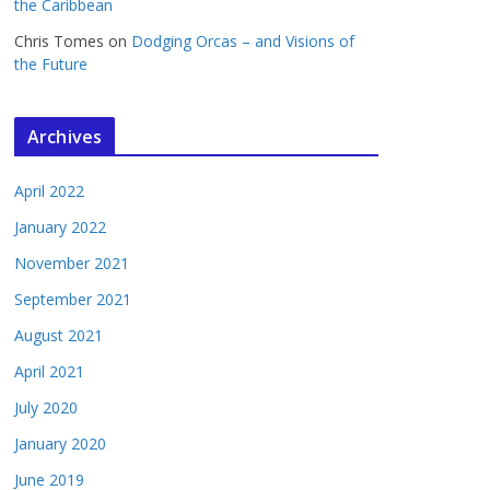
the Caribbean
Chris Tomes
on
Dodging Orcas – and Visions of
the Future
Archives
April 2022
January 2022
November 2021
September 2021
August 2021
April 2021
July 2020
January 2020
June 2019