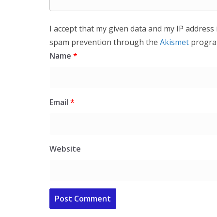
I accept that my given data and my IP address 
spam prevention through the
Akismet
progra
Name
*
Email
*
Website