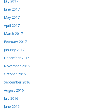
July 2017
June 2017
May 2017
April 2017
March 2017
February 2017
January 2017
December 2016
November 2016
October 2016
September 2016
August 2016
July 2016
June 2016