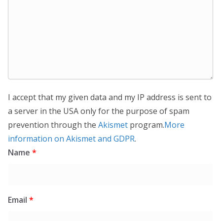
I accept that my given data and my IP address is sent to
a server in the USA only for the purpose of spam
prevention through the
Akismet
program.
More
information on Akismet and GDPR
.
Name
*
Email
*