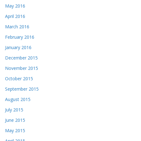
May 2016
April 2016
March 2016
February 2016
January 2016
December 2015
November 2015
October 2015
September 2015
August 2015
July 2015
June 2015
May 2015
April 2015