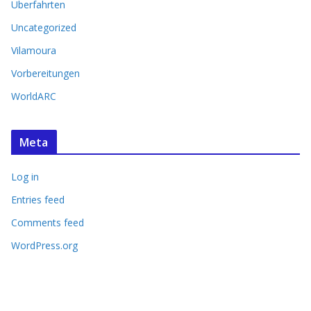
Überfahrten
Uncategorized
Vilamoura
Vorbereitungen
WorldARC
Meta
Log in
Entries feed
Comments feed
WordPress.org