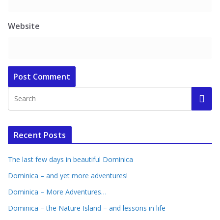
Website
Recent Posts
The last few days in beautiful Dominica
Dominica – and yet more adventures!
Dominica – More Adventures…
Dominica – the Nature Island – and lessons in life