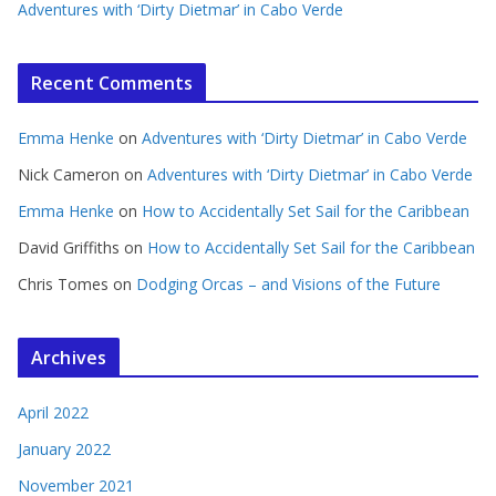
Adventures with ‘Dirty Dietmar’ in Cabo Verde
Recent Comments
Emma Henke
on
Adventures with ‘Dirty Dietmar’ in Cabo Verde
Nick Cameron
on
Adventures with ‘Dirty Dietmar’ in Cabo Verde
Emma Henke
on
How to Accidentally Set Sail for the Caribbean
David Griffiths
on
How to Accidentally Set Sail for the Caribbean
Chris Tomes
on
Dodging Orcas – and Visions of the Future
Archives
April 2022
January 2022
November 2021