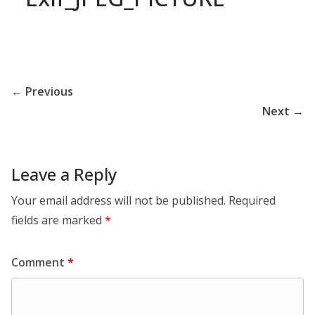
← Previous
Next →
Leave a Reply
Your email address will not be published.
Required
fields are marked
*
Comment
*