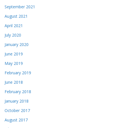
September 2021
August 2021
April 2021
July 2020
January 2020
June 2019
May 2019
February 2019
June 2018
February 2018
January 2018
October 2017
August 2017