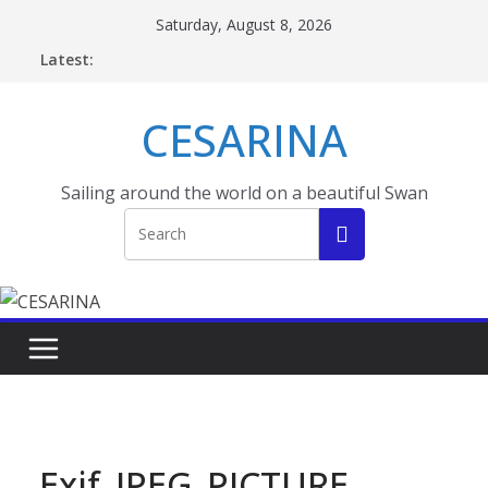
Skip
Saturday, August 8, 2026
to
Latest:
content
CESARINA
Sailing around the world on a beautiful Swan
Exif_JPEG_PICTURE