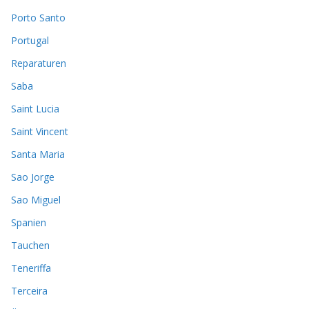
Porto Santo
Portugal
Reparaturen
Saba
Saint Lucia
Saint Vincent
Santa Maria
Sao Jorge
Sao Miguel
Spanien
Tauchen
Teneriffa
Terceira