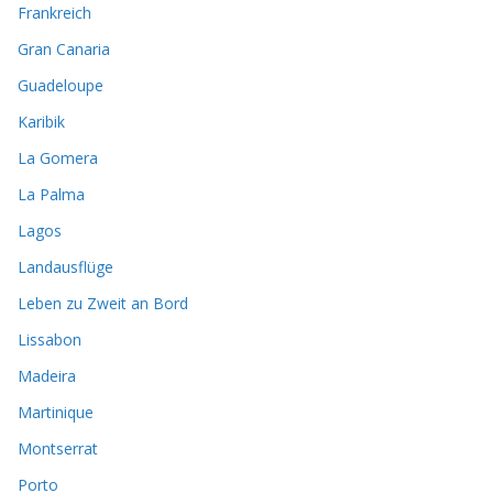
Frankreich
Gran Canaria
Guadeloupe
Karibik
La Gomera
La Palma
Lagos
Landausflüge
Leben zu Zweit an Bord
Lissabon
Madeira
Martinique
Montserrat
Porto