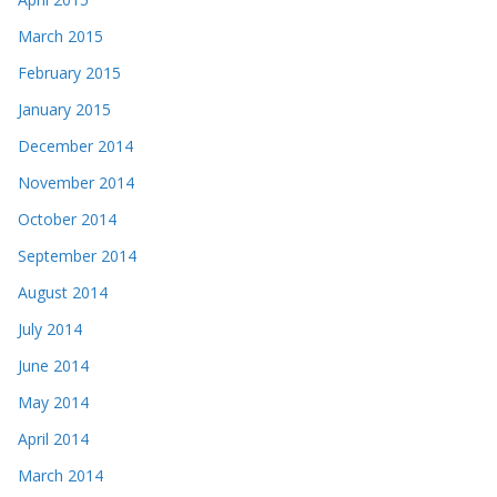
March 2015
February 2015
January 2015
December 2014
November 2014
October 2014
September 2014
August 2014
July 2014
June 2014
May 2014
April 2014
March 2014