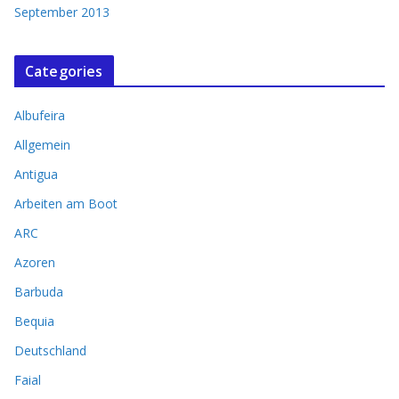
September 2013
Categories
Albufeira
Allgemein
Antigua
Arbeiten am Boot
ARC
Azoren
Barbuda
Bequia
Deutschland
Faial