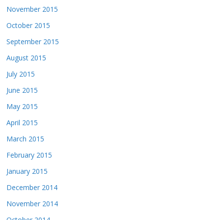
November 2015
October 2015
September 2015
August 2015
July 2015
June 2015
May 2015
April 2015
March 2015
February 2015
January 2015
December 2014
November 2014
October 2014