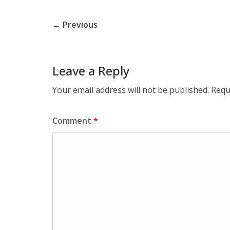
← Previous
Leave a Reply
Your email address will not be published.
Requ
Comment
*