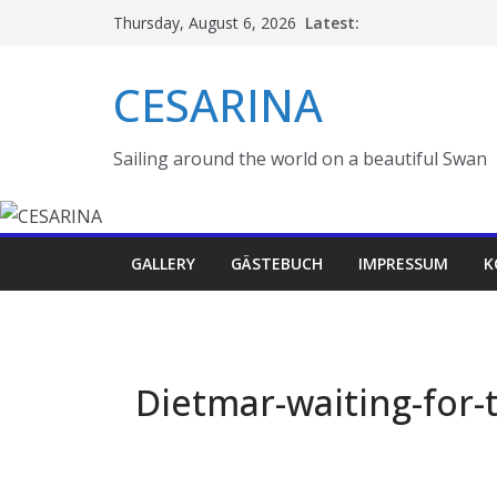
Skip
Latest:
Thursday, August 6, 2026
to
content
CESARINA
Sailing around the world on a beautiful Swan
GALLERY
GÄSTEBUCH
IMPRESSUM
K
Dietmar-waiting-for-