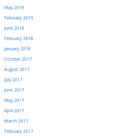
May 2019
February 2019
June 2018
February 2018
January 2018
October 2017
August 2017
July 2017
June 2017
May 2017
April 2017
March 2017
February 2017