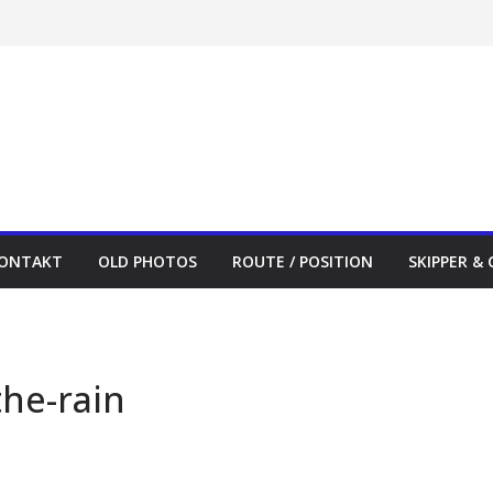
ONTAKT
OLD PHOTOS
ROUTE / POSITION
SKIPPER &
the-rain