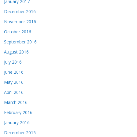
January 2017
December 2016
November 2016
October 2016
September 2016
August 2016
July 2016
June 2016
May 2016
April 2016
March 2016
February 2016
January 2016
December 2015