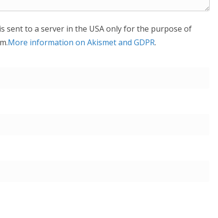
is sent to a server in the USA only for the purpose of
m.
More information on Akismet and GDPR
.