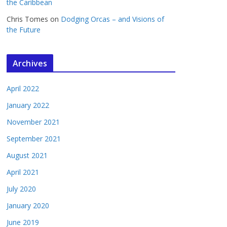
the Caribbean
Chris Tomes
on
Dodging Orcas – and Visions of
the Future
Archives
April 2022
January 2022
November 2021
September 2021
August 2021
April 2021
July 2020
January 2020
June 2019