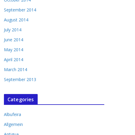
September 2014
August 2014
July 2014
June 2014
May 2014
April 2014
March 2014
September 2013
Categories
Albufeira
Allgemein
Antigua