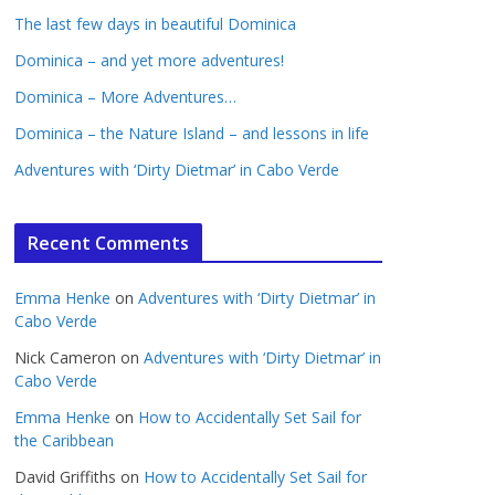
The last few days in beautiful Dominica
Dominica – and yet more adventures!
Dominica – More Adventures…
Dominica – the Nature Island – and lessons in life
Adventures with ‘Dirty Dietmar’ in Cabo Verde
Recent Comments
Emma Henke
on
Adventures with ‘Dirty Dietmar’ in
Cabo Verde
Nick Cameron
on
Adventures with ‘Dirty Dietmar’ in
Cabo Verde
Emma Henke
on
How to Accidentally Set Sail for
the Caribbean
David Griffiths
on
How to Accidentally Set Sail for