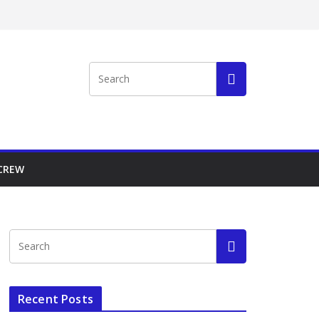
 CREW
Recent Posts