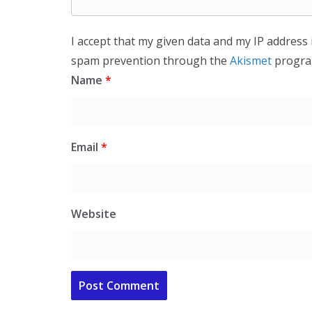
I accept that my given data and my IP address 
spam prevention through the
Akismet
progra
Name
*
Email
*
Website