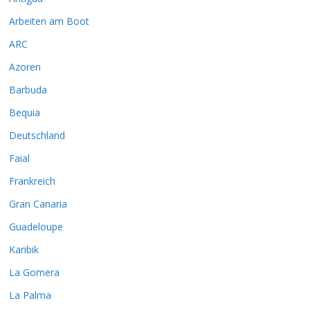
Arbeiten am Boot
ARC
Azoren
Barbuda
Bequia
Deutschland
Faial
Frankreich
Gran Canaria
Guadeloupe
Karibik
La Gomera
La Palma