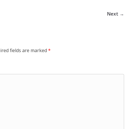
Next →
ired fields are marked
*