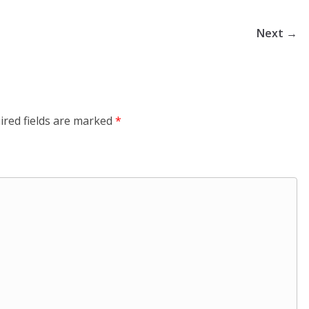
Next →
ired fields are marked
*