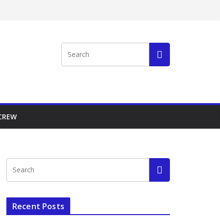
 CREW
Recent Posts