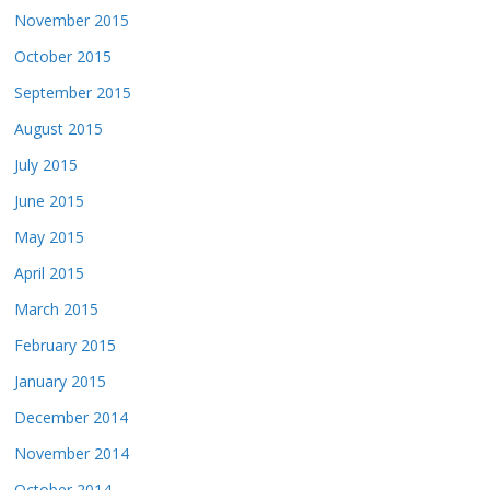
November 2015
October 2015
September 2015
August 2015
July 2015
June 2015
May 2015
April 2015
March 2015
February 2015
January 2015
December 2014
November 2014
October 2014