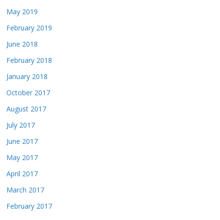
May 2019
February 2019
June 2018
February 2018
January 2018
October 2017
August 2017
July 2017
June 2017
May 2017
April 2017
March 2017
February 2017