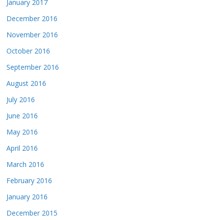
January 2017
December 2016
November 2016
October 2016
September 2016
August 2016
July 2016
June 2016
May 2016
April 2016
March 2016
February 2016
January 2016
December 2015