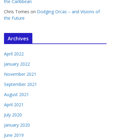
the Caribbean
Chris Tomes
on
Dodging Orcas – and Visions of
the Future
Archives
April 2022
January 2022
November 2021
September 2021
August 2021
April 2021
July 2020
January 2020
June 2019