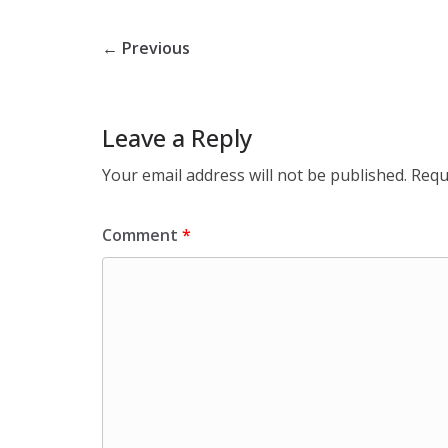
← Previous
Leave a Reply
Your email address will not be published.
Requ
Comment
*