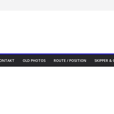
ONTAKT
OLD PHOTOS
ROUTE / POSITION
SKIPPER &