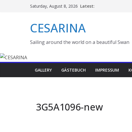
Skip
Latest:
Saturday, August 8, 2026
to
content
CESARINA
Sailing around the world on a beautiful Swan
GALLERY
GÄSTEBUCH
IMPRESSUM
K
3G5A1096-new