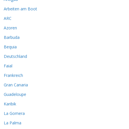
Arbeiten am Boot
ARC
Azoren
Barbuda
Bequia
Deutschland
Faial
Frankreich
Gran Canaria
Guadeloupe
Karibik
La Gomera
La Palma