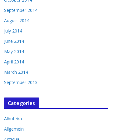
September 2014
August 2014
July 2014
June 2014
May 2014
April 2014
March 2014
September 2013
Categories
Albufeira
Allgemein
Antigua