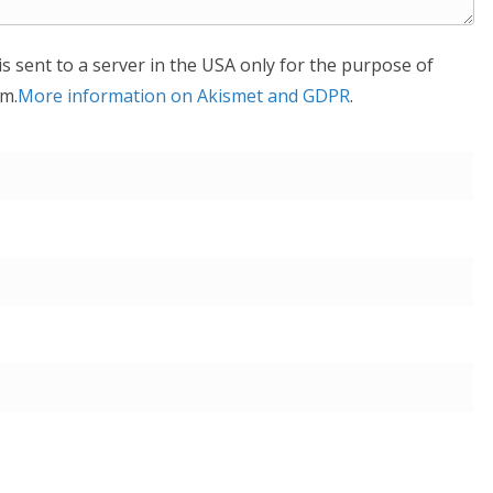
is sent to a server in the USA only for the purpose of
m.
More information on Akismet and GDPR
.