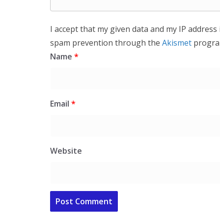
I accept that my given data and my IP address 
spam prevention through the
Akismet
progra
Name
*
Email
*
Website