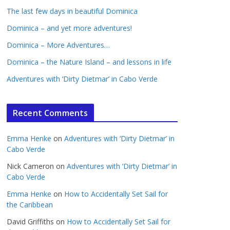
The last few days in beautiful Dominica
Dominica – and yet more adventures!
Dominica – More Adventures…
Dominica – the Nature Island – and lessons in life
Adventures with ‘Dirty Dietmar’ in Cabo Verde
Recent Comments
Emma Henke
on
Adventures with ‘Dirty Dietmar’ in
Cabo Verde
Nick Cameron
on
Adventures with ‘Dirty Dietmar’ in
Cabo Verde
Emma Henke
on
How to Accidentally Set Sail for
the Caribbean
David Griffiths
on
How to Accidentally Set Sail for