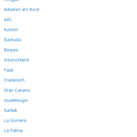
Arbeiten am Boot
ARC
Azoren
Barbuda
Bequia
Deutschland
Faial
Frankreich
Gran Canaria
Guadeloupe
Karibik
La Gomera
La Palma