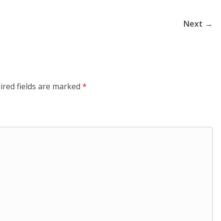
Next →
ired fields are marked
*