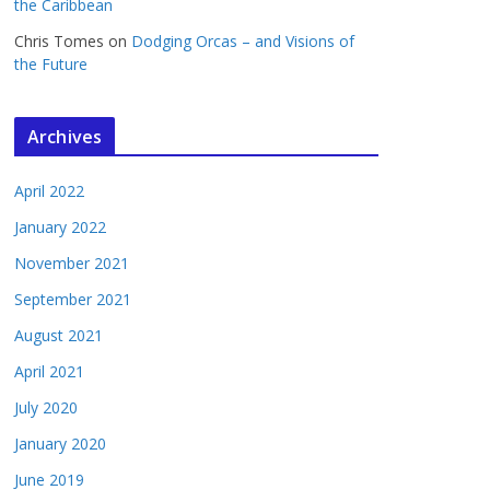
the Caribbean
Chris Tomes
on
Dodging Orcas – and Visions of
the Future
Archives
April 2022
January 2022
November 2021
September 2021
August 2021
April 2021
July 2020
January 2020
June 2019