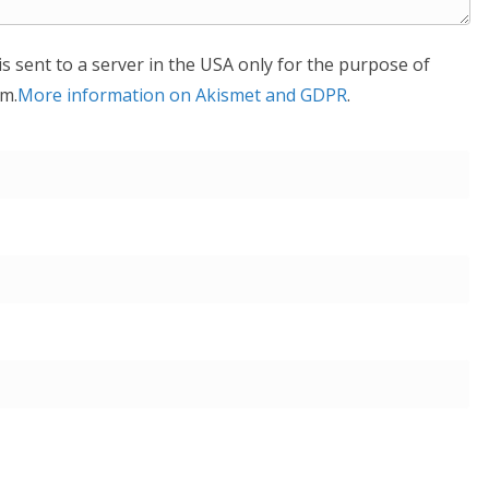
is sent to a server in the USA only for the purpose of
m.
More information on Akismet and GDPR
.