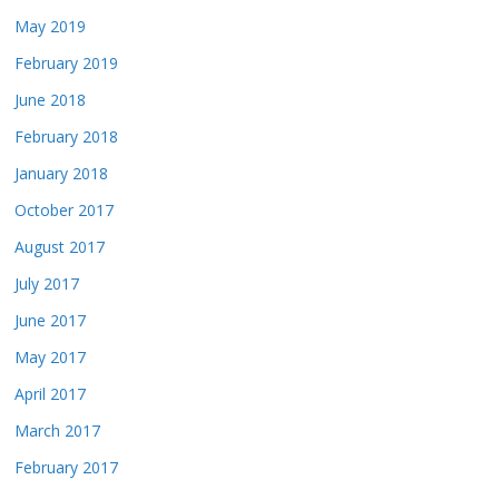
May 2019
February 2019
June 2018
February 2018
January 2018
October 2017
August 2017
July 2017
June 2017
May 2017
April 2017
March 2017
February 2017