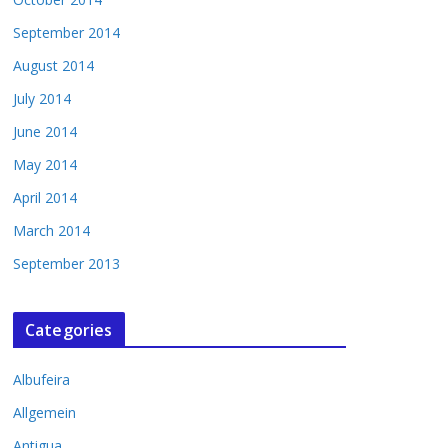
September 2014
August 2014
July 2014
June 2014
May 2014
April 2014
March 2014
September 2013
Categories
Albufeira
Allgemein
Antigua