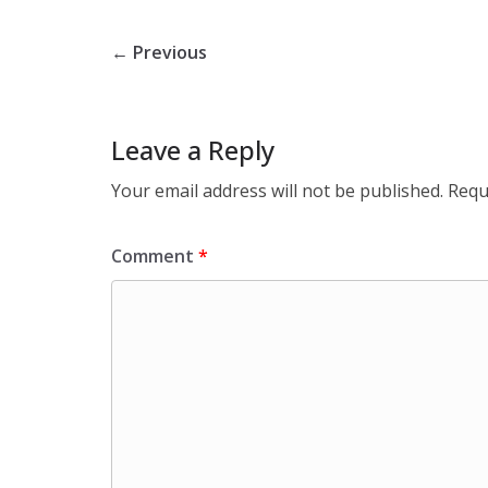
← Previous
Leave a Reply
Your email address will not be published.
Requ
Comment
*