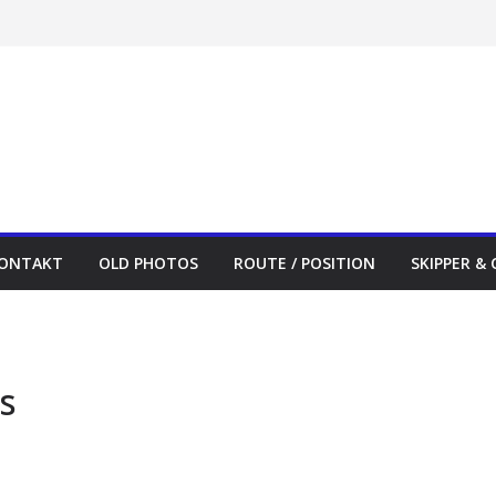
ONTAKT
OLD PHOTOS
ROUTE / POSITION
SKIPPER &
s