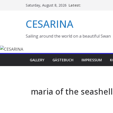
Skip
Latest:
Saturday, August 8, 2026
to
content
CESARINA
Sailing around the world on a beautiful Swan
GALLERY
GÄSTEBUCH
IMPRESSUM
K
maria of the seashell