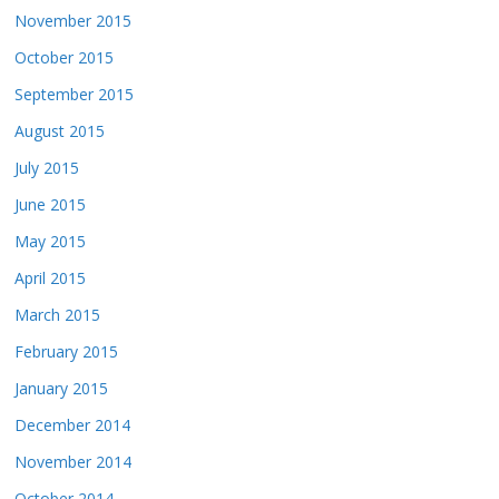
November 2015
October 2015
September 2015
August 2015
July 2015
June 2015
May 2015
April 2015
March 2015
February 2015
January 2015
December 2014
November 2014
October 2014