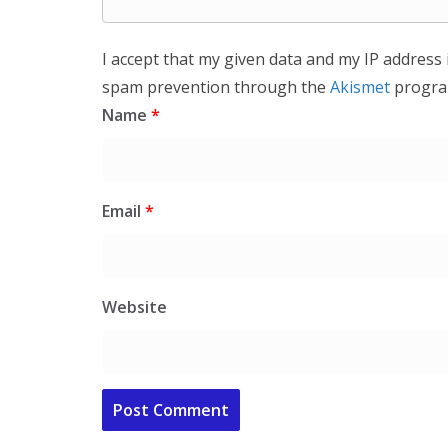
I accept that my given data and my IP address 
spam prevention through the
Akismet
progra
Name
*
Email
*
Website