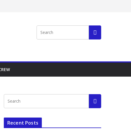
 CREW
Recent Posts