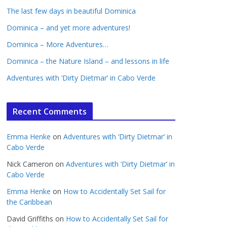
The last few days in beautiful Dominica
Dominica – and yet more adventures!
Dominica – More Adventures…
Dominica – the Nature Island – and lessons in life
Adventures with ‘Dirty Dietmar’ in Cabo Verde
Recent Comments
Emma Henke
on
Adventures with ‘Dirty Dietmar’ in
Cabo Verde
Nick Cameron
on
Adventures with ‘Dirty Dietmar’ in
Cabo Verde
Emma Henke
on
How to Accidentally Set Sail for
the Caribbean
David Griffiths
on
How to Accidentally Set Sail for