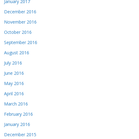
January 2017
December 2016
November 2016
October 2016
September 2016
August 2016
July 2016
June 2016
May 2016
April 2016
March 2016
February 2016
January 2016
December 2015