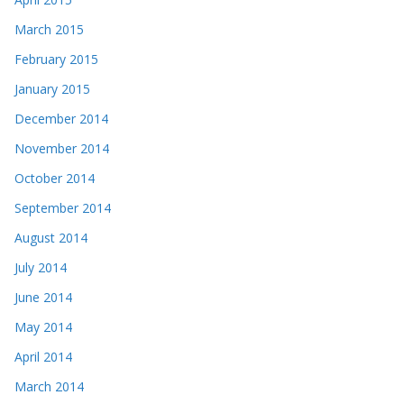
March 2015
February 2015
January 2015
December 2014
November 2014
October 2014
September 2014
August 2014
July 2014
June 2014
May 2014
April 2014
March 2014