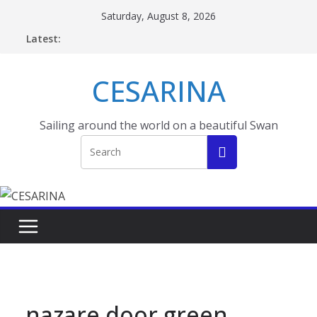
Skip
Saturday, August 8, 2026
to
Latest:
content
CESARINA
Sailing around the world on a beautiful Swan
nazare door green