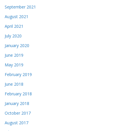
September 2021
August 2021
April 2021
July 2020
January 2020
June 2019
May 2019
February 2019
June 2018
February 2018
January 2018
October 2017
August 2017