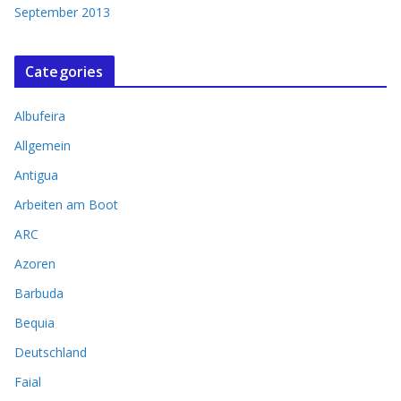
September 2013
Categories
Albufeira
Allgemein
Antigua
Arbeiten am Boot
ARC
Azoren
Barbuda
Bequia
Deutschland
Faial