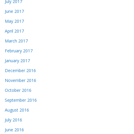
July 2017
June 2017
May 2017
April 2017
March 2017
February 2017
January 2017
December 2016
November 2016
October 2016
September 2016
August 2016
July 2016
June 2016