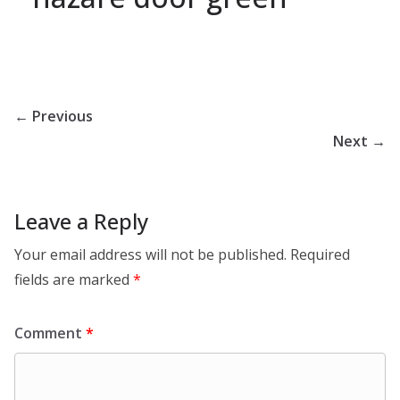
← Previous
Next →
Leave a Reply
Your email address will not be published.
Required
fields are marked
*
Comment
*