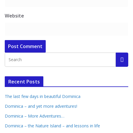
Website
Recent Posts
The last few days in beautiful Dominica
Dominica – and yet more adventures!
Dominica – More Adventures…
Dominica – the Nature Island – and lessons in life