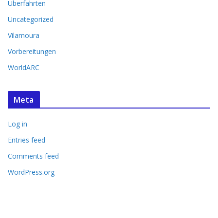
Überfahrten
Uncategorized
Vilamoura
Vorbereitungen
WorldARC
Meta
Log in
Entries feed
Comments feed
WordPress.org