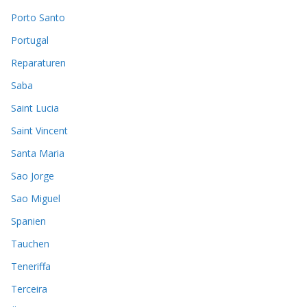
Porto Santo
Portugal
Reparaturen
Saba
Saint Lucia
Saint Vincent
Santa Maria
Sao Jorge
Sao Miguel
Spanien
Tauchen
Teneriffa
Terceira