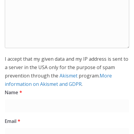
I accept that my given data and my IP address is sent to
a server in the USA only for the purpose of spam
prevention through the
Akismet
program.
More
information on Akismet and GDPR
.
Name
*
Email
*