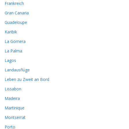
Frankreich
Gran Canaria
Guadeloupe
Karibik
La Gomera
La Palma
Lagos
Landausflüge
Leben zu Zweit an Bord
Lissabon
Madeira
Martinique
Montserrat
Porto