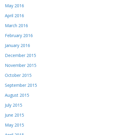
May 2016
April 2016
March 2016
February 2016
January 2016
December 2015
November 2015
October 2015
September 2015
August 2015
July 2015
June 2015
May 2015
April 2015