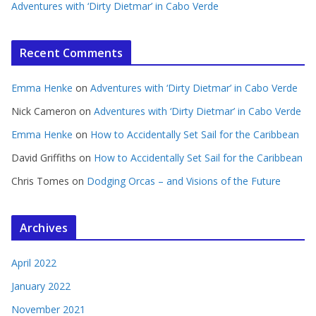
Adventures with ‘Dirty Dietmar’ in Cabo Verde
Recent Comments
Emma Henke
on
Adventures with ‘Dirty Dietmar’ in Cabo Verde
Nick Cameron
on
Adventures with ‘Dirty Dietmar’ in Cabo Verde
Emma Henke
on
How to Accidentally Set Sail for the Caribbean
David Griffiths
on
How to Accidentally Set Sail for the Caribbean
Chris Tomes
on
Dodging Orcas – and Visions of the Future
Archives
April 2022
January 2022
November 2021