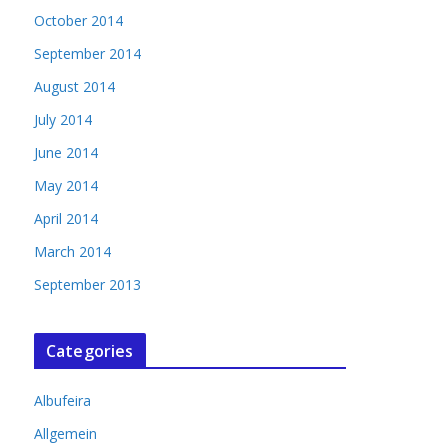
October 2014
September 2014
August 2014
July 2014
June 2014
May 2014
April 2014
March 2014
September 2013
Categories
Albufeira
Allgemein