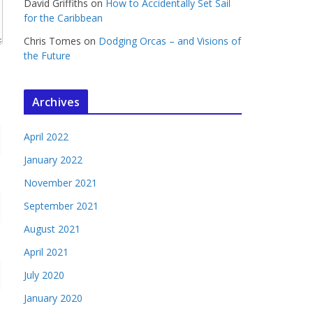
David Griffiths
on
How to Accidentally Set Sail
for the Caribbean
Chris Tomes
on
Dodging Orcas – and Visions of
the Future
Archives
April 2022
January 2022
November 2021
September 2021
August 2021
April 2021
July 2020
January 2020