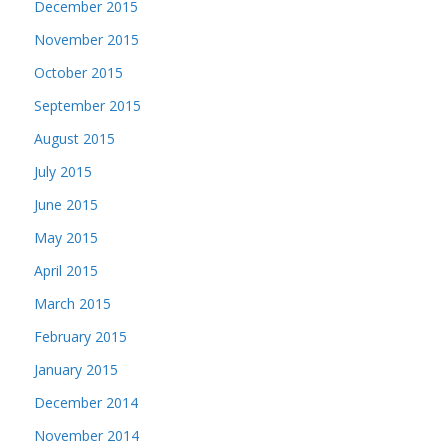
December 2015
November 2015
October 2015
September 2015
August 2015
July 2015
June 2015
May 2015
April 2015
March 2015
February 2015
January 2015
December 2014
November 2014