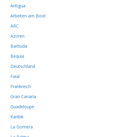
Antigua
Arbeiten am Boot
ARC
Azoren
Barbuda
Bequia
Deutschland
Faial
Frankreich
Gran Canaria
Guadeloupe
Karibik
La Gomera
La Palma