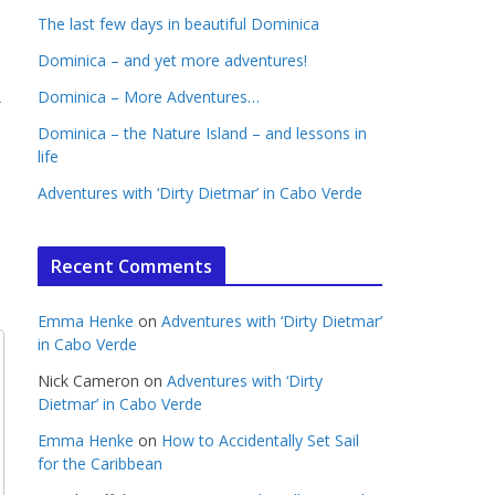
The last few days in beautiful Dominica
Dominica – and yet more adventures!
→
Dominica – More Adventures…
Dominica – the Nature Island – and lessons in
life
Adventures with ‘Dirty Dietmar’ in Cabo Verde
Recent Comments
Emma Henke
on
Adventures with ‘Dirty Dietmar’
in Cabo Verde
Nick Cameron
on
Adventures with ‘Dirty
Dietmar’ in Cabo Verde
Emma Henke
on
How to Accidentally Set Sail
for the Caribbean