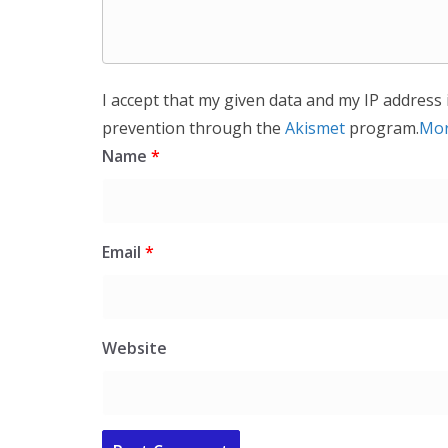
I accept that my given data and my IP address 
prevention through the
Akismet
program.
Mor
Name
*
Email
*
Website