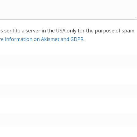
is sent to a server in the USA only for the purpose of spam
e information on Akismet and GDPR
.