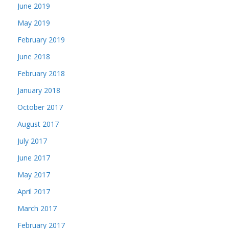
June 2019
May 2019
February 2019
June 2018
February 2018
January 2018
October 2017
August 2017
July 2017
June 2017
May 2017
April 2017
March 2017
February 2017