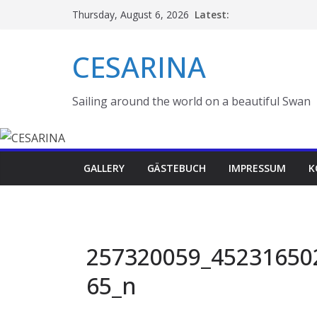
Skip
Latest:
Thursday, August 6, 2026
to
content
CESARINA
Sailing around the world on a beautiful Swan
GALLERY
GÄSTEBUCH
IMPRESSUM
K
257320059_45231650
65_n