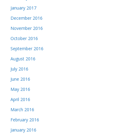
January 2017
December 2016
November 2016
October 2016
September 2016
August 2016
July 2016
June 2016
May 2016
April 2016
March 2016
February 2016
January 2016