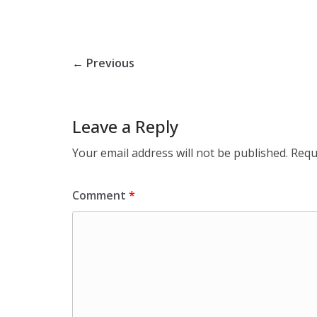
← Previous
Leave a Reply
Your email address will not be published.
Requ
Comment
*