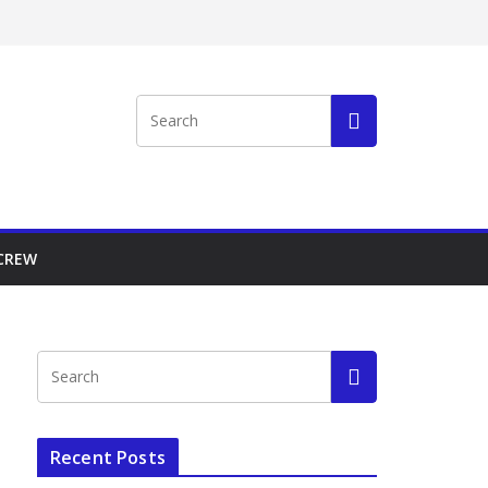
 CREW
Recent Posts