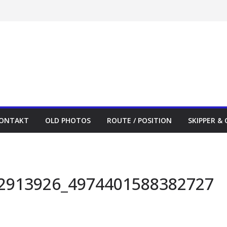
ONTAKT
OLD PHOTOS
ROUTE / POSITION
SKIPPER &
2913926_4974401588382727