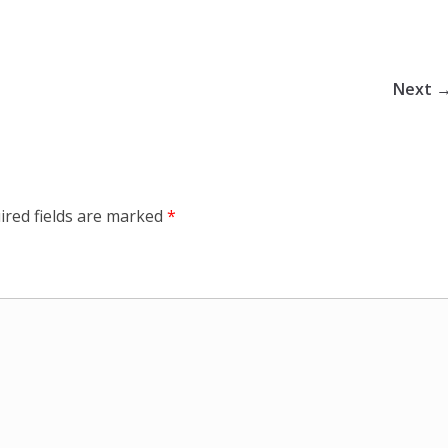
Next 
ired fields are marked
*