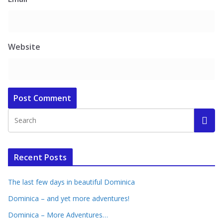
Website
Recent Posts
The last few days in beautiful Dominica
Dominica – and yet more adventures!
Dominica – More Adventures…