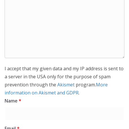
I accept that my given data and my IP address is sent to
a server in the USA only for the purpose of spam
prevention through the
Akismet
program.
More
information on Akismet and GDPR
.
Name
*
Email
*