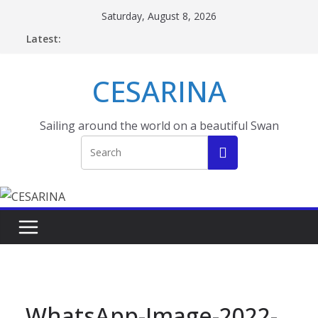
Skip
Saturday, August 8, 2026
to
Latest:
content
CESARINA
Sailing around the world on a beautiful Swan
WhatsApp-Image-2022-