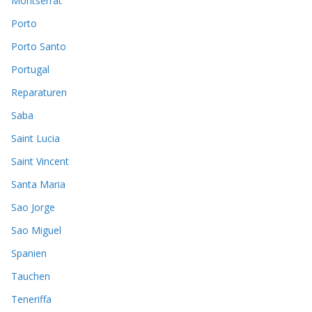
Montserrat
Porto
Porto Santo
Portugal
Reparaturen
Saba
Saint Lucia
Saint Vincent
Santa Maria
Sao Jorge
Sao Miguel
Spanien
Tauchen
Teneriffa