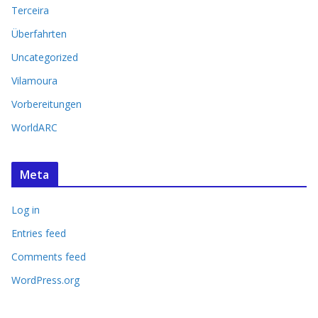
Terceira
Überfahrten
Uncategorized
Vilamoura
Vorbereitungen
WorldARC
Meta
Log in
Entries feed
Comments feed
WordPress.org