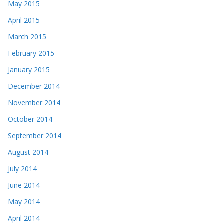
May 2015
April 2015
March 2015
February 2015
January 2015
December 2014
November 2014
October 2014
September 2014
August 2014
July 2014
June 2014
May 2014
April 2014