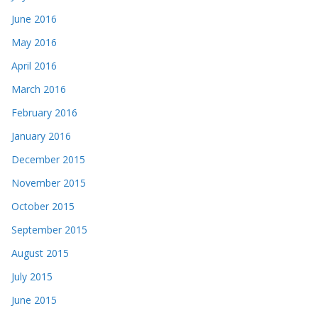
June 2016
May 2016
April 2016
March 2016
February 2016
January 2016
December 2015
November 2015
October 2015
September 2015
August 2015
July 2015
June 2015