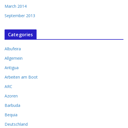
March 2014
September 2013
Categories
Albufeira
Allgemein
Antigua
Arbeiten am Boot
ARC
Azoren
Barbuda
Bequia
Deutschland