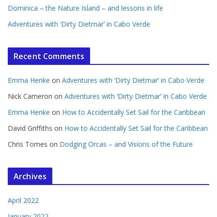
Dominica – the Nature Island – and lessons in life
Adventures with ‘Dirty Dietmar’ in Cabo Verde
Recent Comments
Emma Henke
on
Adventures with ‘Dirty Dietmar’ in Cabo Verde
Nick Cameron
on
Adventures with ‘Dirty Dietmar’ in Cabo Verde
Emma Henke
on
How to Accidentally Set Sail for the Caribbean
David Griffiths
on
How to Accidentally Set Sail for the Caribbean
Chris Tomes
on
Dodging Orcas – and Visions of the Future
Archives
April 2022
January 2022