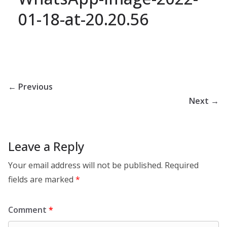
01-18-at-20.20.56
← Previous
Next →
Leave a Reply
Your email address will not be published.
Required
fields are marked
*
Comment
*