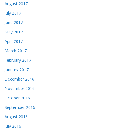
August 2017
July 2017
June 2017
May 2017
April 2017
March 2017
February 2017
January 2017
December 2016
November 2016
October 2016
September 2016
August 2016
July 2016