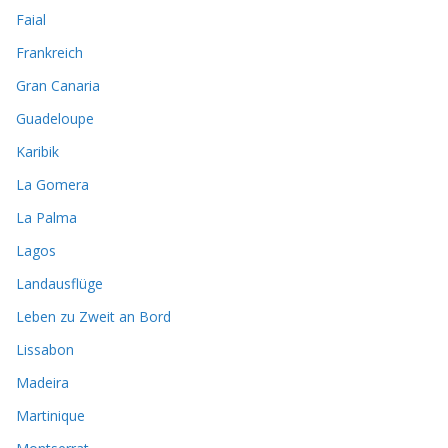
Faial
Frankreich
Gran Canaria
Guadeloupe
Karibik
La Gomera
La Palma
Lagos
Landausflüge
Leben zu Zweit an Bord
Lissabon
Madeira
Martinique