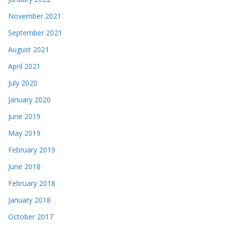
November 2021
September 2021
August 2021
April 2021
July 2020
January 2020
June 2019
May 2019
February 2019
June 2018
February 2018
January 2018
October 2017