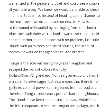
we fancied a little peace and quiet and could see a couple
of yachts in a bay. We knew we would be unable to check
in on the Sabbath so instead of heading up the channel to
the main town, we dropped anchor next to Mala Island,
to the sound of beautiful hymn singing from the church.
Blue skies with fluffy white clouds, waters so clear I could
see the anchor on the bottom with no problem, lush little
islands with palm trees and small houses, the scent of
tropical flowers on the light breeze. And breathe
Tonga is the sole remaining Polynesian kingdom and
escaped the rash of colonisations by
Holland/Spain/England etc. Not being an ex-colony has, I
am sure, its advantages, but also means that there is no
guilty ex-colonial power sending funds from abroad and
therefore Tonga is noticeably poorer than its neighbours.
The islands have been settled since at least 2500BC but
the first Europeans to see the Tongan archipelago, which