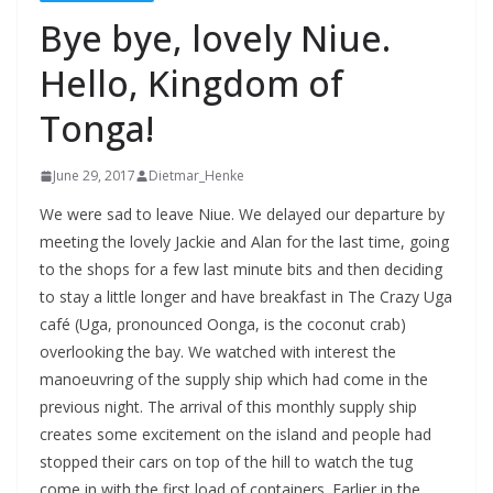
Bye bye, lovely Niue.
Hello, Kingdom of
Tonga!
June 29, 2017
Dietmar_Henke
We were sad to leave Niue. We delayed our departure by
meeting the lovely Jackie and Alan for the last time, going
to the shops for a few last minute bits and then deciding
to stay a little longer and have breakfast in The Crazy Uga
café (Uga, pronounced Oonga, is the coconut crab)
overlooking the bay. We watched with interest the
manoeuvring of the supply ship which had come in the
previous night. The arrival of this monthly supply ship
creates some excitement on the island and people had
stopped their cars on top of the hill to watch the tug
come in with the first load of containers. Earlier in the