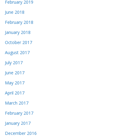
February 2019
June 2018
February 2018
January 2018
October 2017
August 2017
July 2017
June 2017
May 2017
April 2017
March 2017
February 2017
January 2017
December 2016