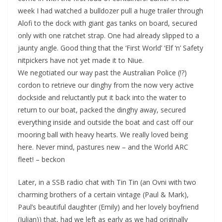
week I had watched a bulldozer pull a huge trailer through
Alofi to the dock with giant gas tanks on board, secured
only with one ratchet strap. One had already slipped to a
jaunty angle. Good thing that the ‘First World’ ‘Elf ‘n’ Safety
nitpickers have not yet made it to Niue.
We negotiated our way past the Australian Police (!?)
cordon to retrieve our dinghy from the now very active
dockside and reluctantly put it back into the water to
return to our boat, packed the dinghy away, secured
everything inside and outside the boat and cast off our
mooring ball with heavy hearts. We really loved being
here. Never mind, pastures new – and the World ARC
fleet! – beckon
Later, in a SSB radio chat with Tin Tin (an Ovni with two
charming brothers of a certain vintage (Paul & Mark),
Paul’s beautiful daughter (Emily) and her lovely boyfriend
(Julian)) that, had we left as early as we had originally