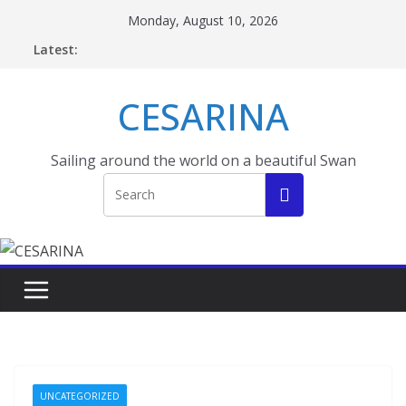
Skip
Monday, August 10, 2026
to
Latest:
content
CESARINA
Sailing around the world on a beautiful Swan
UNCATEGORIZED