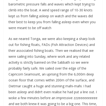
barometric pressure falls and waves which kept trying to
climb into the boat. A wind speed range of 10-30 knots
kept us from falling asleep on watch and the waves did
their best to keep you from falling asleep even when you
were meant to be off watch
As we neared Tonga, we were also keeping a sharp look
out for fishing floats, FADs (Fish Attraction Devices) and
their associated fishing boats. Then we realised that we
were sailing into Sunday, where work and any related
activity is strictly banned on the Sabbath so we were
probably fairly safe. We sailed over the edge of the
Capricorn Seamount, an uprising from the 6,000m deep
ocean floor that comes within 200m of the surface, and
Dietmar caught a huge and stunning mahi-mahi. I had
been asleep and didn’t even realise he had put a line out. I
woke a few minutes before an impressive zzzeeeeeeeeee
and we both knew it was going to be a big one. This time,