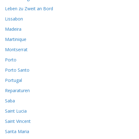
Leben zu Zweit an Bord
Lissabon
Madeira
Martinique
Montserrat
Porto
Porto Santo
Portugal
Reparaturen
Saba
Saint Lucia
Saint Vincent
Santa Maria