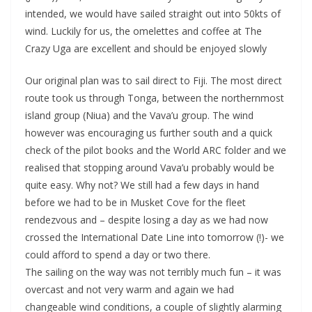
intended, we would have sailed straight out into 50kts of
wind. Luckily for us, the omelettes and coffee at The
Crazy Uga are excellent and should be enjoyed slowly
Our original plan was to sail direct to Fiji. The most direct
route took us through Tonga, between the northernmost
island group (Niua) and the Vava’u group. The wind
however was encouraging us further south and a quick
check of the pilot books and the World ARC folder and we
realised that stopping around Vava’u probably would be
quite easy. Why not? We still had a few days in hand
before we had to be in Musket Cove for the fleet
rendezvous and – despite losing a day as we had now
crossed the International Date Line into tomorrow (!)- we
could afford to spend a day or two there.
The sailing on the way was not terribly much fun – it was
overcast and not very warm and again we had
changeable wind conditions, a couple of slightly alarming