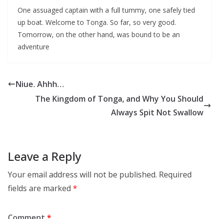
One assuaged captain with a full tummy, one safely tied
up boat. Welcome to Tonga. So far, so very good.
Tomorrow, on the other hand, was bound to be an
adventure
Niue. Ahhh…
The Kingdom of Tonga, and Why You Should
Always Spit Not Swallow
Leave a Reply
Your email address will not be published.
Required
fields are marked
*
Comment
*