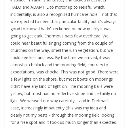
HALO and ADAMITE to motor up to Neiafu, which,
incidentally, is also a recognised hurricane hole – not that
we expected to need that particular facility but it’s always
good to know. I hadn’t reckoned on how quickly it was
going to get dark. Enormous bats flew overhead. We
could hear beautiful singing coming from the couple of
churches on the way, smell the lush vegetation, but we
could see less and less. By the time we arrived, it was
almost pitch black and the mooring field, contrary to
expectations, was chocka. This was not good. There were
a few lights on the shore, but most boats on moorings
didn’t have any kind of light on. The mooring balls were
yellow, but most had no reflective stripe and certainly no
light. We weaved our way carefully – and in Dietmar’s
case, increasingly impatiently (this was my idea and
clearly not my best) – through the mooring field looking
for a free spot and it took us much longer than expected.