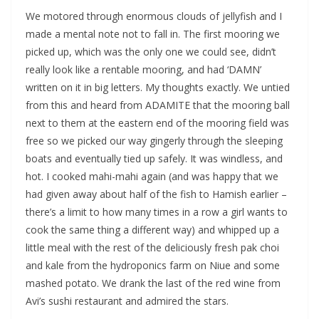
We motored through enormous clouds of jellyfish and I
made a mental note not to fall in. The first mooring we
picked up, which was the only one we could see, didn’t
really look like a rentable mooring, and had ‘DAMN’
written on it in big letters. My thoughts exactly. We untied
from this and heard from ADAMITE that the mooring ball
next to them at the eastern end of the mooring field was
free so we picked our way gingerly through the sleeping
boats and eventually tied up safely. It was windless, and
hot. I cooked mahi-mahi again (and was happy that we
had given away about half of the fish to Hamish earlier –
there’s a limit to how many times in a row a girl wants to
cook the same thing a different way) and whipped up a
little meal with the rest of the deliciously fresh pak choi
and kale from the hydroponics farm on Niue and some
mashed potato. We drank the last of the red wine from
Avi’s sushi restaurant and admired the stars.