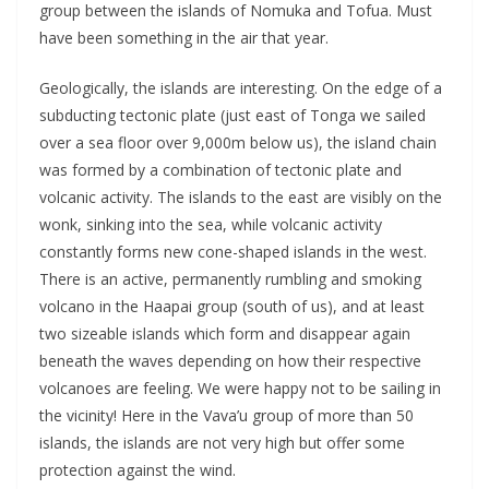
group between the islands of Nomuka and Tofua. Must
have been something in the air that year.
Geologically, the islands are interesting. On the edge of a
subducting tectonic plate (just east of Tonga we sailed
over a sea floor over 9,000m below us), the island chain
was formed by a combination of tectonic plate and
volcanic activity. The islands to the east are visibly on the
wonk, sinking into the sea, while volcanic activity
constantly forms new cone-shaped islands in the west.
There is an active, permanently rumbling and smoking
volcano in the Haapai group (south of us), and at least
two sizeable islands which form and disappear again
beneath the waves depending on how their respective
volcanoes are feeling. We were happy not to be sailing in
the vicinity! Here in the Vava’u group of more than 50
islands, the islands are not very high but offer some
protection against the wind.