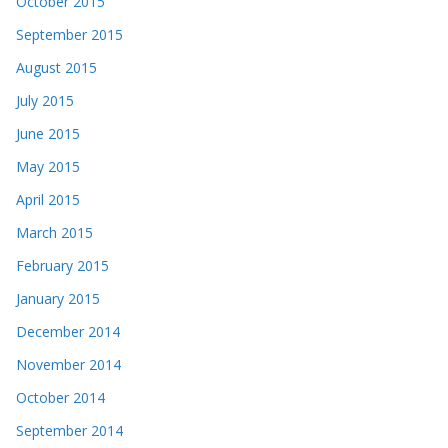
October 2015
September 2015
August 2015
July 2015
June 2015
May 2015
April 2015
March 2015
February 2015
January 2015
December 2014
November 2014
October 2014
September 2014