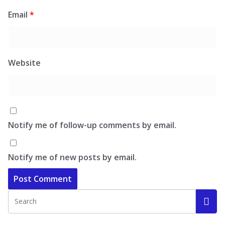
Email
*
Website
Notify me of follow-up comments by email.
Notify me of new posts by email.