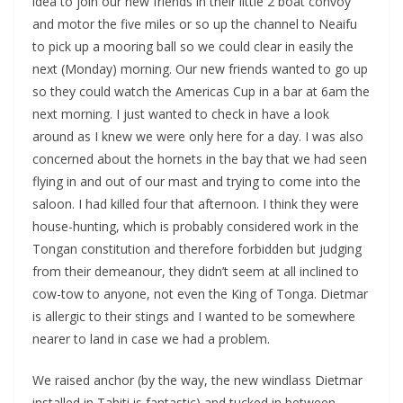
idea to join our new friends in their little 2 boat convoy
and motor the five miles or so up the channel to Neaifu
to pick up a mooring ball so we could clear in easily the
next (Monday) morning. Our new friends wanted to go up
so they could watch the Americas Cup in a bar at 6am the
next morning. I just wanted to check in have a look
around as I knew we were only here for a day. I was also
concerned about the hornets in the bay that we had seen
flying in and out of our mast and trying to come into the
saloon. I had killed four that afternoon. I think they were
house-hunting, which is probably considered work in the
Tongan constitution and therefore forbidden but judging
from their demeanour, they didn’t seem at all inclined to
cow-tow to anyone, not even the King of Tonga. Dietmar
is allergic to their stings and I wanted to be somewhere
nearer to land in case we had a problem.
We raised anchor (by the way, the new windlass Dietmar
installed in Tahiti is fantastic) and tucked in between