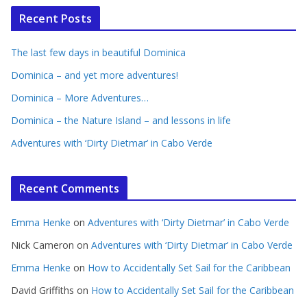
Recent Posts
The last few days in beautiful Dominica
Dominica – and yet more adventures!
Dominica – More Adventures…
Dominica – the Nature Island – and lessons in life
Adventures with ‘Dirty Dietmar’ in Cabo Verde
Recent Comments
Emma Henke
on
Adventures with ‘Dirty Dietmar’ in Cabo Verde
Nick Cameron
on
Adventures with ‘Dirty Dietmar’ in Cabo Verde
Emma Henke
on
How to Accidentally Set Sail for the Caribbean
David Griffiths
on
How to Accidentally Set Sail for the Caribbean