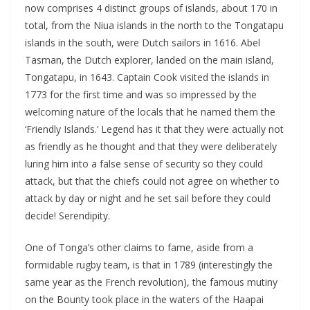
now comprises 4 distinct groups of islands, about 170 in
total, from the Niua islands in the north to the Tongatapu
islands in the south, were Dutch sailors in 1616. Abel
Tasman, the Dutch explorer, landed on the main island,
Tongatapu, in 1643. Captain Cook visited the islands in
1773 for the first time and was so impressed by the
welcoming nature of the locals that he named them the
‘Friendly Islands.’ Legend has it that they were actually not
as friendly as he thought and that they were deliberately
luring him into a false sense of security so they could
attack, but that the chiefs could not agree on whether to
attack by day or night and he set sail before they could
decide! Serendipity.
One of Tonga’s other claims to fame, aside from a
formidable rugby team, is that in 1789 (interestingly the
same year as the French revolution), the famous mutiny
on the Bounty took place in the waters of the Haapai