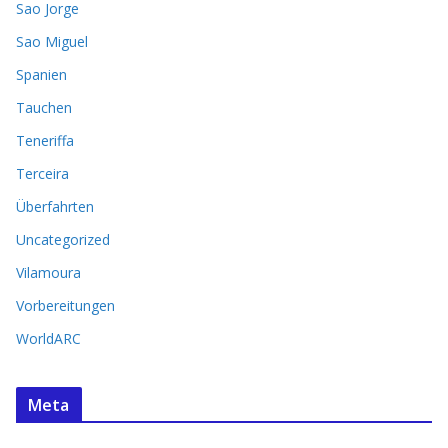
Sao Jorge
Sao Miguel
Spanien
Tauchen
Teneriffa
Terceira
Überfahrten
Uncategorized
Vilamoura
Vorbereitungen
WorldARC
Meta