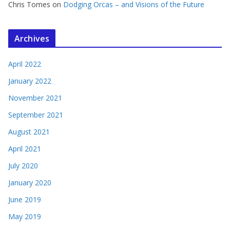
Chris Tomes
on
Dodging Orcas – and Visions of the Future
Archives
April 2022
January 2022
November 2021
September 2021
August 2021
April 2021
July 2020
January 2020
June 2019
May 2019