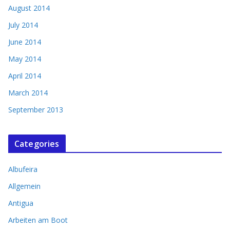
August 2014
July 2014
June 2014
May 2014
April 2014
March 2014
September 2013
Categories
Albufeira
Allgemein
Antigua
Arbeiten am Boot