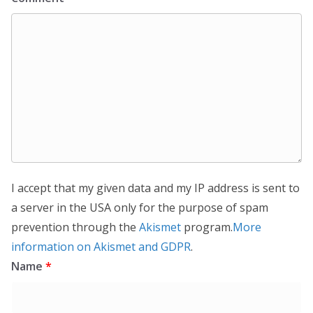
I accept that my given data and my IP address is sent to
a server in the USA only for the purpose of spam
prevention through the
Akismet
program.
More
information on Akismet and GDPR
.
Name
*