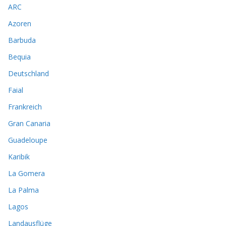
ARC
Azoren
Barbuda
Bequia
Deutschland
Faial
Frankreich
Gran Canaria
Guadeloupe
Karibik
La Gomera
La Palma
Lagos
Landausflüge