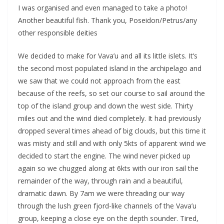
I was organised and even managed to take a photo!
Another beautiful fish. Thank you, Poseidon/Petrus/any
other responsible deities
We decided to make for Vava’u and all its little islets. It’s
the second most populated island in the archipelago and
we saw that we could not approach from the east
because of the reefs, so set our course to sail around the
top of the island group and down the west side. Thirty
miles out and the wind died completely. It had previously
dropped several times ahead of big clouds, but this time it
was misty and still and with only 5kts of apparent wind we
decided to start the engine. The wind never picked up
again so we chugged along at 6kts with our iron sail the
remainder of the way, through rain and a beautiful,
dramatic dawn. By 7am we were threading our way
through the lush green fjord-like channels of the Vava’u
group, keeping a close eye on the depth sounder. Tired,