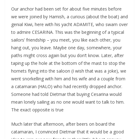
Our anchor had been set for about five minutes before
we were joined by Hamish, a curious (about the boat) and
genial Kiwi, here with his yacht ADAMITE, who swam over
to admire CESARINA. This was the beginning of a typical
sailors’ friendship – you meet, you like each other, you
hang out, you leave. Maybe one day, somewhere, your
paths might cross again but you don’t know. Later, after
taping up the hole at the bottom of the mast to stop the
hornets flying into the saloon (I wish that was a joke), we
went snorkelling with him and his wife and a couple from
a catamaran (HALO) who had recently dropped anchor.
Someone had told Dietmar that buying Cesarina would
mean lonely sailing as no one would want to talk to him.
The exact opposite is true
Much later that afternoon, after beers on board the
catamaran, I convinced Dietmar that it would be a good