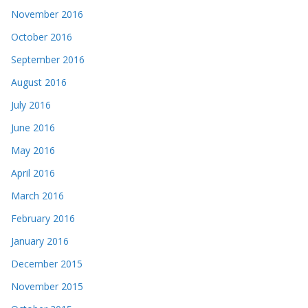
November 2016
October 2016
September 2016
August 2016
July 2016
June 2016
May 2016
April 2016
March 2016
February 2016
January 2016
December 2015
November 2015