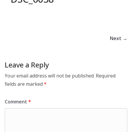
Next →
Leave a Reply
Your email address will not be published.
Required
fields are marked
*
Comment
*