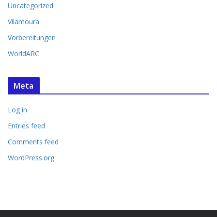
Uncategorized
Vilamoura
Vorbereitungen
WorldARC
Meta
Log in
Entries feed
Comments feed
WordPress.org