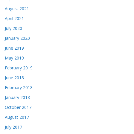
August 2021
April 2021
July 2020
January 2020
June 2019
May 2019
February 2019
June 2018
February 2018
January 2018
October 2017
August 2017
July 2017