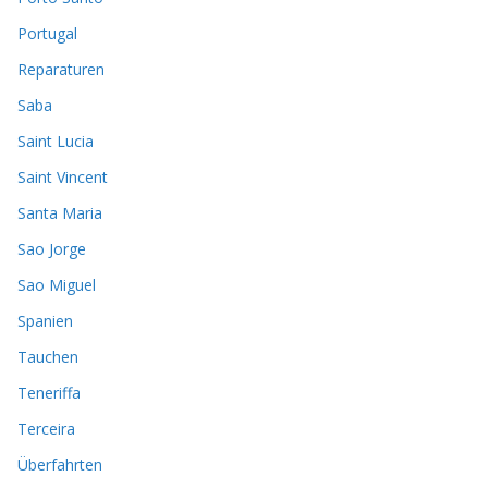
Portugal
Reparaturen
Saba
Saint Lucia
Saint Vincent
Santa Maria
Sao Jorge
Sao Miguel
Spanien
Tauchen
Teneriffa
Terceira
Überfahrten