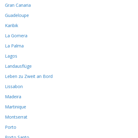
Gran Canaria
Guadeloupe
Karibik
La Gomera
La Palma
Lagos
Landausflüge
Leben zu Zweit an Bord
Lissabon
Madeira
Martinique
Montserrat
Porto
Porto Santo