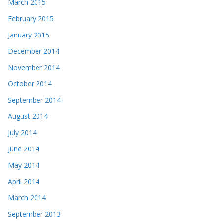
March 2015
February 2015
January 2015
December 2014
November 2014
October 2014
September 2014
August 2014
July 2014
June 2014
May 2014
April 2014
March 2014
September 2013