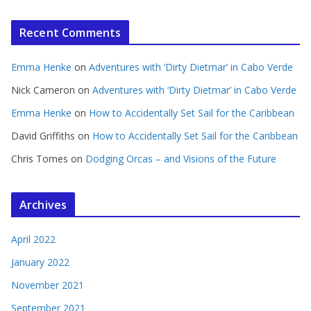
Recent Comments
Emma Henke
on
Adventures with ‘Dirty Dietmar’ in Cabo Verde
Nick Cameron
on
Adventures with ‘Dirty Dietmar’ in Cabo Verde
Emma Henke
on
How to Accidentally Set Sail for the Caribbean
David Griffiths
on
How to Accidentally Set Sail for the Caribbean
Chris Tomes
on
Dodging Orcas – and Visions of the Future
Archives
April 2022
January 2022
November 2021
September 2021