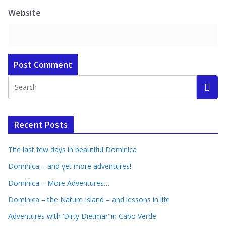
Website
Recent Posts
The last few days in beautiful Dominica
Dominica – and yet more adventures!
Dominica – More Adventures…
Dominica – the Nature Island – and lessons in life
Adventures with ‘Dirty Dietmar’ in Cabo Verde