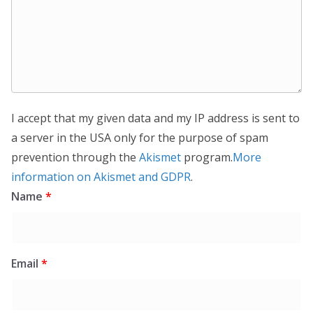
I accept that my given data and my IP address is sent to
a server in the USA only for the purpose of spam
prevention through the
Akismet
program.
More
information on Akismet and GDPR
.
Name
*
Email
*