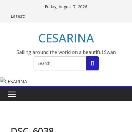
Skip
Friday, August 7, 2026
to
Latest:
content
CESARINA
Sailing around the world on a beautiful Swan
DSC_6038