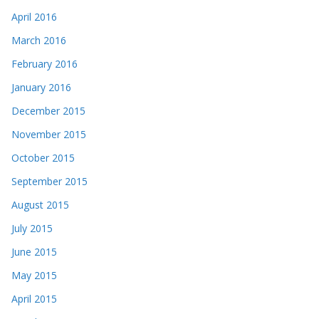
April 2016
March 2016
February 2016
January 2016
December 2015
November 2015
October 2015
September 2015
August 2015
July 2015
June 2015
May 2015
April 2015