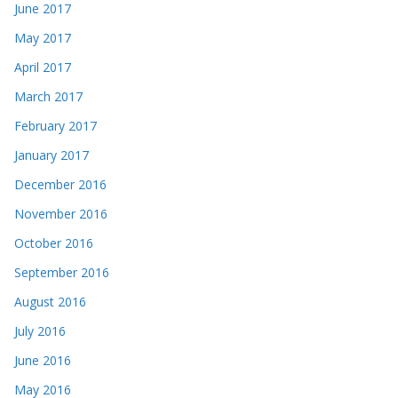
June 2017
May 2017
April 2017
March 2017
February 2017
January 2017
December 2016
November 2016
October 2016
September 2016
August 2016
July 2016
June 2016
May 2016