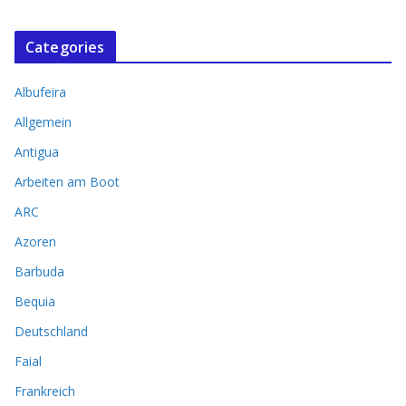
Categories
Albufeira
Allgemein
Antigua
Arbeiten am Boot
ARC
Azoren
Barbuda
Bequia
Deutschland
Faial
Frankreich