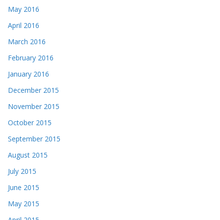
May 2016
April 2016
March 2016
February 2016
January 2016
December 2015
November 2015
October 2015
September 2015
August 2015
July 2015
June 2015
May 2015
April 2015