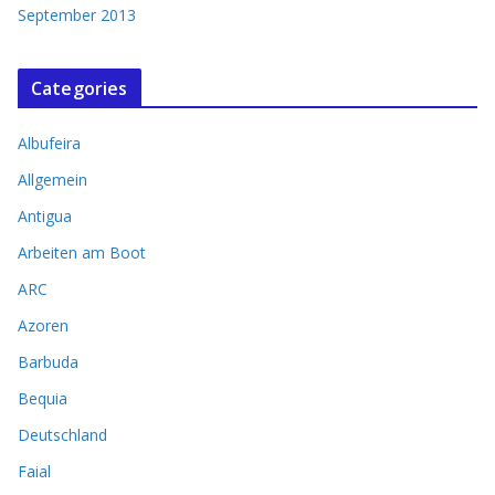
September 2013
Categories
Albufeira
Allgemein
Antigua
Arbeiten am Boot
ARC
Azoren
Barbuda
Bequia
Deutschland
Faial