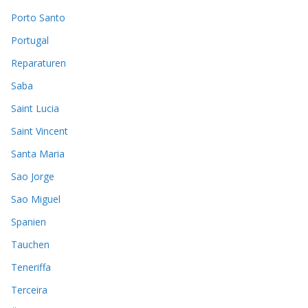
Porto Santo
Portugal
Reparaturen
Saba
Saint Lucia
Saint Vincent
Santa Maria
Sao Jorge
Sao Miguel
Spanien
Tauchen
Teneriffa
Terceira