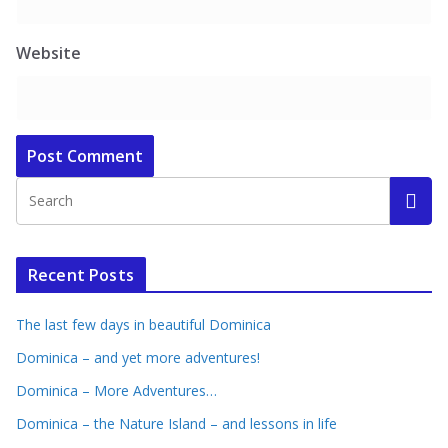
Website
Recent Posts
The last few days in beautiful Dominica
Dominica – and yet more adventures!
Dominica – More Adventures…
Dominica – the Nature Island – and lessons in life