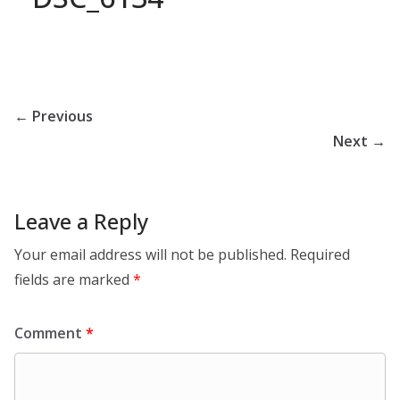
← Previous
Next →
Leave a Reply
Your email address will not be published.
Required
fields are marked
*
Comment
*