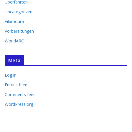
Überfahrten
Uncategorized
Vilamoura
Vorbereitungen
WorldARC
Meta
Log in
Entries feed
Comments feed
WordPress.org