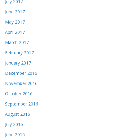
July 2017
June 2017
May 2017
April 2017
March 2017
February 2017
January 2017
December 2016
November 2016
October 2016
September 2016
August 2016
July 2016
June 2016