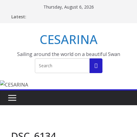
Skip
Thursday, August 6, 2026
to
Latest:
content
CESARINA
Sailing around the world on a beautiful Swan
DSC_6134