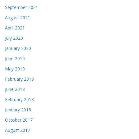
September 2021
August 2021
April 2021
July 2020
January 2020
June 2019
May 2019
February 2019
June 2018
February 2018
January 2018
October 2017
August 2017