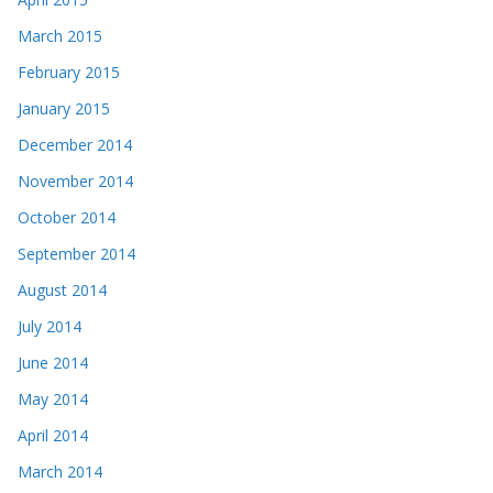
March 2015
February 2015
January 2015
December 2014
November 2014
October 2014
September 2014
August 2014
July 2014
June 2014
May 2014
April 2014
March 2014