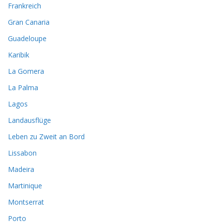
Frankreich
Gran Canaria
Guadeloupe
Karibik
La Gomera
La Palma
Lagos
Landausflüge
Leben zu Zweit an Bord
Lissabon
Madeira
Martinique
Montserrat
Porto