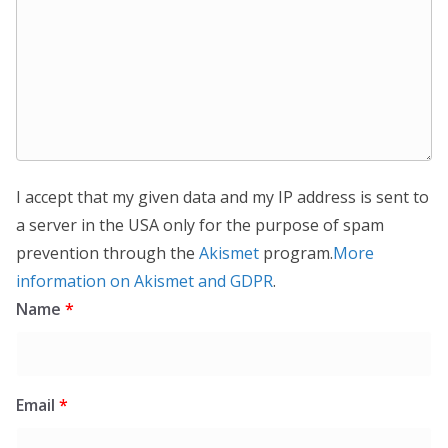
I accept that my given data and my IP address is sent to
a server in the USA only for the purpose of spam
prevention through the
Akismet
program.
More
information on Akismet and GDPR
.
Name
*
Email
*