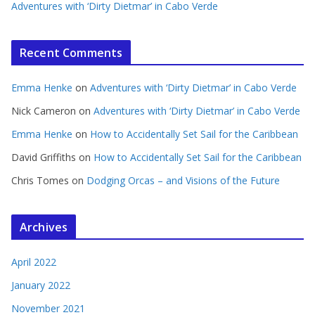
Adventures with ‘Dirty Dietmar’ in Cabo Verde
Recent Comments
Emma Henke
on
Adventures with ‘Dirty Dietmar’ in Cabo Verde
Nick Cameron
on
Adventures with ‘Dirty Dietmar’ in Cabo Verde
Emma Henke
on
How to Accidentally Set Sail for the Caribbean
David Griffiths
on
How to Accidentally Set Sail for the Caribbean
Chris Tomes
on
Dodging Orcas – and Visions of the Future
Archives
April 2022
January 2022
November 2021