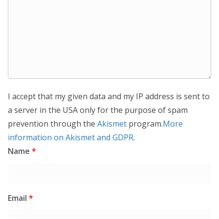
I accept that my given data and my IP address is sent to
a server in the USA only for the purpose of spam
prevention through the
Akismet
program.
More
information on Akismet and GDPR
.
Name
*
Email
*