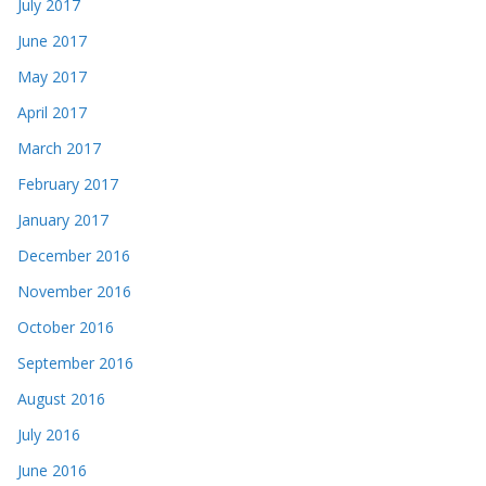
July 2017
June 2017
May 2017
April 2017
March 2017
February 2017
January 2017
December 2016
November 2016
October 2016
September 2016
August 2016
July 2016
June 2016