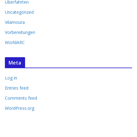
Überfahrten
Uncategorized
Vilamoura
Vorbereitungen
WorldARC
Meta
Log in
Entries feed
Comments feed
WordPress.org