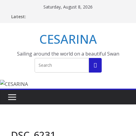
Skip
Saturday, August 8, 2026
to
Latest:
content
CESARINA
Sailing around the world on a beautiful Swan
DSC_6231