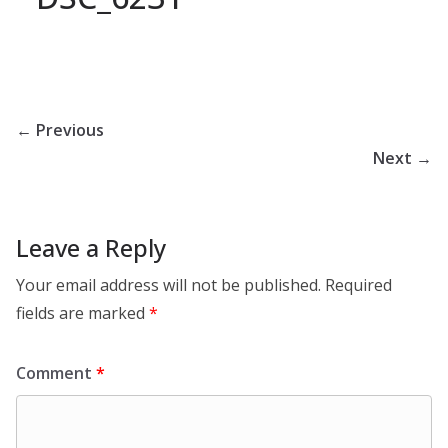
← Previous
Next →
Leave a Reply
Your email address will not be published.
Required
fields are marked
*
Comment
*