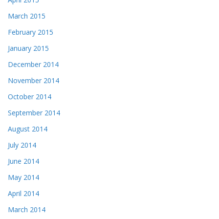
March 2015
February 2015
January 2015
December 2014
November 2014
October 2014
September 2014
August 2014
July 2014
June 2014
May 2014
April 2014
March 2014