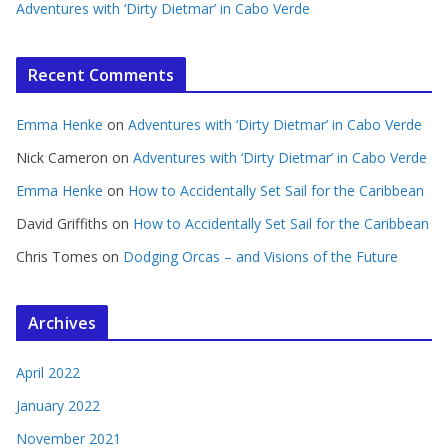
Adventures with ‘Dirty Dietmar’ in Cabo Verde
Recent Comments
Emma Henke
on
Adventures with ‘Dirty Dietmar’ in Cabo Verde
Nick Cameron
on
Adventures with ‘Dirty Dietmar’ in Cabo Verde
Emma Henke
on
How to Accidentally Set Sail for the Caribbean
David Griffiths
on
How to Accidentally Set Sail for the Caribbean
Chris Tomes
on
Dodging Orcas – and Visions of the Future
Archives
April 2022
January 2022
November 2021