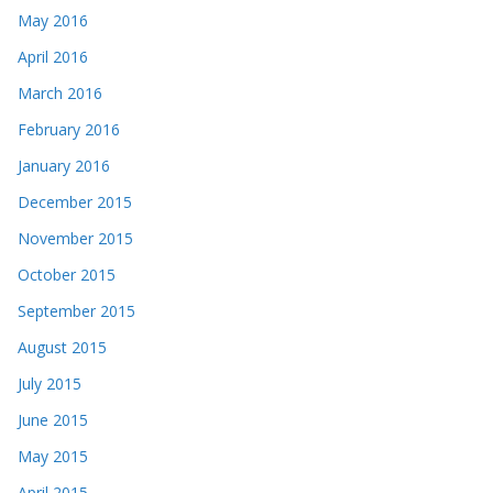
May 2016
April 2016
March 2016
February 2016
January 2016
December 2015
November 2015
October 2015
September 2015
August 2015
July 2015
June 2015
May 2015
April 2015