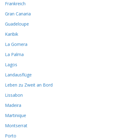
Frankreich
Gran Canaria
Guadeloupe
Karibik
La Gomera
La Palma
Lagos
Landausflüge
Leben zu Zweit an Bord
Lissabon
Madeira
Martinique
Montserrat
Porto