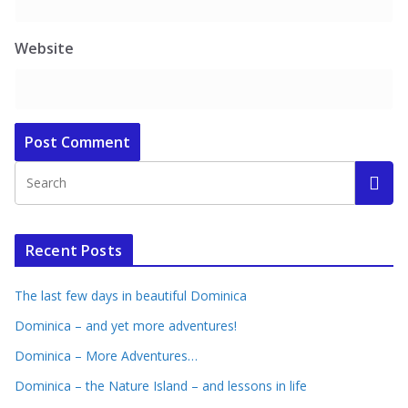
Website
Recent Posts
The last few days in beautiful Dominica
Dominica – and yet more adventures!
Dominica – More Adventures…
Dominica – the Nature Island – and lessons in life