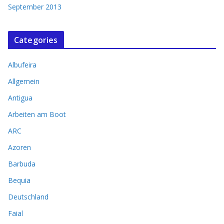
September 2013
Categories
Albufeira
Allgemein
Antigua
Arbeiten am Boot
ARC
Azoren
Barbuda
Bequia
Deutschland
Faial