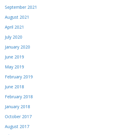
September 2021
August 2021
April 2021
July 2020
January 2020
June 2019
May 2019
February 2019
June 2018
February 2018
January 2018
October 2017
August 2017