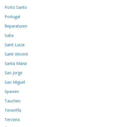
Porto Santo
Portugal
Reparaturen
Saba
Saint Lucia
Saint Vincent
Santa Maria
Sao Jorge
Sao Miguel
Spanien
Tauchen
Teneriffa
Terceira