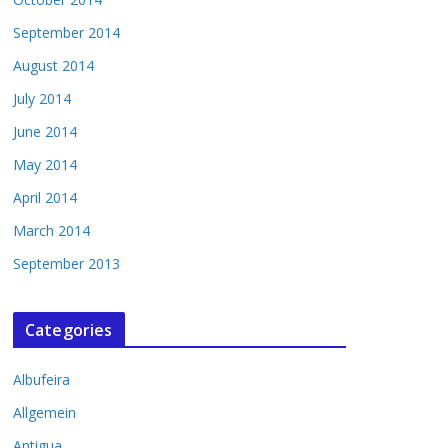
September 2014
August 2014
July 2014
June 2014
May 2014
April 2014
March 2014
September 2013
Categories
Albufeira
Allgemein
Antigua