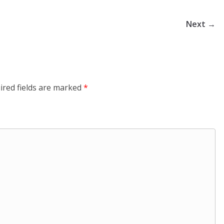
Next →
ired fields are marked
*