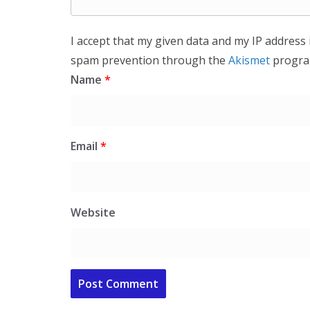
I accept that my given data and my IP address 
spam prevention through the
Akismet
progra
Name
*
Email
*
Website