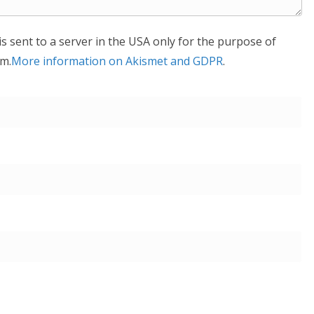
is sent to a server in the USA only for the purpose of
m.
More information on Akismet and GDPR
.