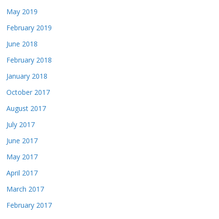
May 2019
February 2019
June 2018
February 2018
January 2018
October 2017
August 2017
July 2017
June 2017
May 2017
April 2017
March 2017
February 2017