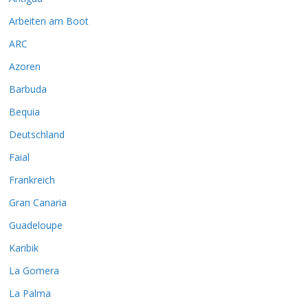
Arbeiten am Boot
ARC
Azoren
Barbuda
Bequia
Deutschland
Faial
Frankreich
Gran Canaria
Guadeloupe
Karibik
La Gomera
La Palma