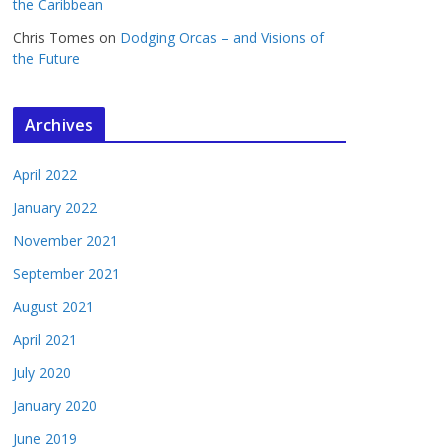
the Caribbean
Chris Tomes
on
Dodging Orcas – and Visions of
the Future
Archives
April 2022
January 2022
November 2021
September 2021
August 2021
April 2021
July 2020
January 2020
June 2019