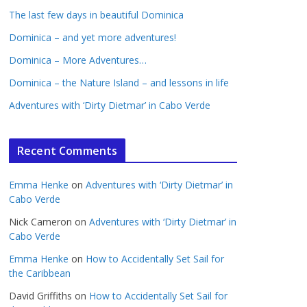
The last few days in beautiful Dominica
Dominica – and yet more adventures!
Dominica – More Adventures…
Dominica – the Nature Island – and lessons in life
Adventures with ‘Dirty Dietmar’ in Cabo Verde
Recent Comments
Emma Henke
on
Adventures with ‘Dirty Dietmar’ in
Cabo Verde
Nick Cameron
on
Adventures with ‘Dirty Dietmar’ in
Cabo Verde
Emma Henke
on
How to Accidentally Set Sail for
the Caribbean
David Griffiths
on
How to Accidentally Set Sail for