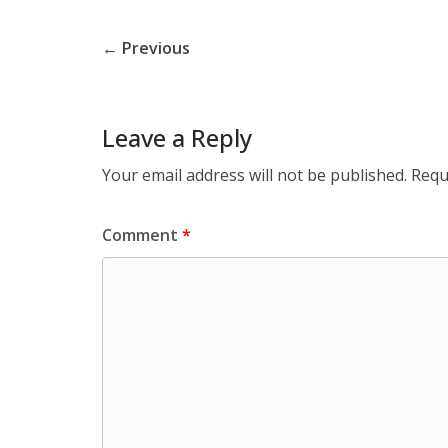
← Previous
Leave a Reply
Your email address will not be published.
Requ
Comment
*