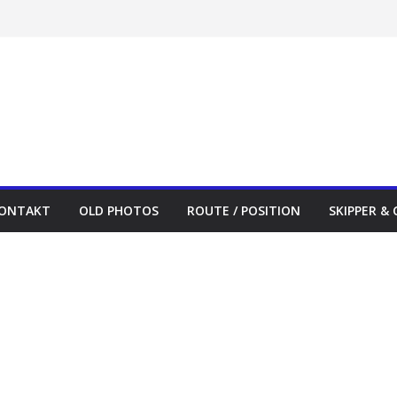
ONTAKT
OLD PHOTOS
ROUTE / POSITION
SKIPPER &