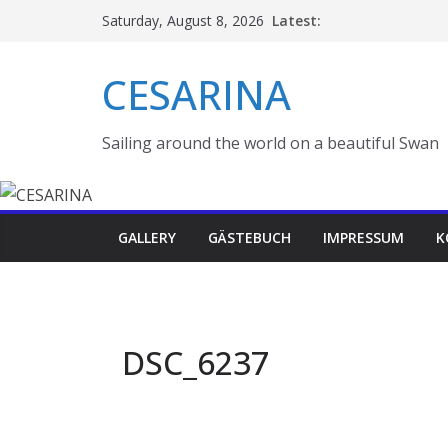
Skip
Latest:
Saturday, August 8, 2026
to
content
CESARINA
Sailing around the world on a beautiful Swan
GALLERY
GÄSTEBUCH
IMPRESSUM
K
DSC_6237