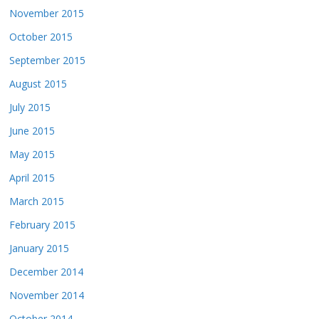
November 2015
October 2015
September 2015
August 2015
July 2015
June 2015
May 2015
April 2015
March 2015
February 2015
January 2015
December 2014
November 2014
October 2014