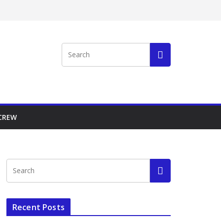
 CREW
Recent Posts