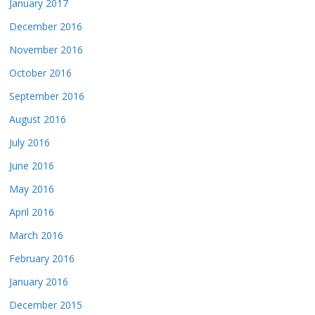
January 2017
December 2016
November 2016
October 2016
September 2016
August 2016
July 2016
June 2016
May 2016
April 2016
March 2016
February 2016
January 2016
December 2015