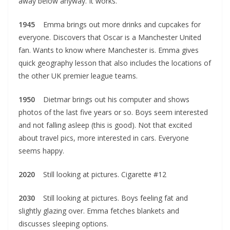
away below anyway. It works.
1945
Emma brings out more drinks and cupcakes for
everyone. Discovers that Oscar is a Manchester United
fan. Wants to know where Manchester is. Emma gives
quick geography lesson that also includes the locations of
the other UK premier league teams.
1950
Dietmar brings out his computer and shows
photos of the last five years or so. Boys seem interested
and not falling asleep (this is good). Not that excited
about travel pics, more interested in cars. Everyone
seems happy.
2020
Still looking at pictures. Cigarette #12
2030
Still looking at pictures. Boys feeling fat and
slightly glazing over. Emma fetches blankets and
discusses sleeping options.