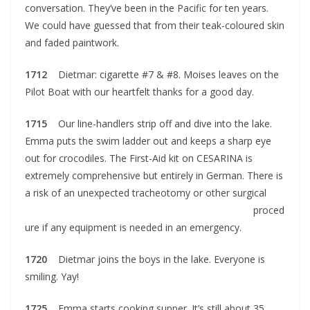
conversation. They’ve been in the Pacific for ten years.
We could have guessed that from their teak-coloured skin
and faded paintwork.
1712
Dietmar: cigarette #7 & #8. Moises leaves on the
Pilot Boat with our heartfelt thanks for a good day.
1715
Our line-handlers strip off and dive into the lake.
Emma puts the swim ladder out and keeps a sharp eye
out for crocodiles. The First-Aid kit on CESARINA is
extremely comprehensive but entirely in German. There is
a risk of an unexpected tracheotomy or
other surgical
proced
ure if any equipment is needed in an emergency.
1720
Dietmar joins the boys in the lake. Everyone is
smiling. Yay!
1725
Emma starts cooking supper. It’s still about 35