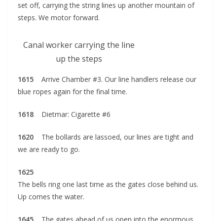
set off, carrying the string lines up another mountain of
steps. We motor forward.
Canal worker carrying the line
up the steps
1615
Arrive Chamber #3. Our line handlers release our
blue ropes again for the final time.
1618
Dietmar: Cigarette #6
1620
The bollards are lassoed, our lines are tight and
we are ready to go.
1625
The bells ring one last time as the gates close behind us.
Up comes the water.
1645
The gates ahead of us open into the enormous