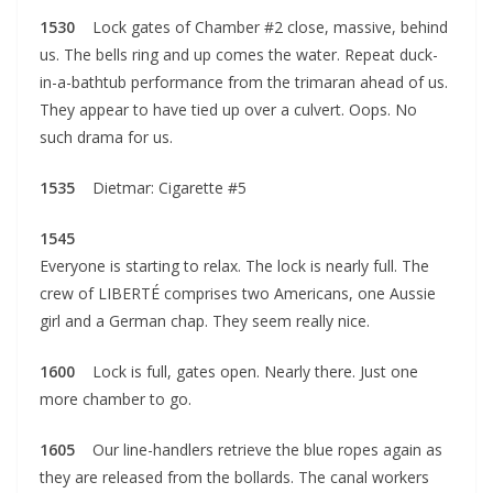
1530
Lock gates of Chamber #2 close, massive, behind
us. The bells ring and up comes the water. Repeat duck-
in-a-bathtub performance from the trimaran ahead of us.
They appear to have tied up over a culvert. Oops. No
such drama for us.
1535
Dietmar: Cigarette #5
1545
Everyone is starting to relax. The lock is nearly full. The
crew of LIBERTÉ comprises two Americans, one Aussie
girl and a German chap. They seem really nice.
1600
Lock is full, gates open. Nearly there. Just one
more chamber to go.
1605
Our line-handlers retrieve the blue ropes again as
they are released from the bollards. The canal workers