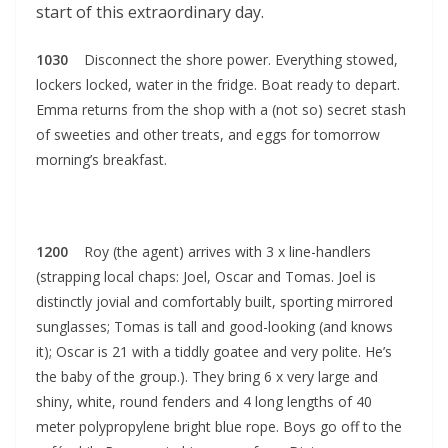
start of this extraordinary day.
1030
Disconnect the shore power. Everything stowed,
lockers locked, water in the fridge. Boat ready to depart.
Emma returns from the shop with a (not so) secret stash
of sweeties and other treats, and eggs for tomorrow
morning’s breakfast.
1200
Roy (the agent) arrives with 3 x line-handlers
(strapping local chaps: Joel, Oscar and Tomas. Joel is
distinctly jovial and comfortably built, sporting mirrored
sunglasses; Tomas is tall and good-looking (and knows
it); Oscar is 21 with a tiddly goatee and very polite. He’s
the baby of the group.). They bring 6 x very large and
shiny, white, round fenders and 4 long lengths of 40
meter polypropylene bright blue rope. Boys go off to the