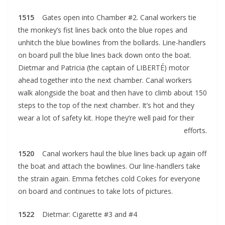
1515
Gates open into Chamber #2. Canal workers tie
the monkey’s fist lines back onto the blue ropes and
unhitch the blue bowlines from the bollards. Line-handlers
on board pull the blue lines back down onto the boat.
Dietmar and Patricia (the captain of LIBERTÉ) motor
ahead together into the next chamber. Canal workers
walk alongside the boat and then have to climb about 150
steps to the top of the next chamber. It’s hot and they
wear a lot of safety kit. Hope they’re well paid for their
efforts.
1520
Canal workers haul the blue lines back up again off
the boat and attach the bowlines. Our line-handlers take
the strain again. Emma fetches cold Cokes for everyone
on board and continues to take lots of pictures.
1522
Dietmar: Cigarette #3 and #4