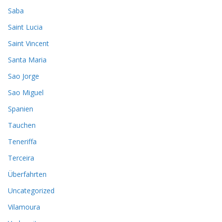
Saba
Saint Lucia
Saint Vincent
Santa Maria
Sao Jorge
Sao Miguel
Spanien
Tauchen
Teneriffa
Terceira
Überfahrten
Uncategorized
Vilamoura