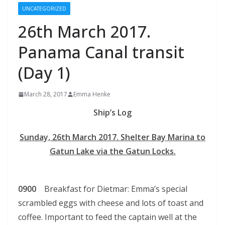
UNCATEGORIZED
26th March 2017.
Panama Canal transit
(Day 1)
March 28, 2017
Emma Henke
Ship’s Log
Sunday, 26th March 2017. Shelter Bay Marina to
Gatun Lake via the Gatun Locks.
0900
Breakfast for Dietmar: Emma’s special
scrambled eggs with cheese and lots of toast and
coffee. Important to feed the captain well at the