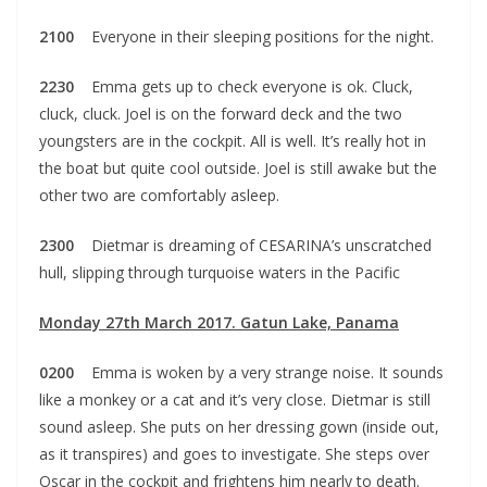
2100
Everyone in their sleeping positions for the night.
2230
Emma gets up to check everyone is ok. Cluck,
cluck, cluck. Joel is on the forward deck and the two
youngsters are in the cockpit. All is well. It’s really hot in
the boat but quite cool outside. Joel is still awake but the
other two are comfortably asleep.
2300
Dietmar is dreaming of CESARINA’s unscratched
hull, slipping through turquoise waters in the Pacific
Monday 27th March 2017. Gatun Lake, Panama
0200
Emma is woken by a very strange noise. It sounds
like a monkey or a cat and it’s very close. Dietmar is still
sound asleep. She puts on her dressing gown (inside out,
as it transpires) and goes to investigate. She steps over
Oscar in the cockpit and frightens him nearly to death.