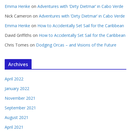
Emma Henke
on
Adventures with ‘Dirty Dietmar’ in Cabo Verde
Nick Cameron
on
Adventures with ‘Dirty Dietmar’ in Cabo Verde
Emma Henke
on
How to Accidentally Set Sail for the Caribbean
David Griffiths
on
How to Accidentally Set Sail for the Caribbean
Chris Tomes
on
Dodging Orcas – and Visions of the Future
Archives
April 2022
January 2022
November 2021
September 2021
August 2021
April 2021