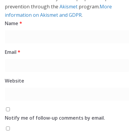
prevention through the
Akismet
program.
More
information on Akismet and GDPR
.
Name
*
Email
*
Website
Notify me of follow-up comments by email.