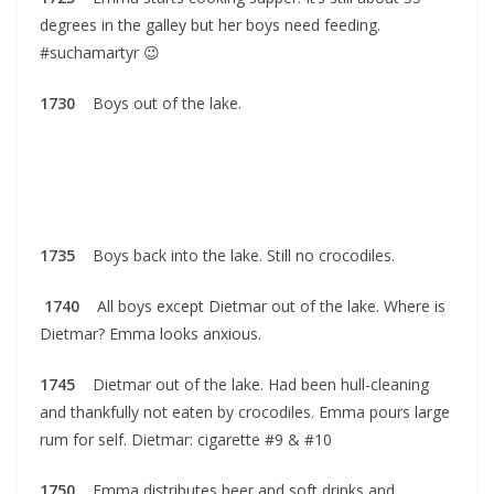
degrees in the galley but her boys need feeding.
#suchamartyr 😉
1730
Boys out of the lake.
1735
Boys back into the lake. Still no crocodiles.
1740
All boys except Dietmar out of the lake. Where is
Dietmar? Emma looks anxious.
1745
Dietmar out of the lake. Had been hull-cleaning
and thankfully not eaten by crocodiles. Emma pours large
rum for self. Dietmar: cigarette #9 & #10
1750
Emma distributes beer and soft drinks and