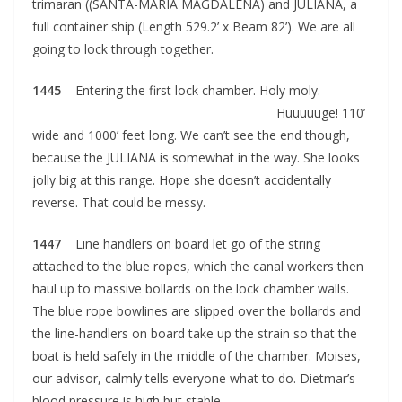
trimaran ((SANTA-MARIA MAGDALENA) and JULIANA, a
full container ship (Length 529.2’ x Beam 82’). We are all
going to lock through together.
1445
Entering the first lock chamber. Holy moly.
Huuuuuge! 110’
wide and 1000’ feet long. We can’t see the end though,
because the JULIANA is somewhat in the way. She looks
jolly big at this range. Hope she doesn’t accidentally
reverse. That could be messy.
1447
Line handlers on board let go of the string
attached to the blue ropes, which the canal workers then
haul up to massive bollards on the lock chamber walls.
The blue rope bowlines are slipped over the bollards and
the line-handlers on board take up the strain so that the
boat is held safely in the middle of the chamber. Moises,
our advisor, calmly tells everyone what to do. Dietmar’s
blood pressure is high but stable.