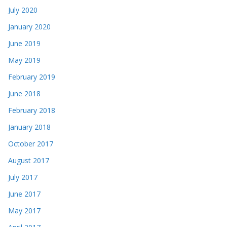
July 2020
January 2020
June 2019
May 2019
February 2019
June 2018
February 2018
January 2018
October 2017
August 2017
July 2017
June 2017
May 2017