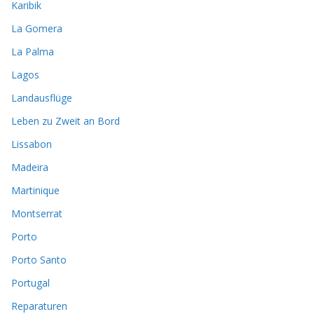
Karibik
La Gomera
La Palma
Lagos
Landausflüge
Leben zu Zweit an Bord
Lissabon
Madeira
Martinique
Montserrat
Porto
Porto Santo
Portugal
Reparaturen