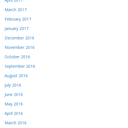
April 2017
March 2017
February 2017
January 2017
December 2016
November 2016
October 2016
September 2016
August 2016
July 2016
June 2016
May 2016
April 2016
March 2016