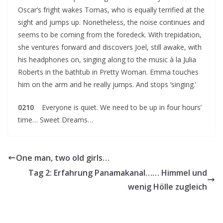
Oscar’s fright wakes Tomas, who is equally terrified at the
sight and jumps up. Nonetheless, the noise continues and
seems to be coming from the foredeck. With trepidation,
she ventures forward and discovers Joel, still awake, with
his headphones on, singing along to the music à la Julia
Roberts in the bathtub in Pretty Woman. Emma touches
him on the arm and he really jumps. And stops ‘singing.’
0210
Everyone is quiet. We need to be up in four hours’
time… Sweet Dreams…
One man, two old girls…
Tag 2: Erfahrung Panamakanal…… Himmel und
wenig Hölle zugleich