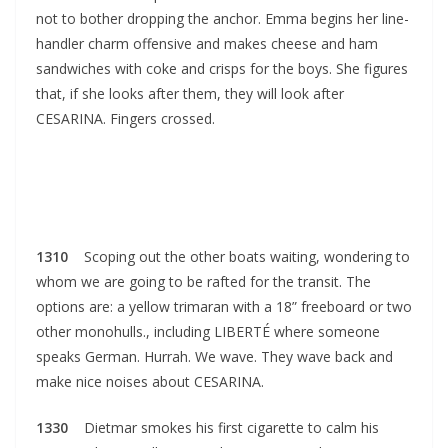
not to bother dropping the anchor. Emma begins her line-
handler charm offensive and makes cheese and ham
sandwiches with coke and crisps for the boys. She figures
that, if she looks after them, they will look after
CESARINA. Fingers crossed.
1310
Scoping out the other boats waiting, wondering to
whom we are going to be rafted for the transit. The
options are: a yellow trimaran with a 18” freeboard or two
other monohulls., including LIBERTÉ where someone
speaks German. Hurrah. We wave. They wave back and
make nice noises about CESARINA.
1330
Dietmar smokes his first cigarette to calm his