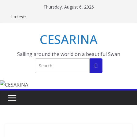
Skip
Thursday, August 6, 2026
to
Latest:
content
CESARINA
Sailing around the world on a beautiful Swan