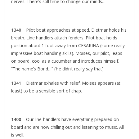
nerves. There’s still time to change our minds…
1340
Pilot boat approaches at speed. Dietmar holds his
breath. Line handlers attach fenders. Pilot boat holds
position about 1 foot away from CESARINA (some really
impressive boat handling skills). Moises, our pilot, leaps
on board, cool as a cucumber and introduces himself.
“The name’s Bond…” (He didn’t really say that).
1341
Dietmar exhales with relief. Moises appears (at
least) to be a sensible sort of chap.
1400
Our line-handlers have everything prepared on
board and are now chilling out and listening to music. All
is well.