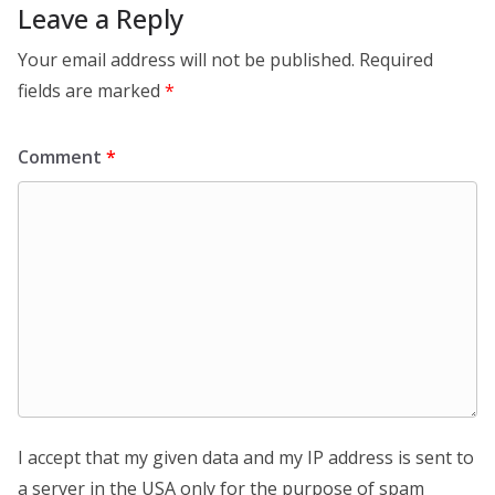
Leave a Reply
Your email address will not be published.
Required
fields are marked
*
Comment
*
I accept that my given data and my IP address is sent to
a server in the USA only for the purpose of spam