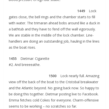
1449
Lock
gates close, the bell rings and the chamber starts to fill
with water. The trimaran ahead bobs around like a duck in
a bathtub and they have to fend off the wall vigorously.
We are stable in the middle of the lock chamber. Line-
handlers are doing an outstanding job, hauling in the lines
as the boat rises.
1455
Dietmar: Cigarette
#2. And breeeeathe.
1500
Lock nearly full. Amazing
view off the back of the boat to the Cristobal breakwater
and the Atlantic beyond. No going back now. So happy to
be doing this together. Dietmar posting live to Facebook.
Emma fetches cold Cokes for everyone. Charm-offensive
seems to be working – no scratches so far.