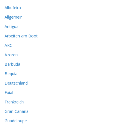
Albufeira
Allgemein
Antigua
Arbeiten am Boot
ARC
Azoren
Barbuda
Bequia
Deutschland
Faial
Frankreich
Gran Canaria
Guadeloupe