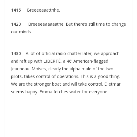
1415
Breeeeaaatthhe.
1420
Breeeeeaaaaathe. But there’s still time to change
our minds…
1430
A lot of official radio chatter later, we approach
and raft up with LIBERTÉ, a 46’ American-flagged
Jeanneau. Moises, clearly the alpha male of the two
pilots, takes control of operations. This is a good thing.
We are the stronger boat and will take control. Dietmar
seems happy. Emma fetches water for everyone.