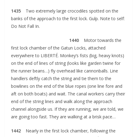
1435
Two extremely large crocodiles spotted on the
banks of the approach to the first lock. Gulp. Note to self:
Do Not Fall In.
1440
Motor towards the
first lock chamber of the Gatun Locks, attached
everywhere to LIBERTÉ. Monkey’s fists (big, heavy knots)
on the end of lines of string (looks like garden twine for
the runner beans…) fly overhead like cannonballs. Line
handlers deftly catch the string and tie them to the
bowlines on the end of the blue ropes (one line fore and
aft on both boats) and wait. The canal workers carry their
end of the string lines and walk along the approach
channel alongside us. If they are running, we are told, we
are going too fast. They are walking at a brisk pace…
1442
Nearly in the first lock chamber, following the