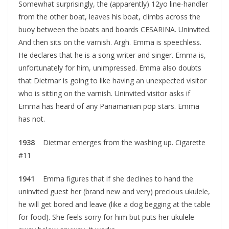
Somewhat surprisingly, the (apparently) 12yo line-handler
from the other boat, leaves his boat, climbs across the
buoy between the boats and boards CESARINA. Uninvited.
And then sits on the varnish. Argh. Emma is speechless.
He declares that he is a song writer and singer. Emma is,
unfortunately for him, unimpressed. Emma also doubts
that Dietmar is going to like having an unexpected visitor
who is sitting on the varnish. Uninvited visitor asks if
Emma has heard of any Panamanian pop stars. Emma
has not.
1938
Dietmar emerges from the washing up. Cigarette
#11
1941
Emma figures that if she declines to hand the
uninvited guest her (brand new and very) precious ukulele,
he will get bored and leave (like a dog begging at the table
for food). She feels sorry for him but puts her ukulele