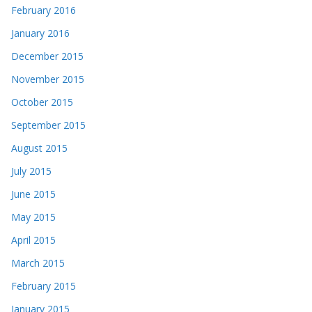
February 2016
January 2016
December 2015
November 2015
October 2015
September 2015
August 2015
July 2015
June 2015
May 2015
April 2015
March 2015
February 2015
January 2015