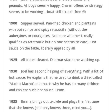
peanuts. All boys seem v happy. Charm-offensive strategy
seems to be working – boat still scratch-free 🙂
1900
Supper served. Pan-fried chicken and plantains
with boiled rice and spicy ratatouille (without the
aubergines or courgettes. Not sure whether it really
qualifies as ratatouille but no one seems to care). Hot
sauce on the table, liberally applied by all.
1925
All plates cleared. Dietmar starts the washing-up.
1930
Joel has second helping of everything. With a lot of
hot sauce. He explains that he used to drink a drink called
‘Mucho Macho’ and that is why he has so many children
and can eat such hot sauce. Hmm.
1935
Emma brings out ukulele and plays the first tune
that she knows (she only knows three, mind you…).