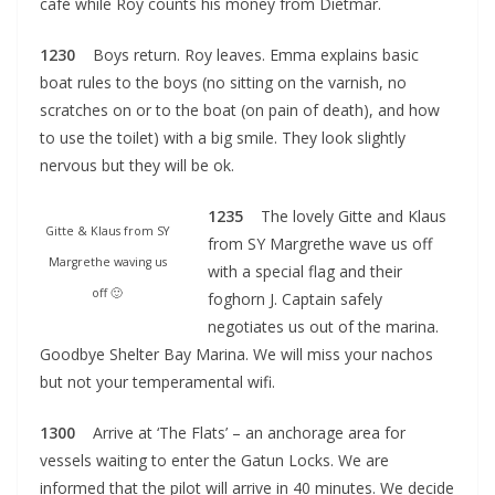
café while Roy counts his money from Dietmar.
1230
Boys return. Roy leaves. Emma explains basic
boat rules to the boys (no sitting on the varnish, no
scratches on or to the boat (on pain of death), and how
to use the toilet) with a big smile. They look slightly
nervous but they will be ok.
1235
The lovely Gitte and Klaus
Gitte & Klaus from SY
from SY Margrethe wave us off
Margrethe waving us
with a special flag and their
off 🙂
foghorn J. Captain safely
negotiates us out of the marina.
Goodbye Shelter Bay Marina. We will miss your nachos
but not your temperamental wifi.
1300
Arrive at ‘The Flats’ – an anchorage area for
vessels waiting to enter the Gatun Locks. We are
informed that the pilot will arrive in 40 minutes. We decide