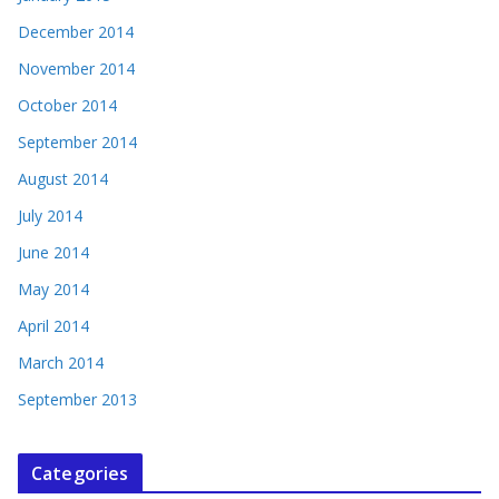
December 2014
November 2014
October 2014
September 2014
August 2014
July 2014
June 2014
May 2014
April 2014
March 2014
September 2013
Categories