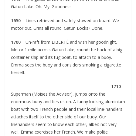
Gatun Lake. Oh. My. Goodness.
1650
Lines retrieved and safely stowed on board. We
motor out. Grins all round. Gatun Locks? Done.
1700
Un-raft from LIBERTÉ and wish her goodnight.
Motor 1 mile across Gatun Lake, round the back of a big
container ship and its tug boat, to attach to a buoy.
Emma sees the buoy and considers smoking a cigarette
herself.
1710
Superman (Moises the Advisor), jumps onto the
enormous buoy and ties us on. A funny looking aluminium
boat with two French people and their local line-handlers
attaches itself to the other side of our buoy. Our
linehandlers seem to know each other, albeit not very
well. Emma exercises her French. We make polite