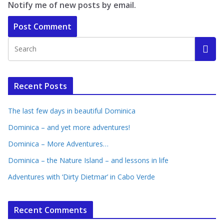
Notify me of new posts by email.
Recent Posts
The last few days in beautiful Dominica
Dominica – and yet more adventures!
Dominica – More Adventures…
Dominica – the Nature Island – and lessons in life
Adventures with ‘Dirty Dietmar’ in Cabo Verde
Recent Comments