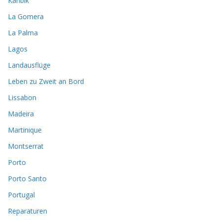
Karibik
La Gomera
La Palma
Lagos
Landausflüge
Leben zu Zweit an Bord
Lissabon
Madeira
Martinique
Montserrat
Porto
Porto Santo
Portugal
Reparaturen