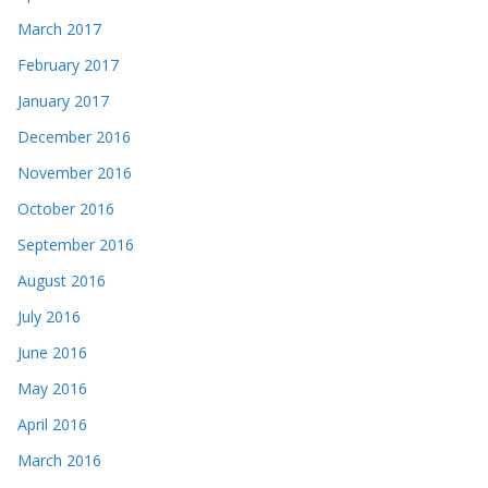
March 2017
February 2017
January 2017
December 2016
November 2016
October 2016
September 2016
August 2016
July 2016
June 2016
May 2016
April 2016
March 2016