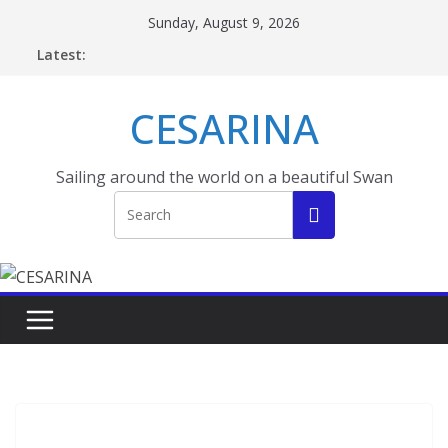
Skip
Sunday, August 9, 2026
to
Latest:
content
CESARINA
Sailing around the world on a beautiful Swan