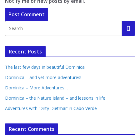
Notify me of new posts by email.
Recent Posts
The last few days in beautiful Dominica
Dominica – and yet more adventures!
Dominica – More Adventures…
Dominica – the Nature Island – and lessons in life
Adventures with ‘Dirty Dietmar’ in Cabo Verde
Recent Comments