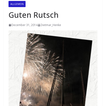
ALLGEMEIN
Guten Rutsch
December 31, 2014
Dietmar_Henke