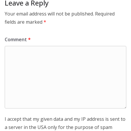
Leave a Reply
Your email address will not be published.
Required
fields are marked
*
Comment
*
I accept that my given data and my IP address is sent to
a server in the USA only for the purpose of spam