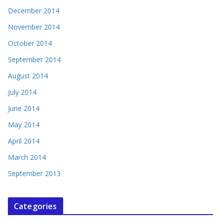
December 2014
November 2014
October 2014
September 2014
August 2014
July 2014
June 2014
May 2014
April 2014
March 2014
September 2013
Categories