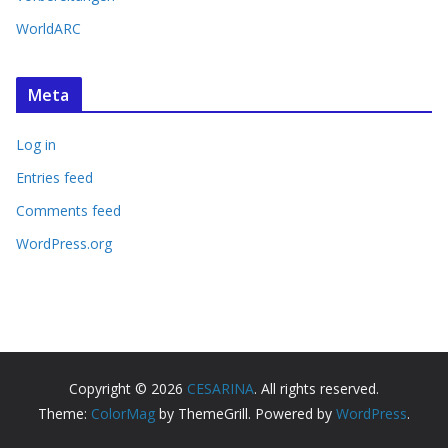
WorldARC
Meta
Log in
Entries feed
Comments feed
WordPress.org
Copyright © 2026
CESARINA
. All rights reserved.
Theme:
ColorMag
by ThemeGrill. Powered by
WordPress
.