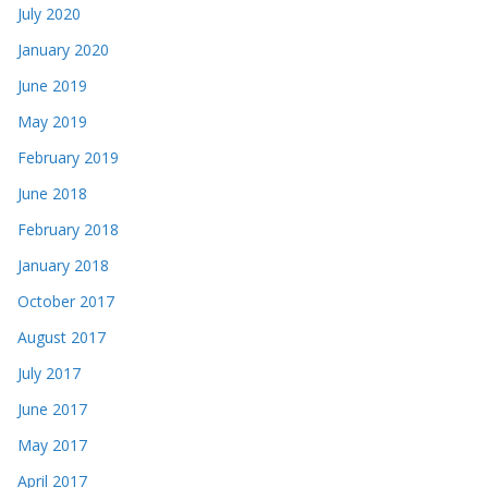
July 2020
January 2020
June 2019
May 2019
February 2019
June 2018
February 2018
January 2018
October 2017
August 2017
July 2017
June 2017
May 2017
April 2017