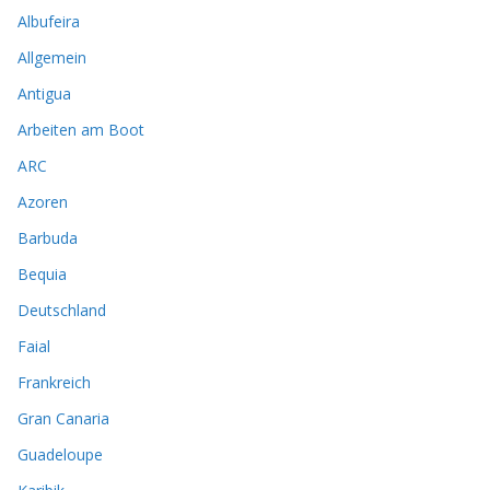
Albufeira
Allgemein
Antigua
Arbeiten am Boot
ARC
Azoren
Barbuda
Bequia
Deutschland
Faial
Frankreich
Gran Canaria
Guadeloupe