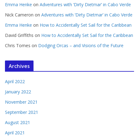
Emma Henke
on
Adventures with ‘Dirty Dietmar’ in Cabo Verde
Nick Cameron
on
Adventures with ‘Dirty Dietmar’ in Cabo Verde
Emma Henke
on
How to Accidentally Set Sail for the Caribbean
David Griffiths
on
How to Accidentally Set Sail for the Caribbean
Chris Tomes
on
Dodging Orcas – and Visions of the Future
Archives
April 2022
January 2022
November 2021
September 2021
August 2021
April 2021