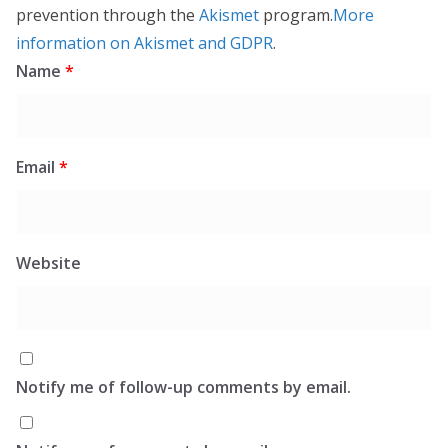
prevention through the
Akismet
program.
More
information on Akismet and GDPR
.
Name
*
Email
*
Website
Notify me of follow-up comments by email.