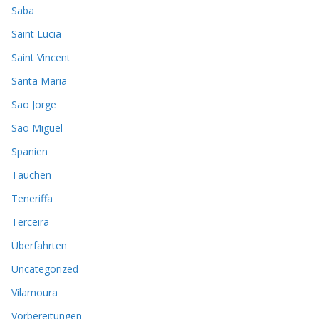
Saba
Saint Lucia
Saint Vincent
Santa Maria
Sao Jorge
Sao Miguel
Spanien
Tauchen
Teneriffa
Terceira
Überfahrten
Uncategorized
Vilamoura
Vorbereitungen