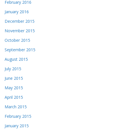
February 2016
January 2016
December 2015
November 2015
October 2015
September 2015
August 2015
July 2015
June 2015
May 2015
April 2015
March 2015
February 2015
January 2015