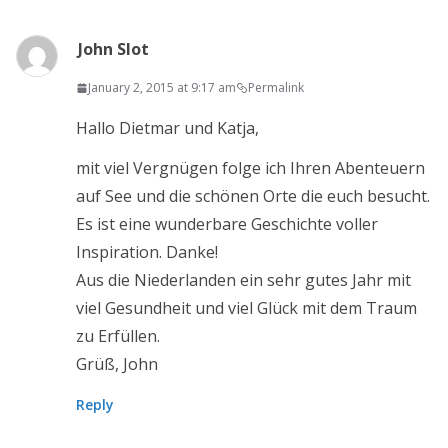
John Slot
January 2, 2015 at 9:17 am
Permalink
Hallo Dietmar und Katja,
mit viel Vergnügen folge ich Ihren Abenteuern
auf See und die schönen Orte die euch besucht.
Es ist eine wunderbare Geschichte voller
Inspiration. Danke!
Aus die Niederlanden ein sehr gutes Jahr mit
viel Gesundheit und viel Glück mit dem Traum
zu Erfüllen.
Grüß, John
Reply