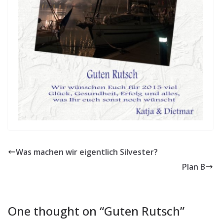
Was machen wir eigentlich Silvester?
Plan B
One thought on “
Guten Rutsch
”